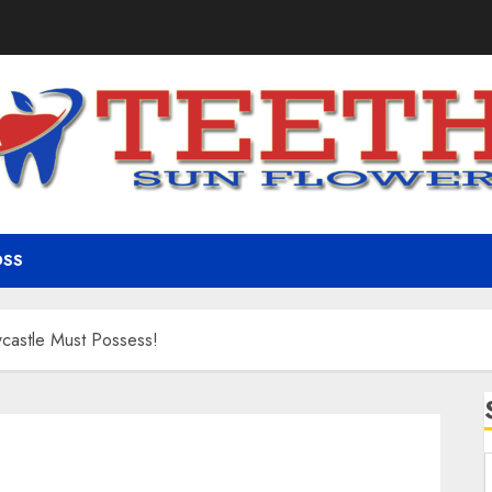
OSS
wcastle Must Possess!