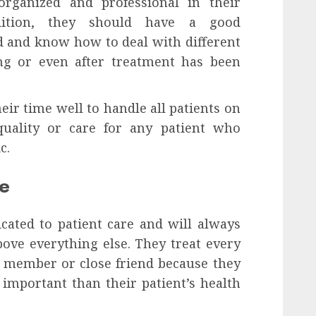
rganized and professional in their
ddition, they should have a good
ld and know how to deal with different
ng or even after treatment has been
r time well to handle all patients on
uality or care for any patient who
c.
re
cated to patient care and will always
above everything else. They treat every
ly member or close friend because they
 important than their patient’s health