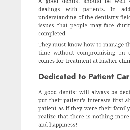
A good dentist should be well o
dealings with patients. In a
understanding of the dentistry fie
issues that people may face duri
completed.
They must know how to manage thei
time without compromising on q
comes for treatment at his/her clini
Dedicated to Patient Ca
A good dentist will always be dedi
put their patient’s interests first 
patient as if they were their fami
realize that there is nothing more
and happiness!