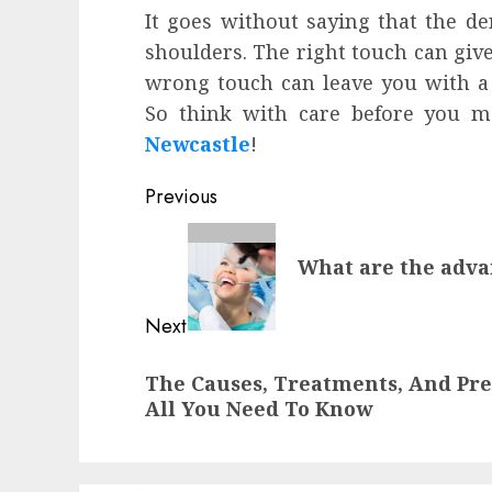
It goes without saying that the de
shoulders. The right touch can give
wrong touch can leave you with a 
So think with care before you m
Newcastle
!
Post
Previous
navigation
Previous
What are the advan
post:
Next
Next
The Causes, Treatments, And Pre
post:
All You Need To Know