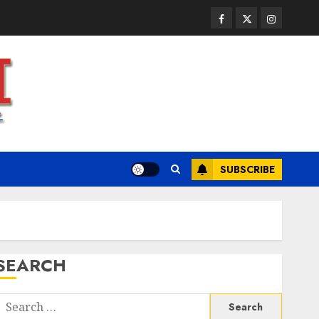
JULY 23, 2026
0
3
Facebook
Twitter
Instagram
Health
A Clear Plan on How to Take
Control of Regulatory
Roadblocks
JULY 20, 2026
0
4
SUBSCRIBE
Health
The Recovery Timeline After
Dental Implant Surgery: What
to Expect Week by Week
JULY 7, 2026
0
5
SEARCH
Health
A San Diego Assisted Living
Search
Employee Talks About the