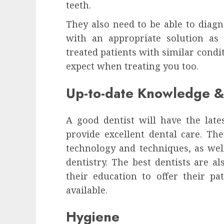
teeth.
They also need to be able to diag
with an appropriate solution as
treated patients with similar condi
expect when treating you too.
Up-to-date Knowledge & 
A good dentist will have the late
provide excellent dental care. Th
technology and techniques, as well
dentistry. The best dentists are a
their education to offer their p
available.
Hygiene