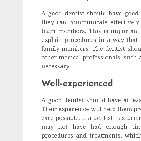
A good dentist should have good i
they can communicate effectively 
team members. This is important 
explain procedures in a way that 
family members. The dentist shou
other medical professionals, such 
necessary.
Well-experienced
A good dentist should have at least
Their experience will help them pr
care possible. If a dentist has been
may not have had enough time
procedures and treatments, which