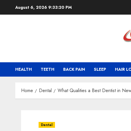
Skip
August 6, 2026
9:33:22 PM
to
content
HEALTH
TEETH
BACK PAIN
SLEEP
HAIR L
Home
Dental
What Qualities a Best Dentist in Ne
Dental