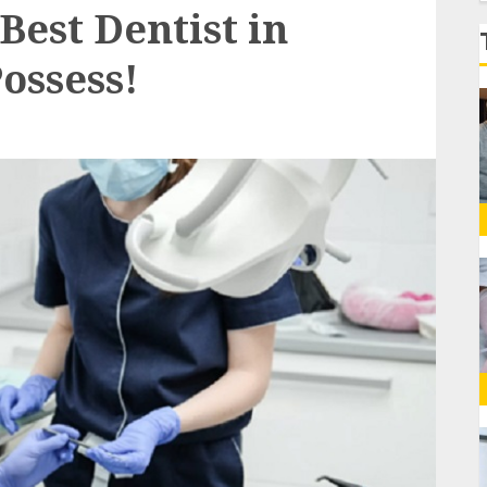
f
Best Dentist in
ossess!