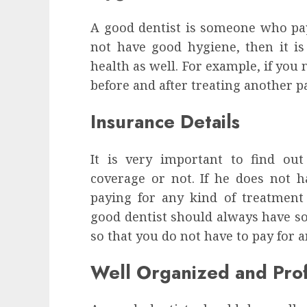
A good dentist is someone who pays
not have good hygiene, then it is 
health as well. For example, if you
before and after treating another pat
Insurance Details
It is very important to find ou
coverage or not. If he does not h
paying for any kind of treatmen
good dentist should always have s
so that you do not have to pay for 
Well Organized and Prof