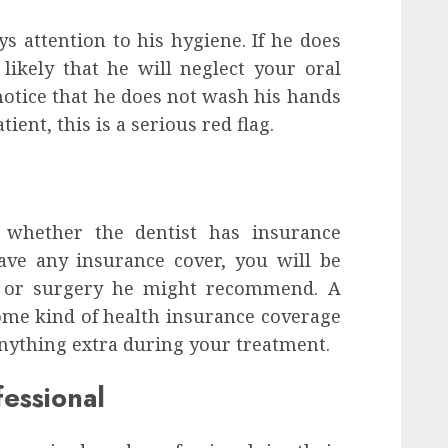
 attention to his hygiene. If he does
likely that he will neglect your oral
 notice that he does not wash his hands
ient, this is a serious red flag.
t whether the dentist has insurance
ave any insurance cover, you will be
t or surgery he might recommend. A
ome kind of health insurance coverage
anything extra during your treatment.
essional