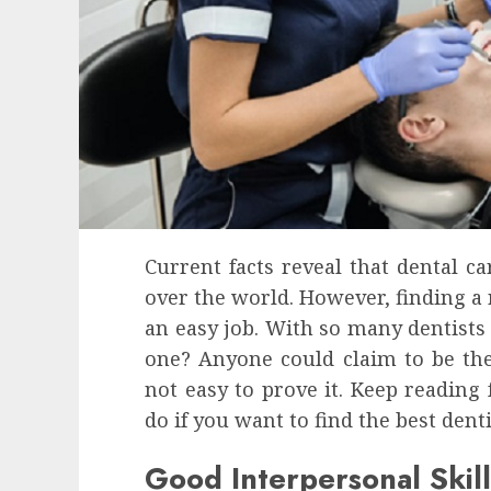
Current facts reveal that dental c
over the world. However, finding a r
an easy job. With so many dentists
one? Anyone could claim to be t
not easy to prove it. Keep reading
do if you want to find the best dent
Good Interpersonal Skill