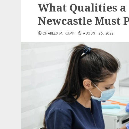
What Qualities a 
Newcastle Must P
CHARLES M. KUMP
AUGUST 26, 2022