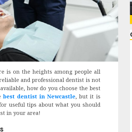
are is on the heights among people all
eliable and professional dentist is not
 available, how do you choose the best
he
best dentist in Newcastle
, but it is
 for useful tips about what you should
ist in your area!
s