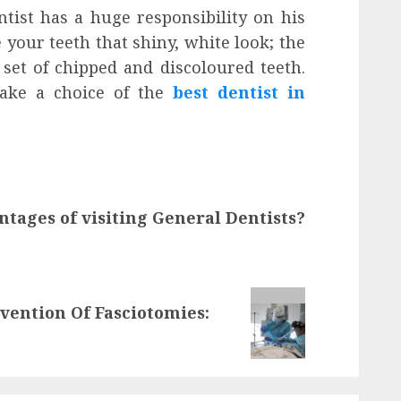
ntist has a huge responsibility on his
 your teeth that shiny, white look; the
set of chipped and discoloured teeth.
ake a choice of the
best dentist in
tages of visiting General Dentists?
vention Of Fasciotomies: