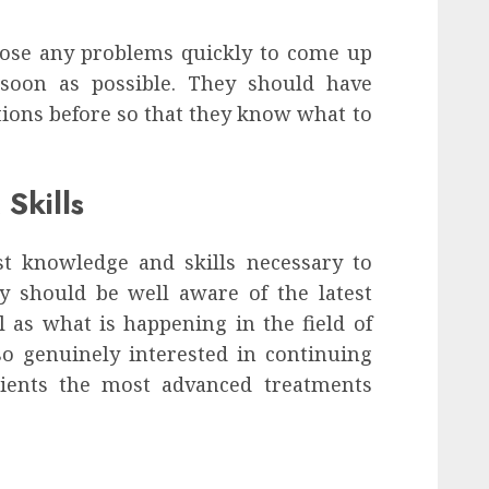
nose any problems quickly to come up
 soon as possible. They should have
tions before so that they know what to
Skills
st knowledge and skills necessary to
ey should be well aware of the latest
 as what is happening in the field of
lso genuinely interested in continuing
atients the most advanced treatments