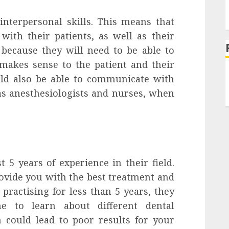
nterpersonal skills. This means that
with their patients, as well as their
because they will need to be able to
makes sense to the patient and their
ld also be able to communicate with
as anesthesiologists and nurses, when
 5 years of experience in their field.
ovide you with the best treatment and
 practising for less than 5 years, they
 to learn about different dental
 could lead to poor results for your