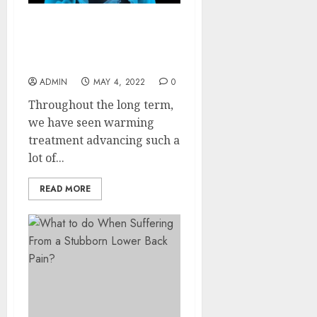
5 Benefits Of Using
Portable Over Electric
Heating Pads
ADMIN
MAY 4, 2022
0
Throughout the long term,
we have seen warming
treatment advancing such a
lot of...
READ MORE