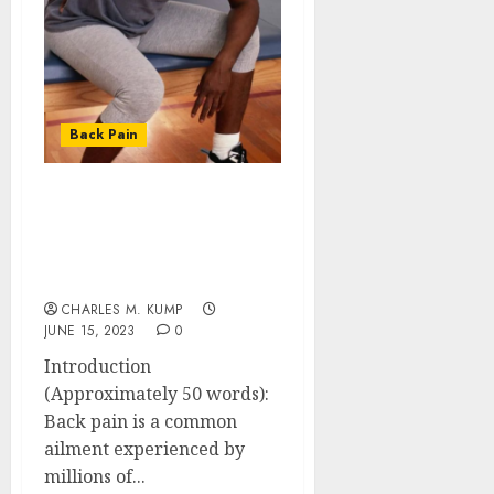
Back Pain
Decoding the Connection
Between Back Pain and
Cancer: Unveiling the
Underlying Truth
CHARLES M. KUMP
JUNE 15, 2023
0
Introduction
(Approximately 50 words):
Back pain is a common
ailment experienced by
millions of...