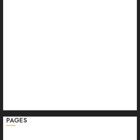
Back Pain
Beauty
CBD
Dental
Featured
Fitness
Hair
Hair Loss
Health
Hеalthy Lifеstylе
Massage
Skin Care
Sleep
Teeth
PAGES
Home