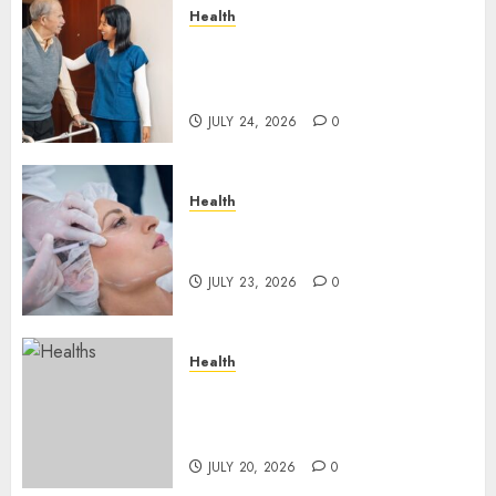
Health
How Emergency Response
Planning Can Reduce Harm
After Resident Elopement?
JULY 24, 2026
0
Health
How Skin Boosters Improve
Hydration and Skin Texture
JULY 23, 2026
0
Health
A Clear Plan on How to Take
Control of Regulatory
Roadblocks
JULY 20, 2026
0