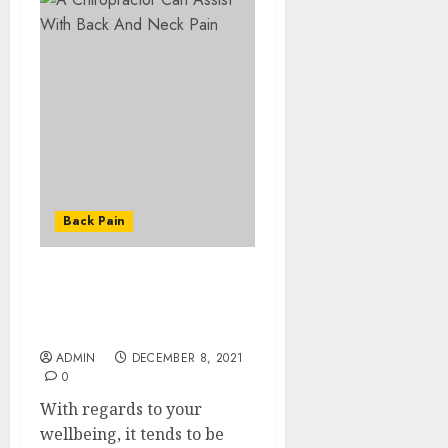
Back Pain
A Chiropractor Can
Assist With Back And
Neck Pain
ADMIN
DECEMBER 8, 2021
0
With regards to your
wellbeing, it tends to be