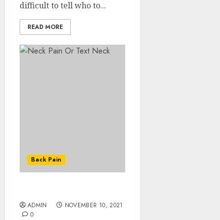
difficult to tell who to...
READ MORE
Back Pain
Neck Pain Or Text Neck
ADMIN
NOVEMBER 10, 2021
0