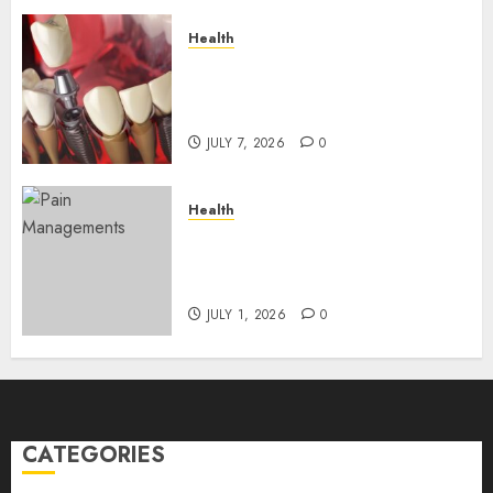
Health
The Recovery Timeline After
Dental Implant Surgery: What
to Expect Week by Week
JULY 7, 2026
0
Health
Does Vibroacoustic Therapy
Really Help In Pain
Management?
JULY 1, 2026
0
CATEGORIES