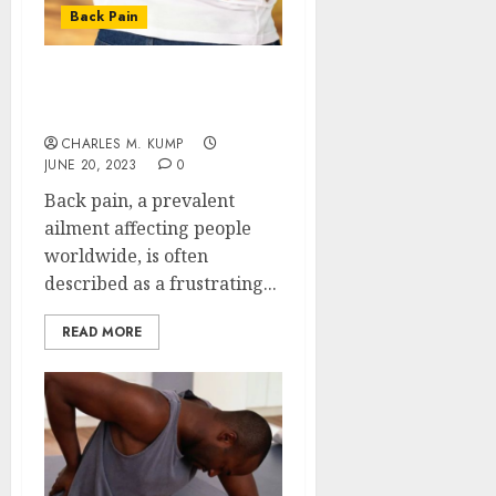
to
Back Pain
Take
Contro
The
of
Recove
Back Pain: Unveiling the
Regula
Timeli
Secrets of the Ache
Roadbl
After
CHARLES M. KUMP
Dental
5
JUNE 20, 2023
0
JULY
Implan
20,
Back pain, a prevalent
2026
Surger
What
ailment affecting people
0
to
worldwide, is often
Expect
described as a frustrating...
Week
by
READ MORE
Week
JULY
7,
2026
0