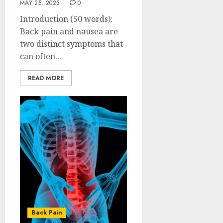
MAY 25, 2023
0
Introduction (50 words):
Back pain and nausea are
two distinct symptoms that
can often...
READ MORE
Back Pain