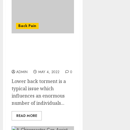
Back Pain
What to do When
Suffering From a
Stubborn Lower Back
Pain?
ADMIN
MAY 4, 2022
0
Lower back torment is a
typical issue which
influences an enormous
number of individuals...
READ MORE