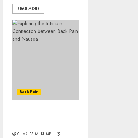
READ MORE
Back Pain
Exploring the Intricate
Connection between Back
Pain and Nausea
CHARLES M. KUMP