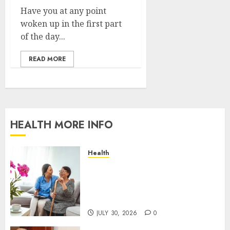
Have you at any point
woken up in the first part
of the day...
READ MORE
HEALTH MORE INFO
Health
A San Diego Assisted Living
Employee Talks About the
Appointment Days Families
Rarely See
JULY 30, 2026
0