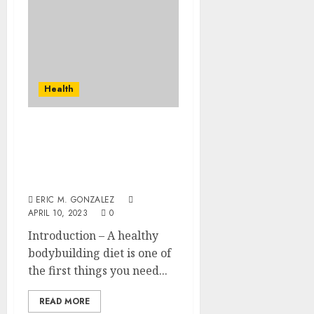
Health
Some Ways of Building
Body Naturally on Budget
and Eating the Right
Food
ERIC M. GONZALEZ
APRIL 10, 2023
0
Introduction – A healthy
bodybuilding diet is one of
the first things you need...
READ MORE