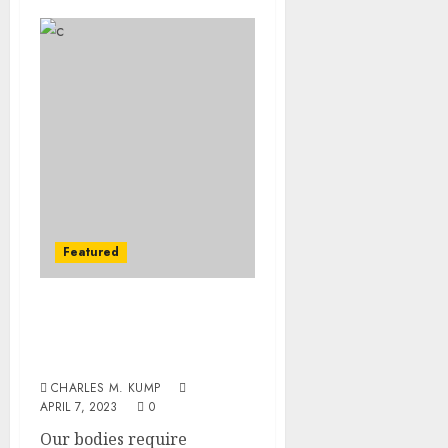
Featured
The Need and
Importance of Vitamin
Consumption
CHARLES M. KUMP
APRIL 7, 2023
0
Our bodies require