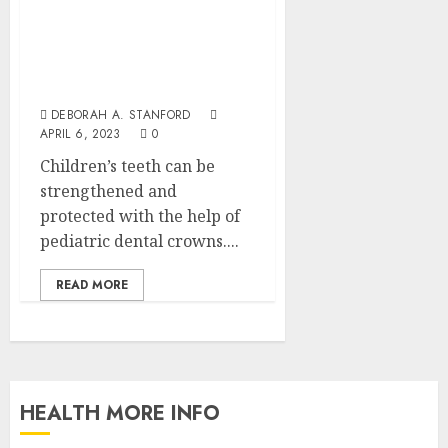
Happy Teeth, Happy Life:
The Benefits of Pediatric
Dental Crowns for Your
Child’s Smile
DEBORAH A. STANFORD
APRIL 6, 2023
0
Children’s teeth can be
strengthened and
protected with the help of
pediatric dental crowns....
READ MORE
HEALTH MORE INFO