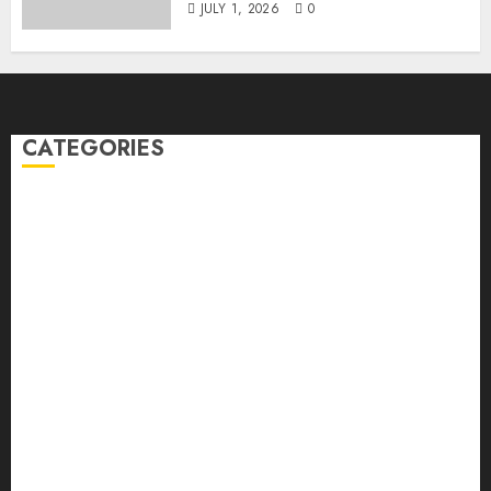
JULY 1, 2026
0
CATEGORIES
Back Pain
Beauty
CBD
Dental
Featured
Fitness
Hair
Hair Loss
Health
Hеalthy Lifеstylе
Massage