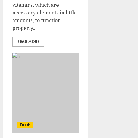
vitamins, which are
necessary elements in little
amounts, to function
properly...
READ MORE
Teeth