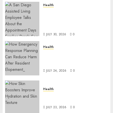
Health
A San Diego Assisted Living
Employee Talks About the
Appointment Days Families
Rarely See
JULY 30, 2026
0
Health
How Emergency Response
Planning Can Reduce Harm
After Resident Elopement?
JULY 24, 2026
0
Health
How Skin Boosters Improve
Hydration and Skin Texture
JULY 23, 2026
0