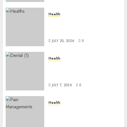
Health
A Clear Plan on How to Take
Control of Regulatory
Roadblocks
JULY 20, 2026
0
Health
The Recovery Timeline After
Dental Implant Surgery: What
to Expect Week by Week
JULY 7, 2026
0
Health
Does Vibroacoustic Therapy
Really Help In Pain
Management?