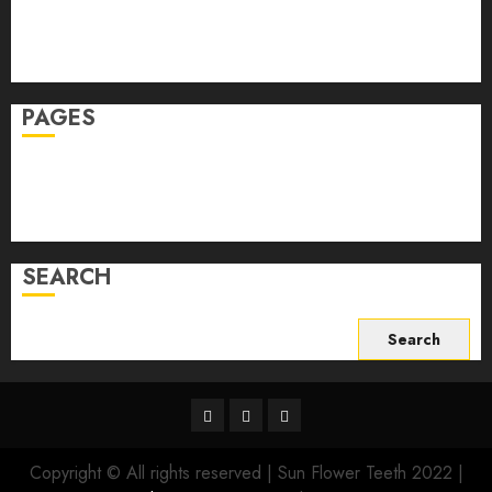
Skin Care
Sleep
Teeth
PAGES
Home
Privacy Policy
Write For Us
SEARCH
Search
for:
Facebook
Twitter
Instagram
Copyright © All rights reserved | Sun Flower Teeth 2022
|