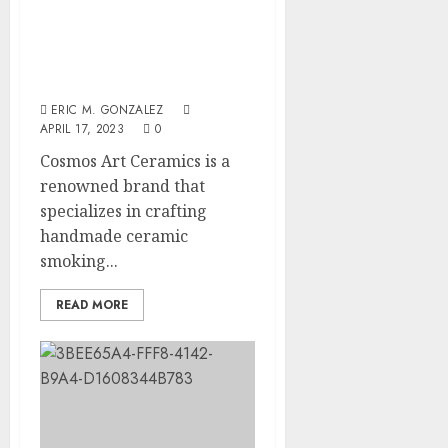
of
Recove
Cosmos Art Ceramics:
Regula
Timeli
The Ultimate Destination
Roadbl
After
for Handmade Ceramic
Dental
5
Smoking Pipes
JULY
Implan
20,
ERIC M. GONZALEZ
2026
Surger
APRIL 17, 2023
0
What
0
Cosmos Art Ceramics is a
to
Expect
renowned brand that
Week
specializes in crafting
by
handmade ceramic
Week
smoking...
JULY
7,
READ MORE
2026
0