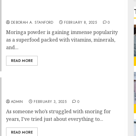
f
Best Moringa Powder in India: What to Look
for Before You Buy
DEBORAH A. STANFORD
FEBRUARY 8, 2025
0
Moringa powder is gaining immense popularity
as a superfood packed with vitamins, minerals,
and...
READ MORE
SleepZee Reviews: Worth the Investment?
ADMIN
FEBRUARY 3, 2025
0
As someone who’s struggled with snoring for
years, I’ve tried just about everything to...
READ MORE