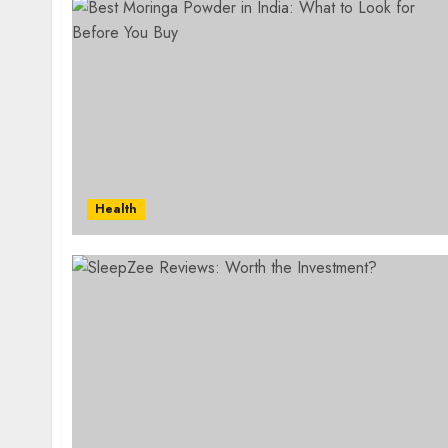
Health