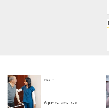
Health
g
How Emergency Response
Planning Can Reduce Harm
s
After Resident Elopement?
JULY 24, 2026
0