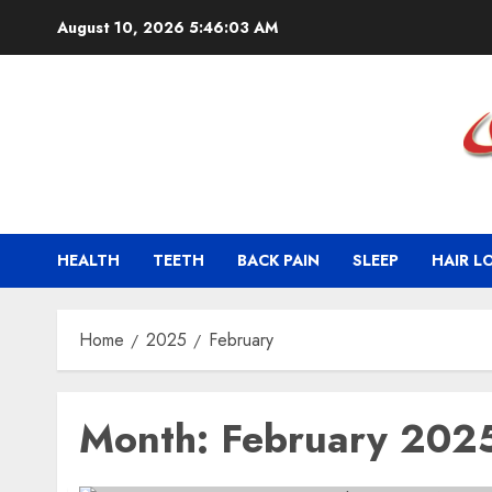
Skip
August 10, 2026
5:46:03 AM
to
content
HEALTH
TEETH
BACK PAIN
SLEEP
HAIR L
Home
2025
February
Month:
February 202