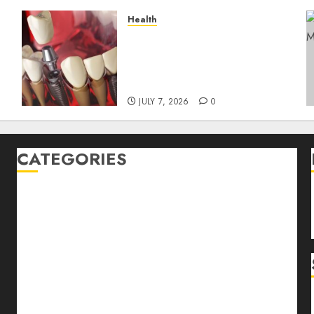
Health
The Recovery Timeline
After Dental Implant
y
Surgery: What to Expect
Week by Week
JULY 7, 2026
0
CATEGORIES
Back Pain
Beauty
CBD
Dental
Featured
Fitness
Hair