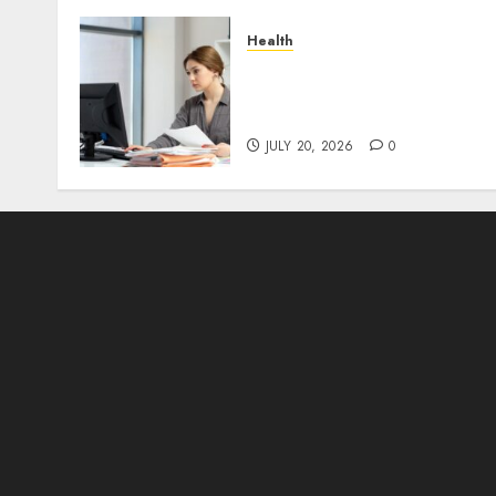
Health
A Clear Plan on How to
Take Control of Regulator
Roadblocks
JULY 20, 2026
0