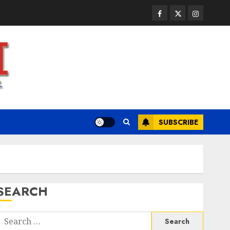
JULY 23, 2026
0
3
Facebook
Twitter
Instagram
Health
A Clear Plan on How to Take
Control of Regulatory
Roadblocks
JULY 20, 2026
0
4
SUBSCRIBE
Health
The Recovery Timeline After
Dental Implant Surgery: What
to Expect Week by Week
JULY 7, 2026
0
5
SEARCH
Health
A San Diego Assisted Living
Search
Employee Talks About the