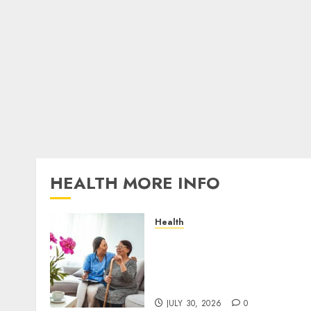
HEALTH MORE INFO
Health
A San Diego Assisted Livin
Employee Talks About the
Appointment Days Familie
Rarely See
JULY 30, 2026
0