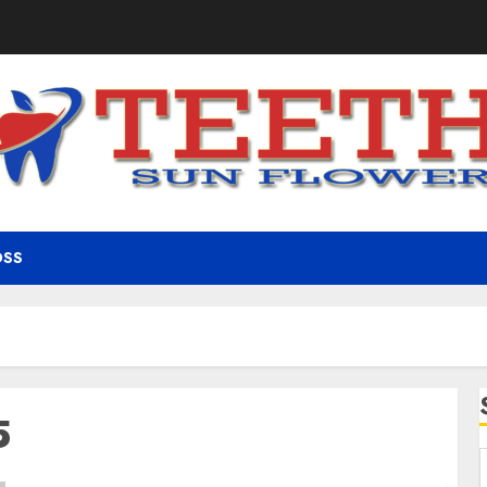
OSS
5