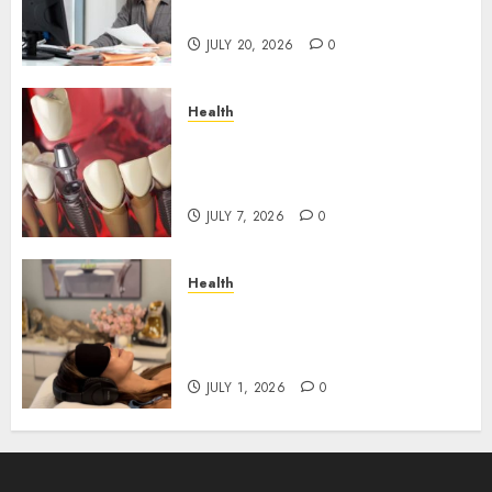
Roadblocks
JULY 20, 2026
0
Health
The Recovery Timeline After
Dental Implant Surgery: What
to Expect Week by Week
JULY 7, 2026
0
Health
Does Vibroacoustic Therapy
Really Help In Pain
Management?
JULY 1, 2026
0