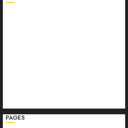
Back Pain
Beauty
CBD
Dental
Featured
Fitness
Hair
Hair Loss
Health
Hеalthy Lifеstylе
Massage
Skin Care
Sleep
Teeth
PAGES