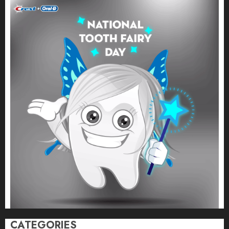
CATEGORIES