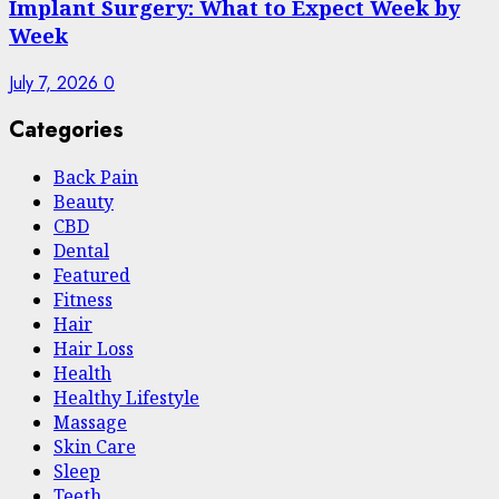
Implant Surgery: What to Expect Week by
Week
July 7, 2026
0
Categories
Back Pain
Beauty
CBD
Dental
Featured
Fitness
Hair
Hair Loss
Health
Hеalthy Lifеstylе
Massage
Skin Care
Sleep
Teeth