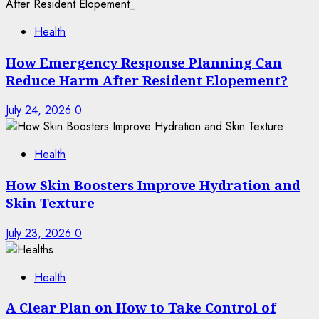
Health
How Emergency Response Planning Can
Reduce Harm After Resident Elopement?
July 24, 2026
0
Health
How Skin Boosters Improve Hydration and
Skin Texture
July 23, 2026
0
Health
A Clear Plan on How to Take Control of