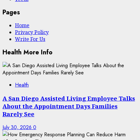
Pages
Home
Privacy Policy
Write For Us
Health More Info
Health
A San Diego Assisted Living Employee Talks
About the Appointment Days Families
Rarely See
July 30, 2026
0