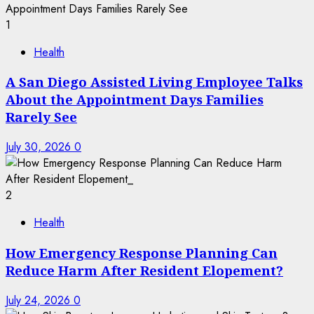
1
Health
A San Diego Assisted Living Employee Talks
About the Appointment Days Families
Rarely See
July 30, 2026
0
2
Health
How Emergency Response Planning Can
Reduce Harm After Resident Elopement?
July 24, 2026
0