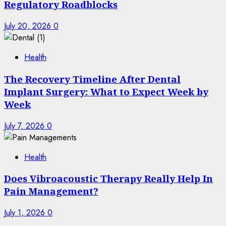
Regulatory Roadblocks
July 20, 2026
0
Health
The Recovery Timeline After Dental
Implant Surgery: What to Expect Week by
Week
July 7, 2026
0
Health
Does Vibroacoustic Therapy Really Help In
Pain Management?
July 1, 2026
0