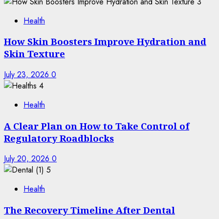
3
Health
How Skin Boosters Improve Hydration and
Skin Texture
July 23, 2026
0
4
Health
A Clear Plan on How to Take Control of
Regulatory Roadblocks
July 20, 2026
0
5
Health
The Recovery Timeline After Dental