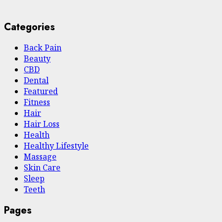
Categories
Back Pain
Beauty
CBD
Dental
Featured
Fitness
Hair
Hair Loss
Health
Hеalthy Lifеstylе
Massage
Skin Care
Sleep
Teeth
Pages