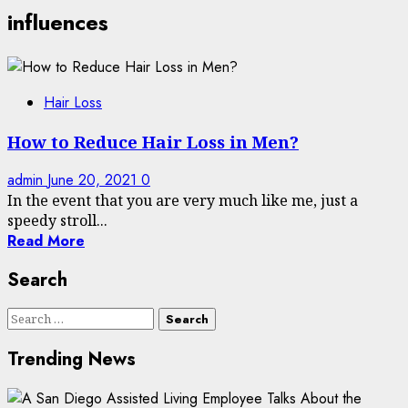
influences
Hair Loss
How to Reduce Hair Loss in Men?
admin
June 20, 2021
0
In the event that you are very much like me, just a
speedy stroll...
Read More
Search
Search
for:
Trending News