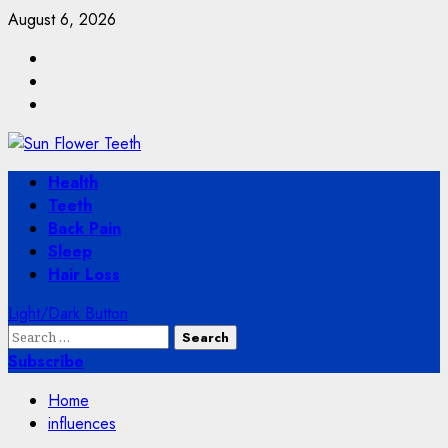
Skip
August 6, 2026
to
Facebook
content
Twitter
Instagram
Primary
Health
Menu
Teeth
Back Pain
Sleep
Hair Loss
Light/Dark Button
Search
for:
Subscribe
Home
influences