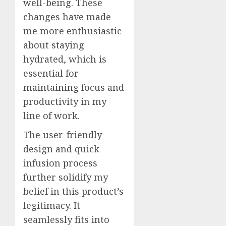
well-being. These
changes have made
me more enthusiastic
about staying
hydrated, which is
essential for
maintaining focus and
productivity in my
line of work.
The user-friendly
design and quick
infusion process
further solidify my
belief in this product’s
legitimacy. It
seamlessly fits into