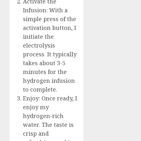
Activate the
Infusion: With a
simple press of the
activation button, I
initiate the
electrolysis
process. It typically
takes about 3-5
minutes for the
hydrogen infusion
to complete.
Enjoy: Once ready, I
enjoy my
hydrogen-rich
water. The taste is
crisp and