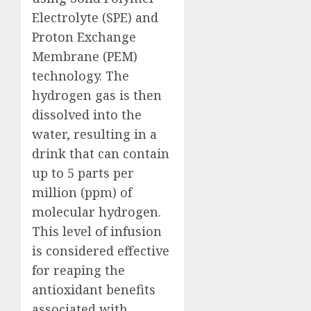
Electrolyte (SPE) and
Proton Exchange
Membrane (PEM)
technology. The
hydrogen gas is then
dissolved into the
water, resulting in a
drink that can contain
up to 5 parts per
million (ppm) of
molecular hydrogen.
This level of infusion
is considered effective
for reaping the
antioxidant benefits
associated with