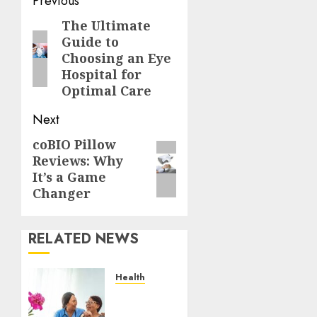
Post
Previous
navigation
The Ultimate
Previous
Guide to
post:
Choosing an Eye
Hospital for
Optimal Care
Next
coBIO Pillow
Next
Reviews: Why
post:
It’s a Game
Changer
RELATED NEWS
Health
A San
Diego