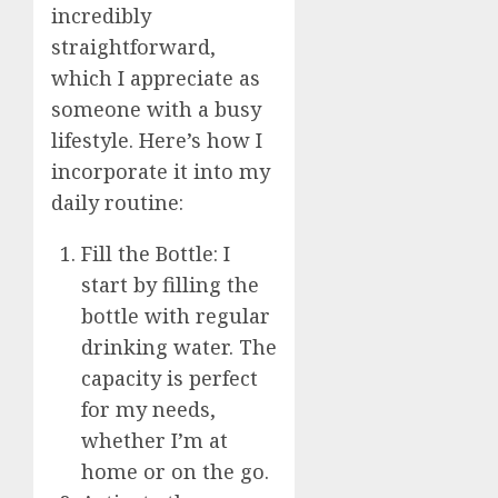
incredibly
straightforward,
which I appreciate as
someone with a busy
lifestyle. Here’s how I
incorporate it into my
daily routine:
Fill the Bottle: I
start by filling the
bottle with regular
drinking water. The
capacity is perfect
for my needs,
whether I’m at
home or on the go.