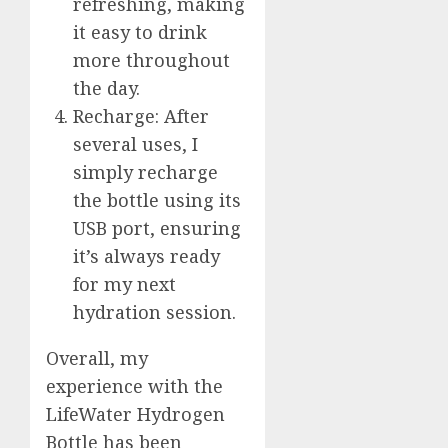
refreshing, making
it easy to drink
more throughout
the day.
Recharge: After
several uses, I
simply recharge
the bottle using its
USB port, ensuring
it’s always ready
for my next
hydration session.
Overall, my
experience with the
LifeWater Hydrogen
Bottle has been