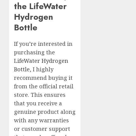
the LifeWater
Hydrogen
Bottle
If you’re interested in
purchasing the
LifeWater Hydrogen
Bottle
, I highly
recommend buying it
from the official retail
store. This ensures
that you receive a
genuine product along
with any warranties
or customer support