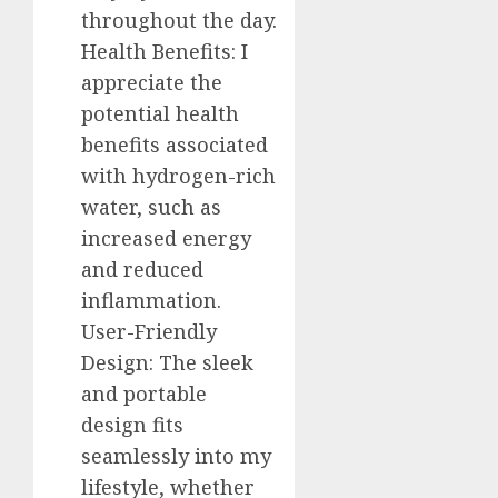
throughout the day.
Health Benefits: I
appreciate the
potential health
benefits associated
with hydrogen-rich
water, such as
increased energy
and reduced
inflammation.
User-Friendly
Design: The sleek
and portable
design fits
seamlessly into my
lifestyle, whether