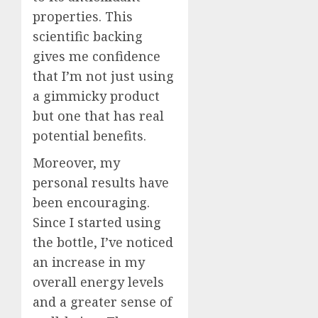
properties. This
scientific backing
gives me confidence
that I’m not just using
a gimmicky product
but one that has real
potential benefits.
Moreover, my
personal results have
been encouraging.
Since I started using
the bottle, I’ve noticed
an increase in my
overall energy levels
and a greater sense of