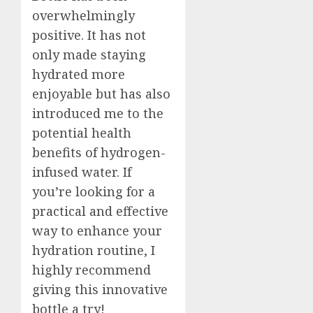
overwhelmingly
positive. It has not
only made staying
hydrated more
enjoyable but has also
introduced me to the
potential health
benefits of hydrogen-
infused water. If
you’re looking for a
practical and effective
way to enhance your
hydration routine, I
highly recommend
giving this innovative
bottle a try!