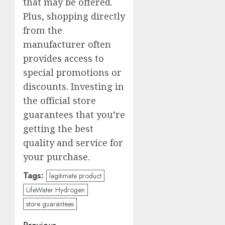
that may be offered.
Plus, shopping directly
from the
manufacturer often
provides access to
special promotions or
discounts. Investing in
the official store
guarantees that you’re
getting the best
quality and service for
your purchase.
Tags:
legitimate product
LifeWater Hydrogen
store guarantees