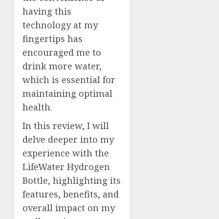
having this
technology at my
fingertips has
encouraged me to
drink more water,
which is essential for
maintaining optimal
health.
In this review, I will
delve deeper into my
experience with the
LifeWater Hydrogen
Bottle, highlighting its
features, benefits, and
overall impact on my