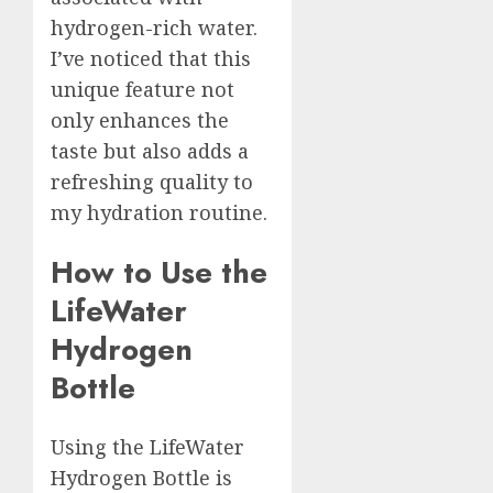
hydrogen-rich water.
I’ve noticed that this
unique feature not
only enhances the
taste but also adds a
refreshing quality to
my hydration routine.
How to Use the
LifeWater
Hydrogen
Bottle
Using the LifeWater
Hydrogen Bottle is