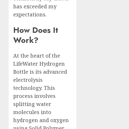
has exceeded my
expectations.
How Does It
Work?
At the heart of the
LifeWater Hydrogen
Bottle is its advanced
electrolysis
technology. This
process involves
splitting water
molecules into
hydrogen and oxygen
using Solid Polymer