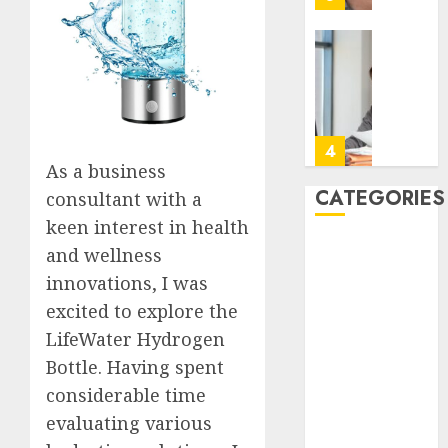
to
Take
Contro
The
of
Recove
Regula
Timeli
Roadbl
After
Dental
5
JULY
Implan
As a business
20,
2026
Surger
CATEGORIES
consultant with a
What
A
0
keen interest in health
to
San
Back Pain
and wellness
Expect
Diego
Beauty
Week
Assiste
innovations, I was
CBD
by
Living
1
excited to explore the
Dental
Week
Employ
LifeWater Hydrogen
Talks
Featured
JULY
Bottle. Having spent
About
How
Fitness
7,
2026
the
Emerg
considerable time
Hair
Appoin
Respon
0
evaluating various
Hair Loss
Days
Planni