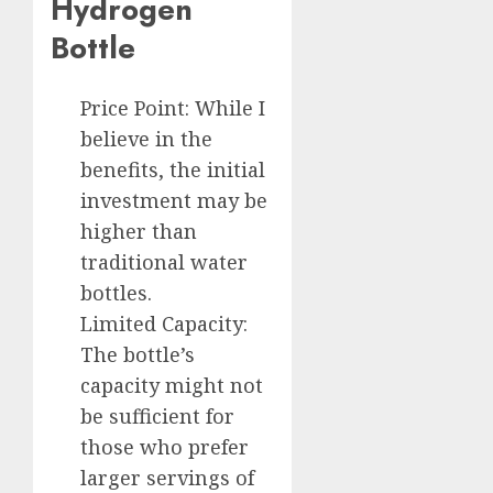
Hydrogen
Bottle
Price Point: While I
believe in the
benefits, the initial
investment may be
higher than
traditional water
bottles.
Limited Capacity:
The bottle’s
capacity might not
be sufficient for
those who prefer
larger servings of