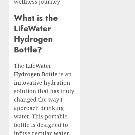
wellness journey.
What is the
LifeWater
Hydrogen
Bottle?
The
LifeWater
Hydrogen Bottle
is an
innovative hydration
solution that has truly
changed the way I
approach drinking
water. This portable
bottle is designed to
infuse regular water