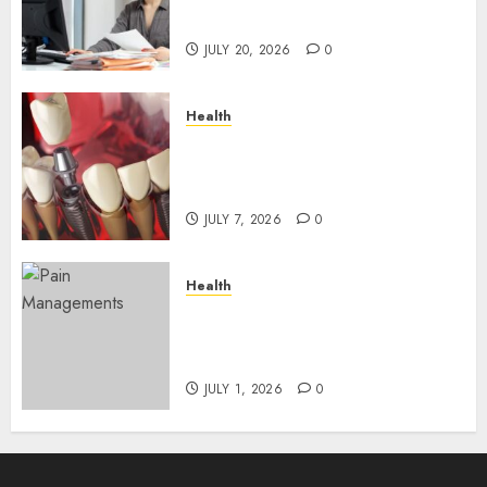
Roadblocks
JULY 20, 2026
0
Health
The Recovery Timeline After
Dental Implant Surgery: What
to Expect Week by Week
JULY 7, 2026
0
Health
Does Vibroacoustic Therapy
Really Help In Pain
Management?
JULY 1, 2026
0