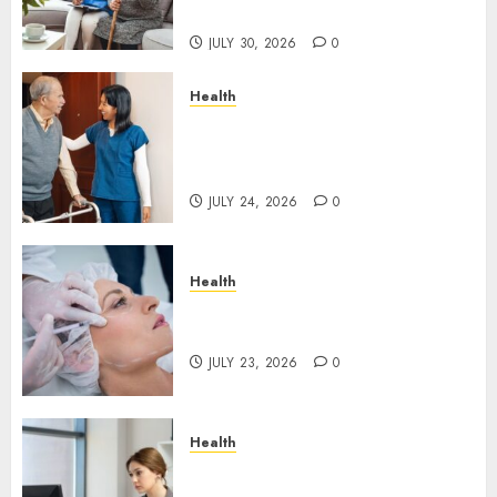
Rarely See
JULY 30, 2026
0
Health
How Emergency Response
Planning Can Reduce Harm
After Resident Elopement?
JULY 24, 2026
0
Health
How Skin Boosters Improve
Hydration and Skin Texture
JULY 23, 2026
0
Health
A Clear Plan on How to Take
Control of Regulatory