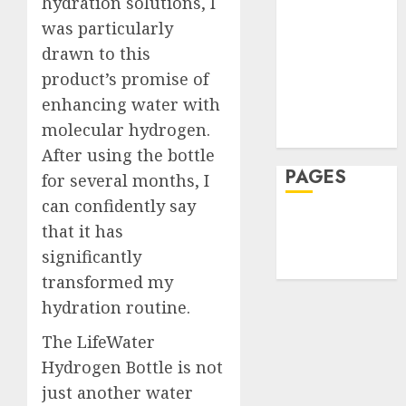
Health
hydration solutions, I
Famili
Can
2
Hеalthy
was particularly
Rarely
Reduce
Lifеstylе
See
Harm
drawn to this
Massage
After
How
product’s promise of
JULY
Reside
Skin Care
Skin
30,
enhancing water with
2026
Elopem
Booste
Sleep
molecular hydrogen.
Improv
Teeth
0
JULY
Hydrat
After using the bottle
3
24,
2026
and
PAGES
for several months, I
Skin
0
can confidently say
Textur
A
Home
that it has
Clear
Privacy Policy
JULY
Plan
significantly
23,
Write For Us
2026
on
transformed my
How
4
0
hydration routine.
to
Take
The LifeWater
Contro
The
Hydrogen Bottle is not
of
Recove
just another water
Regula
Timeli