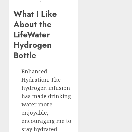
What I Like
About the
LifeWater
Hydrogen
Bottle
Enhanced
Hydration: The
hydrogen infusion
has made drinking
water more
enjoyable,
encouraging me to
stay hydrated