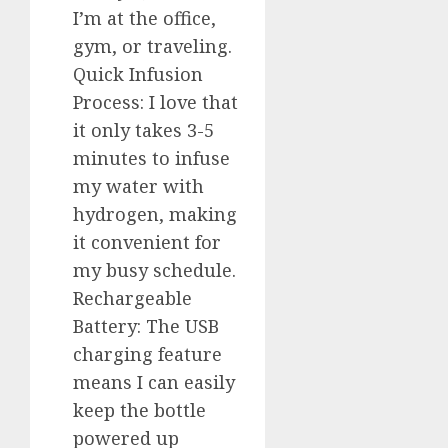
I’m at the office,
gym, or traveling.
Quick Infusion
Process: I love that
it only takes 3-5
minutes to infuse
my water with
hydrogen, making
it convenient for
my busy schedule.
Rechargeable
Battery: The USB
charging feature
means I can easily
keep the bottle
powered up