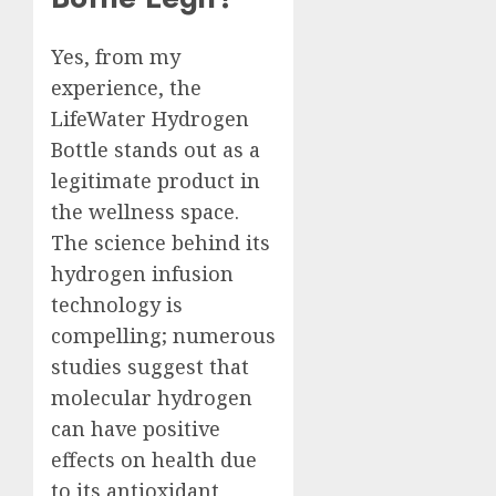
Yes, from my
experience, the
LifeWater Hydrogen
Bottle stands out as a
legitimate product in
the wellness space.
The science behind its
hydrogen infusion
technology is
compelling; numerous
studies suggest that
molecular hydrogen
can have positive
effects on health due
to its antioxidant