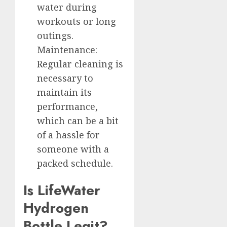
water during
workouts or long
outings.
Maintenance:
Regular cleaning is
necessary to
maintain its
performance,
which can be a bit
of a hassle for
someone with a
packed schedule.
Is LifeWater
Hydrogen
Bottle Legit?