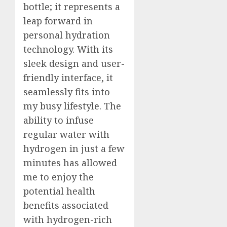
Roadbl
After
bottle; it represents a
Dental
5
leap forward in
JULY
Implan
20,
personal hydration
2026
Surger
technology. With its
What
0
to
sleek design and user-
Expect
friendly interface, it
Week
seamlessly fits into
by
Week
my busy lifestyle. The
ability to infuse
JULY
7,
regular water with
2026
hydrogen in just a few
0
minutes has allowed
me to enjoy the
potential health
benefits associated
with hydrogen-rich