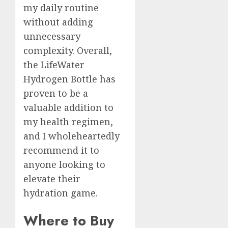
my daily routine
without adding
unnecessary
complexity. Overall,
the LifeWater
Hydrogen Bottle has
proven to be a
valuable addition to
my health regimen,
and I wholeheartedly
recommend it to
anyone looking to
elevate their
hydration game.
Where to Buy