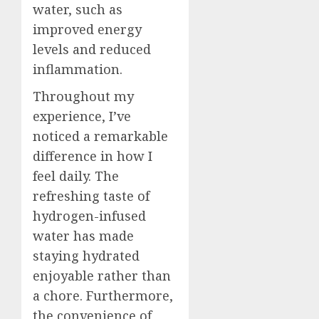
water, such as
improved energy
levels and reduced
inflammation.
Throughout my
experience, I’ve
noticed a remarkable
difference in how I
feel daily. The
refreshing taste of
hydrogen-infused
water has made
staying hydrated
enjoyable rather than
a chore. Furthermore,
the convenience of