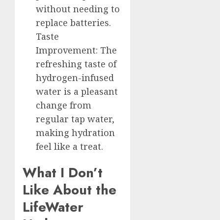
without needing to
replace batteries.
Taste
Improvement: The
refreshing taste of
hydrogen-infused
water is a pleasant
change from
regular tap water,
making hydration
feel like a treat.
What I Don’t
Like About the
LifeWater