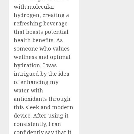
with molecular
hydrogen, creating a
refreshing beverage
that boasts potential
health benefits. As
someone who values
wellness and optimal
hydration, I was
intrigued by the idea
of enhancing my
water with
antioxidants through
this sleek and modern
device. After using it
consistently, I can
confidently say that it