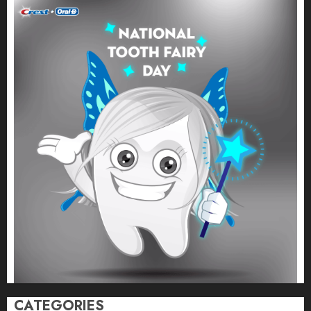
CATEGORIES