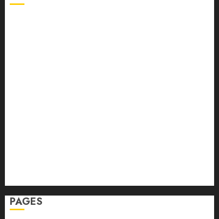
Back Pain
Beauty
CBD
Dental
Featured
Fitness
Hair
Hair Loss
Health
Hеalthy Lifеstylе
Massage
Skin Care
Sleep
Teeth
PAGES