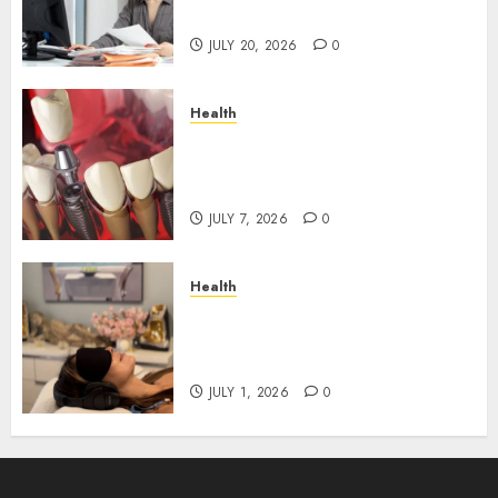
Roadblocks
JULY 20, 2026
0
Health
The Recovery Timeline After
Dental Implant Surgery: What
to Expect Week by Week
JULY 7, 2026
0
Health
Does Vibroacoustic Therapy
Really Help In Pain
Management?
JULY 1, 2026
0