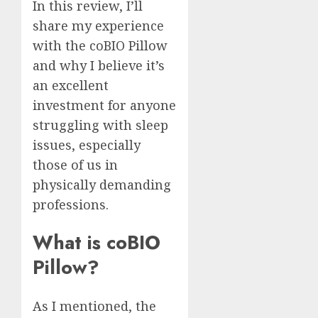
In this review, I’ll
share my experience
with the coBIO Pillow
and why I believe it’s
an excellent
investment for anyone
struggling with sleep
issues, especially
those of us in
physically demanding
professions.
What is coBIO
Pillow?
As I mentioned, the