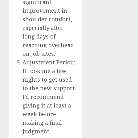
significant
improvement in
shoulder comfort,
especially after
long days of
reaching overhead
on job sites.
Adjustment Period:
It took me a few
nights to get used
to the new support.
I’d recommend
giving it at least a
week before
making a final
judgment.