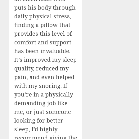
puts his body through
daily physical stress,
finding a pillow that
provides this level of
comfort and support
has been invaluable.
It’s improved my sleep
quality, reduced my
pain, and even helped
with my snoring. If
you’re in a physically
demanding job like
me, or just someone
looking for better
sleep, I’d highly
recommend giving the