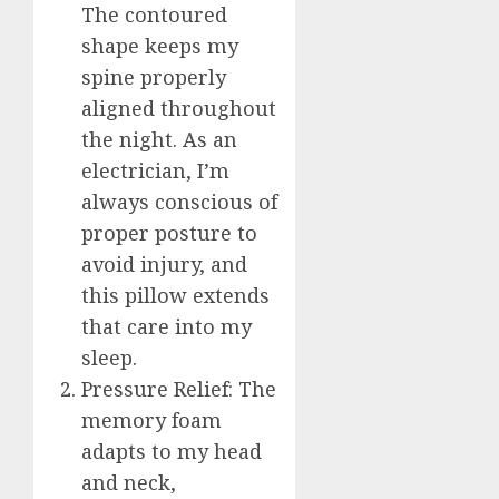
The contoured
shape keeps my
spine properly
aligned throughout
the night. As an
electrician, I’m
always conscious of
proper posture to
avoid injury, and
this pillow extends
that care into my
sleep.
Pressure Relief: The
memory foam
adapts to my head
and neck,