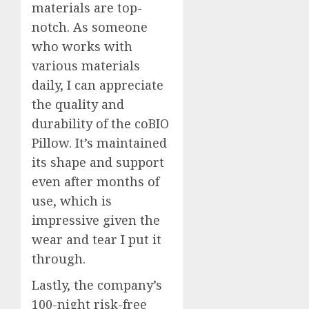
materials are top-
notch. As someone
who works with
various materials
daily, I can appreciate
the quality and
durability of the coBIO
Pillow. It’s maintained
its shape and support
even after months of
use, which is
impressive given the
wear and tear I put it
through.
Lastly, the company’s
100-night risk-free