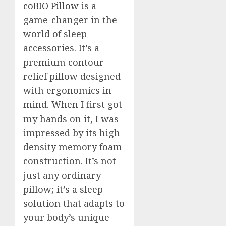
coBIO Pillow
is a
game-changer in the
world of sleep
accessories. It’s a
premium contour
relief pillow designed
with ergonomics in
mind. When I first got
my hands on it, I was
impressed by its high-
density memory foam
construction. It’s not
just any ordinary
pillow; it’s a sleep
solution that adapts to
your body’s unique