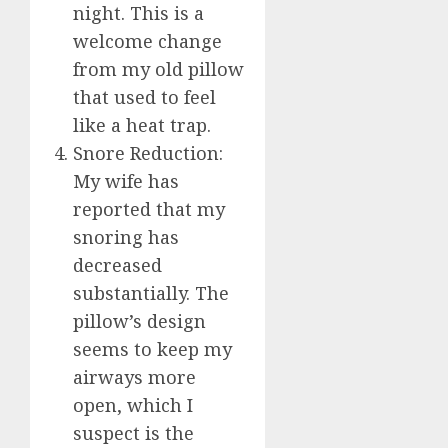
night. This is a
welcome change
from my old pillow
that used to feel
like a heat trap.
Snore Reduction:
My wife has
reported that my
snoring has
decreased
substantially. The
pillow’s design
seems to keep my
airways more
open, which I
suspect is the