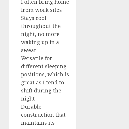
I often bring home
from work sites
Stays cool
throughout the
night, no more
waking up in a
sweat
Versatile for
different sleeping
positions, which is
great as I tend to
shift during the
night
Durable
construction that
maintains its