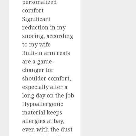
personalized
comfort
Significant
reduction in my
snoring, according
to my wife
Built-in arm rests
are a game-
changer for
shoulder comfort,
especially after a
long day on the job
Hypoallergenic
material keeps
allergies at bay,
even with the dust