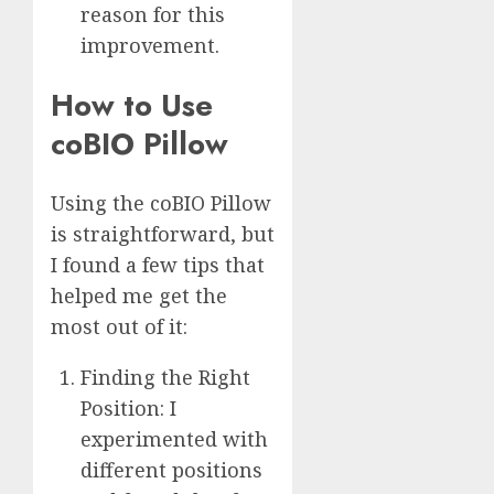
reason for this
improvement.
How to Use
coBIO Pillow
Using the coBIO Pillow
is straightforward, but
I found a few tips that
helped me get the
most out of it:
Finding the Right
Position: I
experimented with
different positions