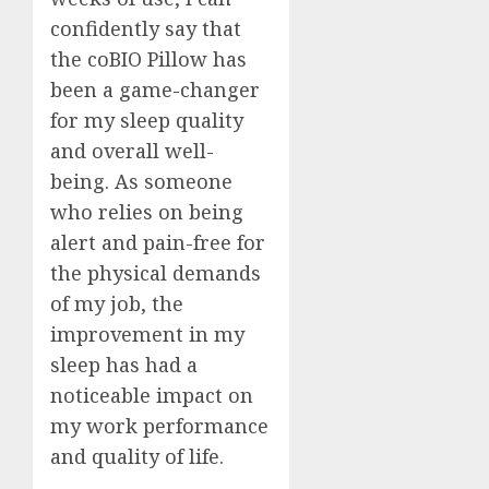
confidently say that
the coBIO Pillow has
been a game-changer
for my sleep quality
and overall well-
being. As someone
who relies on being
alert and pain-free for
the physical demands
of my job, the
improvement in my
sleep has had a
noticeable impact on
my work performance
and quality of life.