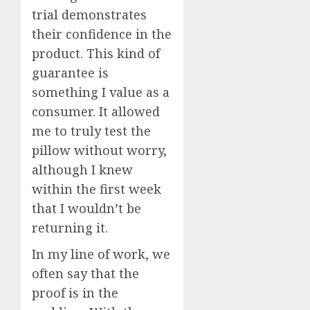
trial demonstrates
their confidence in the
product. This kind of
guarantee is
something I value as a
consumer. It allowed
me to truly test the
pillow without worry,
although I knew
within the first week
that I wouldn’t be
returning it.
In my line of work, we
often say that the
proof is in the