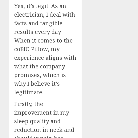
Yes, it’s legit. As an
electrician, I deal with
facts and tangible
results every day.
When it comes to the
coBIO Pillow, my
experience aligns with
what the company
promises, which is
why I believe it’s
legitimate.
Firstly, the
improvement in my
sleep quality and
reduction in neck and