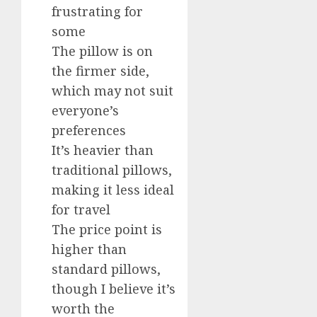
frustrating for
some
The pillow is on
the firmer side,
which may not suit
everyone’s
preferences
It’s heavier than
traditional pillows,
making it less ideal
for travel
The price point is
higher than
standard pillows,
though I believe it’s
worth the