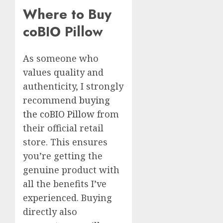
Where to Buy
coBIO Pillow
As someone who
values quality and
authenticity, I strongly
recommend
buying
the coBIO Pillow
from
their official retail
store. This ensures
you’re getting the
genuine product with
all the benefits I’ve
experienced. Buying
directly also