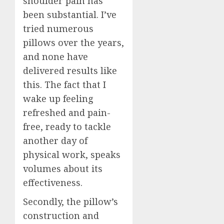
shoulder pain has
been substantial. I’ve
tried numerous
pillows over the years,
and none have
delivered results like
this. The fact that I
wake up feeling
refreshed and pain-
free, ready to tackle
another day of
physical work, speaks
volumes about its
effectiveness.
Secondly, the pillow’s
construction and