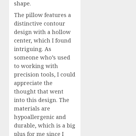
shape.
The pillow features a
distinctive contour
design with a hollow
center, which I found
intriguing. As
someone who’s used
to working with
precision tools, I could
appreciate the
thought that went
into this design. The
materials are
hypoallergenic and
durable, which is a big
plus for me since I