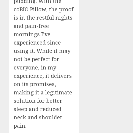
pudding. With the
coBIO Pillow, the proof
is in the restful nights
and pain-free
mornings I’ve
experienced since
using it. While it may
not be perfect for
everyone, in my
experience, it delivers
on its promises,
making it a legitimate
solution for better
sleep and reduced
neck and shoulder
pain.