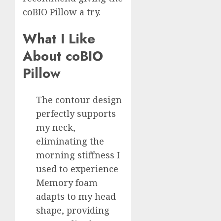
coBIO Pillow a try.
What I Like
About coBIO
Pillow
The contour design
perfectly supports
my neck,
eliminating the
morning stiffness I
used to experience
Memory foam
adapts to my head
shape, providing