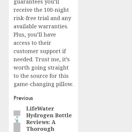
guarantees you’ll
receive the 100-night
risk-free trial and any
available warranties.
Plus, you’ll have
access to their
customer support if
needed. Trust me, it’s
worth going straight
to the source for this
game-changing pillow.
Post
Previous
navigation
LifeWater
Previous
Hydrogen Bottle
post:
Reviews: A
Thorough