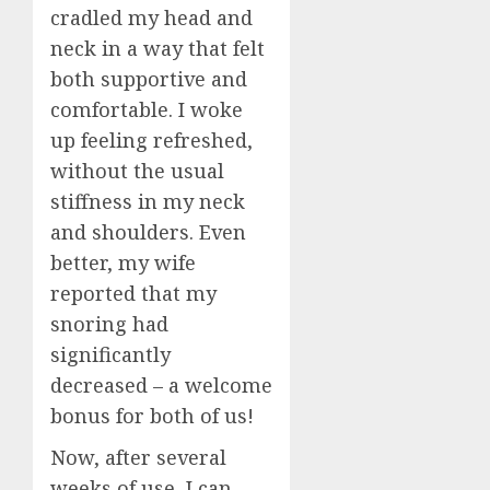
Dental
5
cradled my head and
JULY
Implan
20,
neck in a way that felt
2026
Surger
both supportive and
What
0
to
comfortable. I woke
Expect
up feeling refreshed,
Week
without the usual
by
Week
stiffness in my neck
and shoulders. Even
JULY
7,
better, my wife
2026
reported that my
0
snoring had
significantly
decreased – a welcome
bonus for both of us!
Now, after several
weeks of use, I can