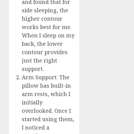
and found that for
side sleeping, the
higher contour
works best for me.
When I sleep on my
back, the lower
contour provides
just the right
support.
Arm Support: The
pillow has built-in
arm rests, which I
initially
overlooked. Once I
started using them,
I noticed a