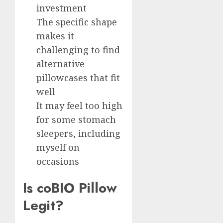
investment
The specific shape
makes it
challenging to find
alternative
pillowcases that fit
well
It may feel too high
for some stomach
sleepers, including
myself on
occasions
Is coBIO Pillow
Legit?