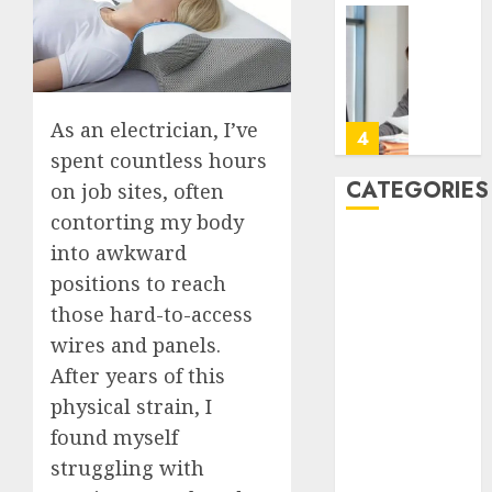
Take
Contro
The
of
Recove
Regula
Timeli
Roadbl
After
As an electrician, I’ve
Dental
5
JULY
Implan
spent countless hours
20,
2026
Surger
CATEGORIES
on job sites, often
What
A
0
contorting my body
to
San
Back Pain
into awkward
Expect
Diego
Beauty
Week
Assiste
positions to reach
CBD
by
Living
1
those hard-to-access
Dental
Week
Employ
wires and panels.
Talks
Featured
JULY
After years of this
About
How
Fitness
7,
2026
the
Emerg
physical strain, I
Hair
Appoin
Respon
found myself
0
Hair Loss
Days
Planni
Health
struggling with
Famili
Can
2