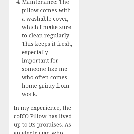
Maintenance: The
pillow comes with
a washable cover,
which I make sure
to clean regularly.
This keeps it fresh,
especially
important for
someone like me
who often comes
home grimy from
work.
In my experience, the
coBIO Pillow has lived
up to its promises. As
an electrician who