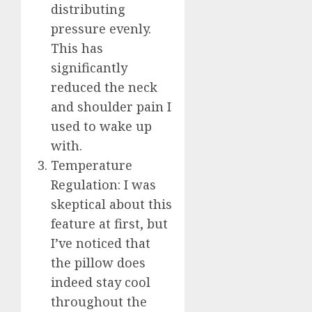
distributing
pressure evenly.
This has
significantly
reduced the neck
and shoulder pain I
used to wake up
with.
Temperature
Regulation: I was
skeptical about this
feature at first, but
I’ve noticed that
the pillow does
indeed stay cool
throughout the