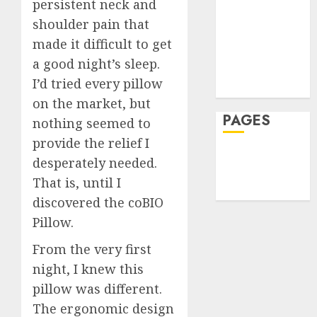
Hеalthy
persistent neck and
Rarely
Reduce
Lifеstylе
See
Harm
shoulder pain that
Massage
After
How
made it difficult to get
JULY
Reside
Skin Care
Skin
30,
a good night’s sleep.
2026
Elopem
Booste
Sleep
I’d tried every pillow
Improv
Teeth
0
JULY
Hydrat
on the market, but
3
24,
2026
and
PAGES
nothing seemed to
Skin
0
provide the relief I
Textur
A
Home
desperately needed.
Clear
Privacy Policy
JULY
Plan
That is, until I
23,
Write For Us
2026
on
discovered the coBIO
How
4
0
Pillow.
to
Take
From the very first
Contro
The
night, I knew this
of
Recove
pillow was different.
Regula
Timeli
Roadbl
After
The ergonomic design