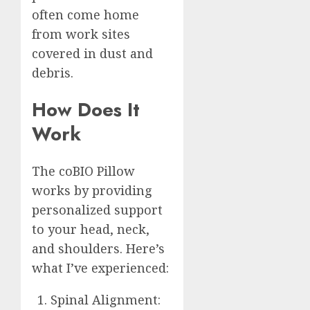
often come home
from work sites
covered in dust and
debris.
How Does It
Work
The coBIO Pillow
works by providing
personalized support
to your head, neck,
and shoulders. Here’s
what I’ve experienced:
Spinal Alignment: