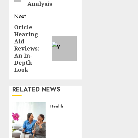
Analysis
Next
Oricle
Next
Hearing
post:
Aid
Reviews:
An In-
Depth
Look
RELATED NEWS
Health
A San
Diego
Assisted
Living