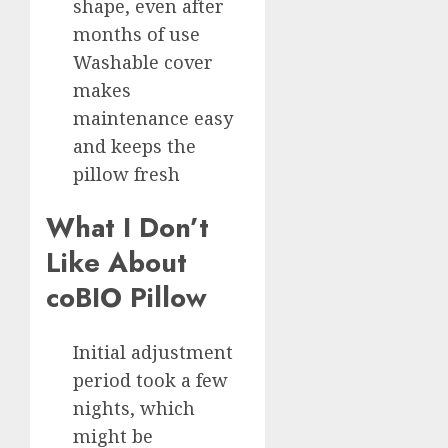
shape, even after
months of use
Washable cover
makes
maintenance easy
and keeps the
pillow fresh
What I Don’t
Like About
coBIO Pillow
Initial adjustment
period took a few
nights, which
might be