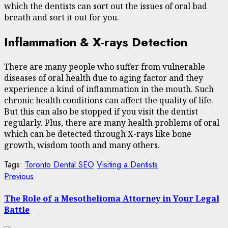
which the dentists can sort out the issues of oral bad
breath and sort it out for you.
Inflammation & X-rays Detection
There are many people who suffer from vulnerable
diseases of oral health due to aging factor and they
experience a kind of inflammation in the mouth. Such
chronic health conditions can affect the quality of life.
But this can also be stopped if you visit the dentist
regularly. Plus, there are many health problems of oral
which can be detected through X-rays like bone
growth, wisdom tooth and many others.
Tags:
Toronto Dental SEO
Visiting a Dentists
Post
Previous
Previous
post:
navigation
The Role of a Mesothelioma Attorney in Your Legal
Battle