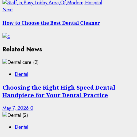
Next
Next
post:
How to Choose the Best Dental Cleaner
Related News
Dental
Choosing the Right High Speed Dental
Handpiece for Your Dental Practice
May 7, 2026
0
Dental