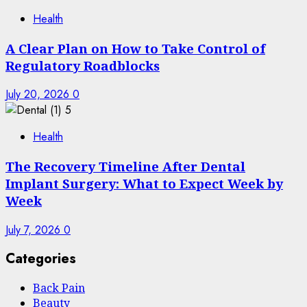
Health
A Clear Plan on How to Take Control of
Regulatory Roadblocks
July 20, 2026
0
5
Health
The Recovery Timeline After Dental
Implant Surgery: What to Expect Week by
Week
July 7, 2026
0
Categories
Back Pain
Beauty