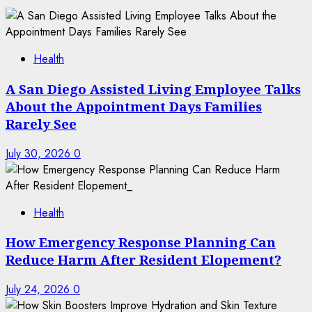
Health
A San Diego Assisted Living Employee Talks
About the Appointment Days Families
Rarely See
July 30, 2026
0
Health
How Emergency Response Planning Can
Reduce Harm After Resident Elopement?
July 24, 2026
0