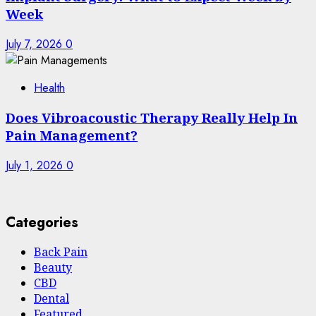
Week
July 7, 2026
0
Health
Does Vibroacoustic Therapy Really Help In
Pain Management?
July 1, 2026
0
Categories
Back Pain
Beauty
CBD
Dental
Featured