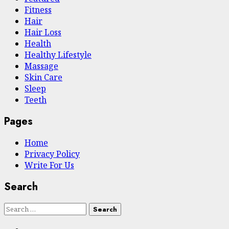
Fitness
Hair
Hair Loss
Health
Hеalthy Lifеstylе
Massage
Skin Care
Sleep
Teeth
Pages
Home
Privacy Policy
Write For Us
Search
Search
for: