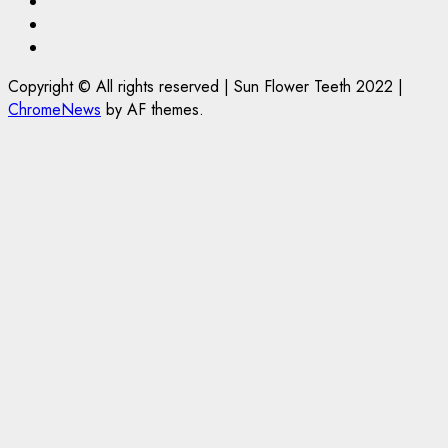
Facebook
Twitter
Instagram
Copyright © All rights reserved | Sun Flower Teeth 2022
|
ChromeNews
by AF themes.