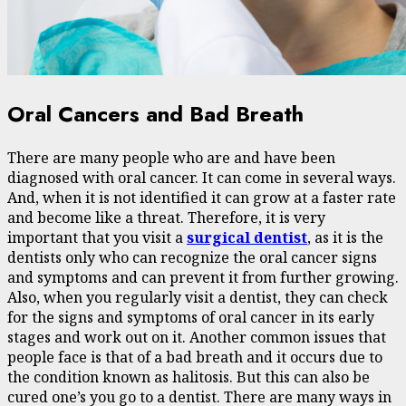
Oral Cancers and Bad Breath
There are many people who are and have been
diagnosed with oral cancer. It can come in several ways.
And, when it is not identified it can grow at a faster rate
and become like a threat. Therefore, it is very
important that you visit a
surgical dentist
, as it is the
dentists only who can recognize the oral cancer signs
and symptoms and can prevent it from further growing.
Also, when you regularly visit a dentist, they can check
for the signs and symptoms of oral cancer in its early
stages and work out on it. Another common issues that
people face is that of a bad breath and it occurs due to
the condition known as halitosis. But this can also be
cured one’s you go to a dentist. There are many ways in