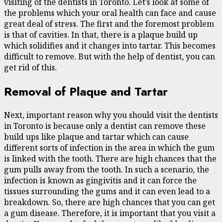
visiting of the dentists in Toronto. Let’s look at some of
the problems which your oral health can face and cause
great deal of stress. The first and the foremost problem
is that of cavities. In that, there is a plaque build up
which solidifies and it changes into tartar. This becomes
difficult to remove. But with the help of dentist, you can
get rid of this.
Removal of Plaque and Tartar
Next, important reason why you should visit the dentists
in Toronto is because only a dentist can remove these
build ups like plaque and tartar which can cause
different sorts of infection in the area in which the gum
is linked with the tooth. There are high chances that the
gum pulls away from the tooth. In such a scenario, the
infection is known as gingivitis and it can force the
tissues surrounding the gums and it can even lead to a
breakdown. So, there are high chances that you can get
a gum disease. Therefore, it is important that you visit a