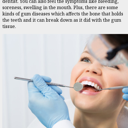
dentist. You can also feel the symptoms like bleeding,
soreness, swelling in the mouth. Plus, there are some
kinds of gum diseases which affects the bone that holds
the teeth and it can break down as it did with the gum
tissue.