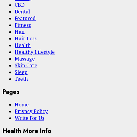
CBD
Dental
Featured
Fitness
Hair
Hair Loss
Health
Hеalthy Lifеstylе
Massage
Skin Care
Sleep
Teeth
Pages
Home
Privacy Policy
Write For Us
Health More Info