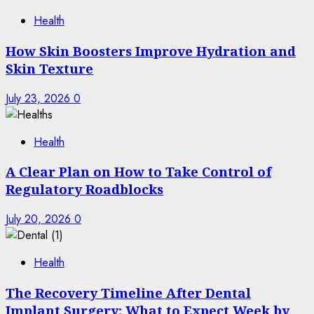
Health
How Skin Boosters Improve Hydration and
Skin Texture
July 23, 2026
0
Health
A Clear Plan on How to Take Control of
Regulatory Roadblocks
July 20, 2026
0
Health
The Recovery Timeline After Dental
Implant Surgery: What to Expect Week by