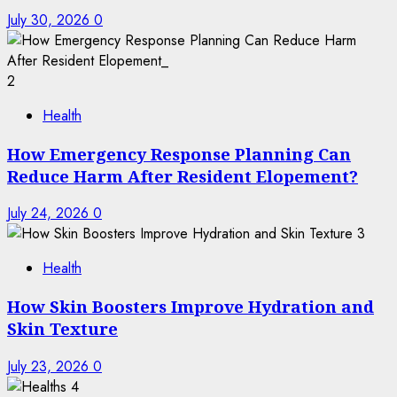
July 30, 2026
0
2
Health
How Emergency Response Planning Can
Reduce Harm After Resident Elopement?
July 24, 2026
0
3
Health
How Skin Boosters Improve Hydration and
Skin Texture
July 23, 2026
0
4