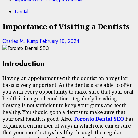
Dental
Importance of Visiting a Dentists
Charles M. Kump
February 10, 2024
Introduction
Having an appointment with the dentist on a regular
basis is very important. As the dentists are able to offer
you with every opportunity to make sure that your oral
health is in a good condition. Regularly brushing,
flossing is not sufficient to keep your gums and teeth
healthy. You should go to a dentist to make sure that
your oral health is good. Also,
Toronto Dental SEO
has
explained en number of ways in which one can ensure
that your mouth stays healthy through the regular