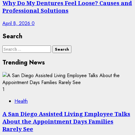
Why Do My Dentures Feel Loose? Causes and
Professional Solutions
April 8, 2026
0
Search
Search
for:
Trending News
1
Health
A San Diego Assisted Living Employee Talks
About the Appointment Days Families
Rarely See