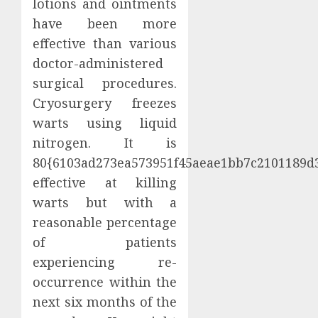
lotions and ointments
have been more
effective than various
doctor-administered
surgical procedures.
Cryosurgery freezes
warts using liquid
nitrogen. It is
80{6103ad273ea573951f45aeae1bb7c2101189d
effective at killing
warts but with a
reasonable percentage
of patients
experiencing re-
occurrence within the
next six months of the