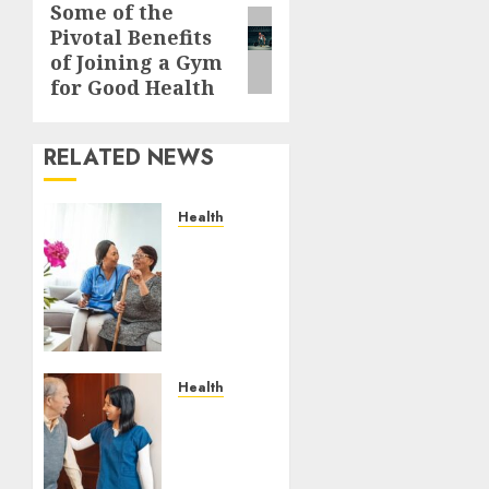
Some of the
Next
Pivotal Benefits
post:
of Joining a Gym
for Good Health
RELATED NEWS
Health
A San
Diego
Assisted
Living
Employee
Talks
About
Health
the
How
Appointment
Emergency
Days
Response
Families
Planning