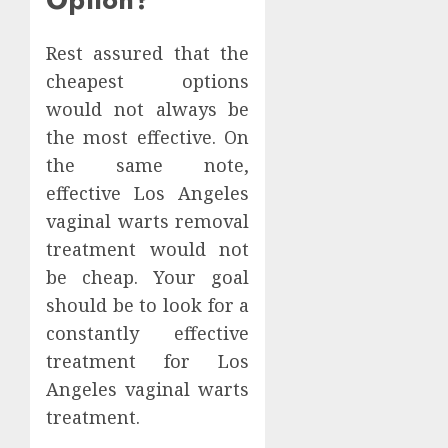
Rest assured that the
cheapest options
would not always be
the most effective. On
the same note,
effective Los Angeles
vaginal warts removal
treatment would not
be cheap. Your goal
should be to look for a
constantly effective
treatment for Los
Angeles vaginal warts
treatment.