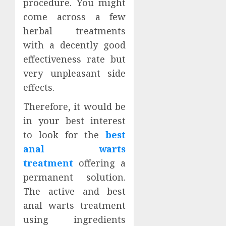
procedure. You might
come across a few
herbal treatments
with a decently good
effectiveness rate but
very unpleasant side
effects.
Therefore, it would be
in your best interest
to look for the
best
anal warts
treatment
offering a
permanent solution.
The active and best
anal warts treatment
using ingredients