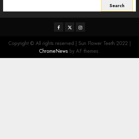
Search
for:
Facebook
Twitter
Instagram
Copyright © All rights reserved | Sun Flower Teeth 2022
|
ChromeNews
by AF themes.