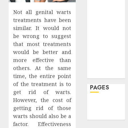
20,
See
Featured
2026
0
JULY
Fitness
Not all genital warts
7,
0
JULY
2026
Hair
30,
treatments have been
2026
Hair Loss
0
similar. It would not
Health
0
be wrong to suggest
Hеalthy
that most treatments
Lifеstylе
would be better and
Massage
more effective than
Skin Care
Sleep
others. At the same
Teeth
time, the entire point
of the treatment is to
PAGES
get rid of warts.
However, the cost of
Home
getting rid of those
Privacy Policy
warts should also be a
Write For Us
factor. Effectiveness