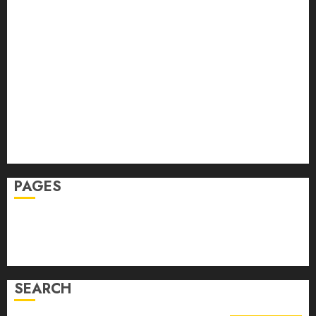
Fitness
Hair
Hair Loss
Health
Hеalthy Lifеstylе
Massage
Skin Care
Sleep
Teeth
PAGES
Home
Privacy Policy
Write For Us
SEARCH