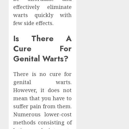
effectively eliminate
warts quickly with
few side effects.
Is There A
Cure For
Genital Warts?
There is no cure for
genital warts.
However, it does not
mean that you have to
suffer pain from them.
Numerous lower-cost
methods consisting of