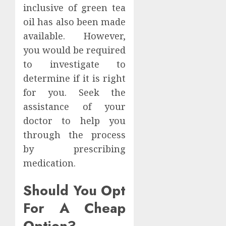
inclusive of green tea
oil has also been made
available. However,
you would be required
to investigate to
determine if it is right
for you. Seek the
assistance of your
doctor to help you
through the process
by prescribing
medication.
Should You Opt
For A Cheap
Option?