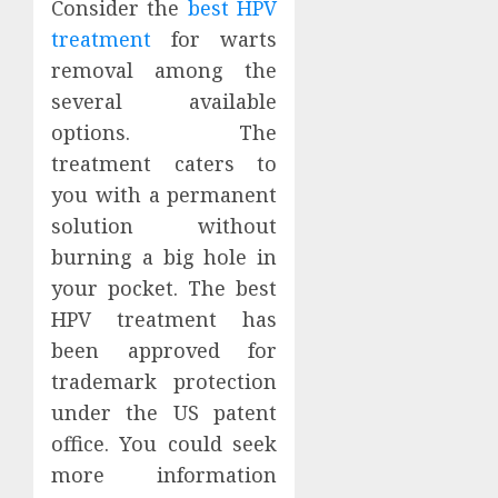
Consider the
best HPV
treatment
for warts
removal among the
several available
options. The
treatment caters to
you with a permanent
solution without
burning a big hole in
your pocket. The best
HPV treatment has
been approved for
trademark protection
under the US patent
office. You could seek
more information