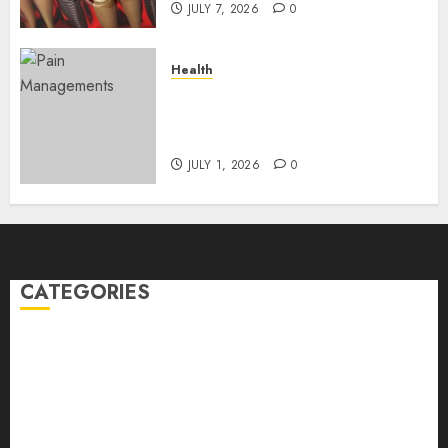
JULY 7, 2026
0
Health
Does Vibroacoustic Therapy
Really Help In Pain
Management?
JULY 1, 2026
0
CATEGORIES
Back Pain
Beauty
CBD
Dental
Featured