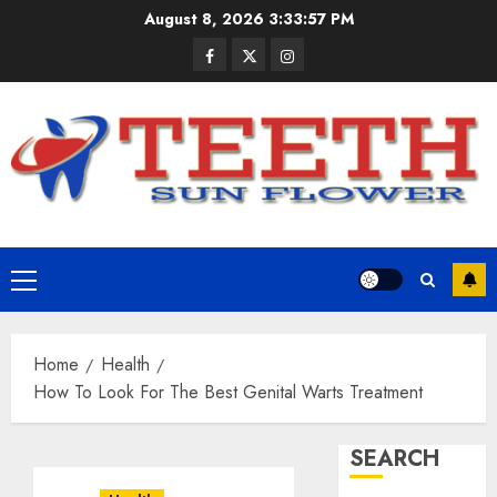
Skip
August 8, 2026
3:33:58 PM
to
Facebook
Twitter
Instagram
content
Primary
Menu
Home
Health
How To Look For The Best Genital Warts Treatment
SEARCH