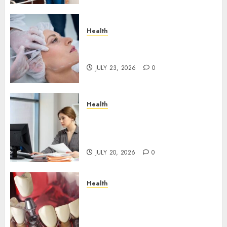
Health
How Skin Boosters Improve
Hydration and Skin Texture
JULY 23, 2026
0
Health
A Clear Plan on How to Take
Control of Regulatory
Roadblocks
JULY 20, 2026
0
Health
The Recovery Timeline After
Dental Implant Surgery: What
to Expect Week by Week