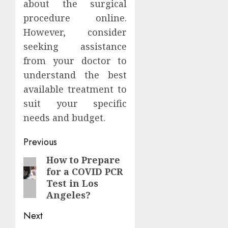
about the surgical
procedure online.
However, consider
seeking assistance
from your doctor to
understand the best
available treatment to
suit your specific
needs and budget.
Post
Previous
navigation
How to Prepare
Previous
for a COVID PCR
post:
Test in Los
Angeles?
Next