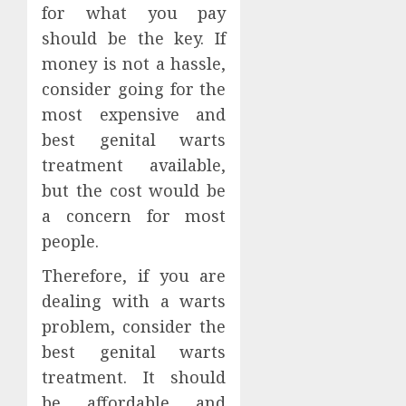
for what you pay
should be the key. If
money is not a hassle,
consider going for the
most expensive and
best genital warts
treatment available,
but the cost would be
a concern for most
people.
Therefore, if you are
dealing with a warts
problem, consider the
best genital warts
treatment. It should
be affordable and