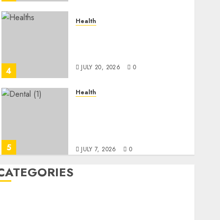
Health
A Clear Plan on How to
Take Control of Regulatory
Roadblocks
JULY 20, 2026
0
4
Health
The Recovery Timeline
After Dental Implant
Surgery: What to Expect
Week by Week
5
JULY 7, 2026
0
CATEGORIES
Back Pain
Beauty