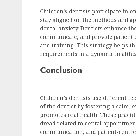
Children’s dentists participate in 
stay aligned on the methods and ap
dental anxiety. Dentists enhance th
communicate, and provide patient c
and training. This strategy helps t
requirements in a dynamic healthc
Conclusion
Children’s dentists use different t
of the dentist by fostering a calm
promotes oral health. These practit
dread related to dental appointmen
communication, and patient-centred