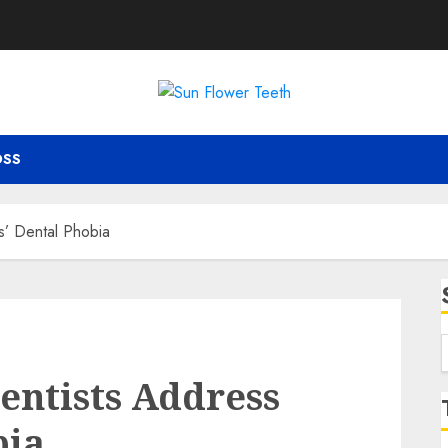
OSS
s’ Dental Phobia
f
entists Address
bia