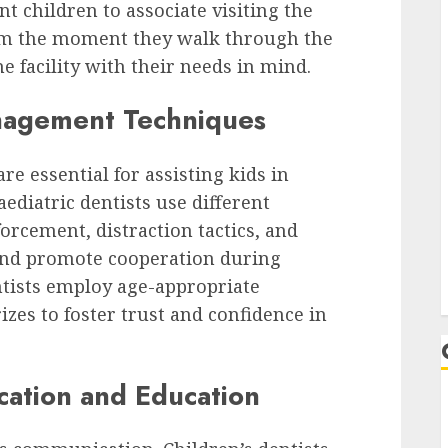
t children to associate visiting the
rom the moment they walk through the
e facility with their needs in mind.
anagement Techniques
e essential for assisting kids in
aediatric dentists use different
orcement, distraction tactics, and
 and promote cooperation during
ntists employ age-appropriate
izes to foster trust and confidence in
ation and Education