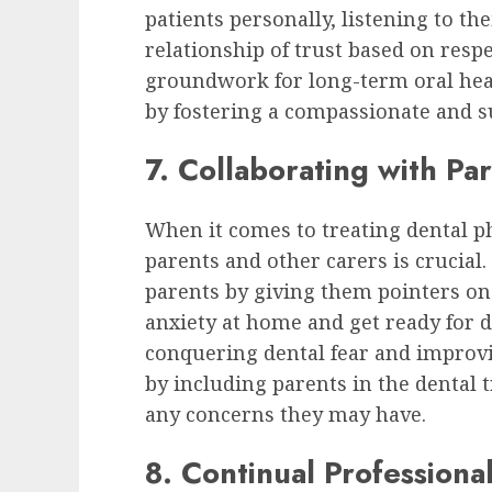
patients personally, listening to th
relationship of trust based on resp
groundwork for long-term oral hea
by fostering a compassionate and 
7. Collaborating with Pa
When it comes to treating dental p
parents and other carers is crucial.
parents by giving them pointers on
anxiety at home and get ready for 
conquering dental fear and improvi
by including parents in the dental 
any concerns they may have.
8. Continual Profession