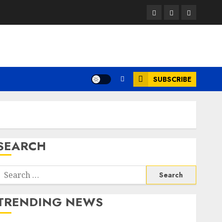
Facebook
Twitter
Instagram
SUBSCRIBE
SEARCH
Search
or:
TRENDING NEWS