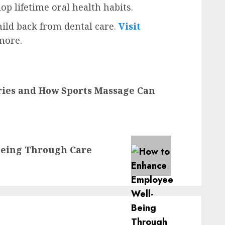
op lifetime oral health habits.
hild back from dental care.
Visit
more.
ries and How Sports Massage Can
Being Through Care