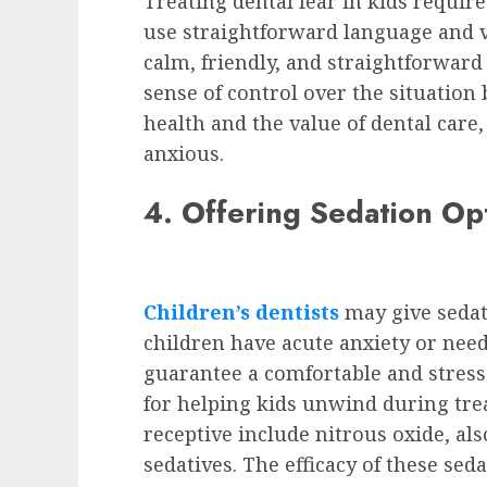
Treating dental fear in kids requir
use straightforward language and vi
calm, friendly, and straightforward 
sense of control over the situation
health and the value of dental care
anxious.
4. Offering Sedation Op
Children’s dentists
may give sedat
children have acute anxiety or need
guarantee a comfortable and stres
for helping kids unwind during tre
receptive include nitrous oxide, als
sedatives. The efficacy of these se