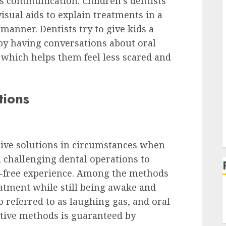
es communication. Children’s dentists
sual aids to explain treatments in a
manner. Dentists try to give kids a
 by having conversations about oral
, which helps them feel less scared and
tions
ive solutions in circumstances when
 challenging dental operations to
s-free experience. Among the methods
atment while still being awake and
o referred to as laughing gas, and oral
dative methods is guaranteed by