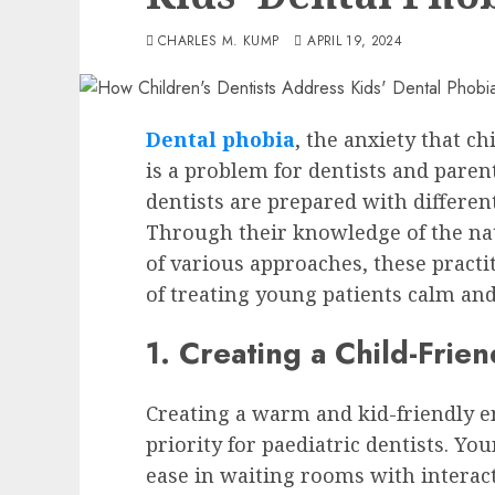
CHARLES M. KUMP
APRIL 19, 2024
Dental phobia
, the anxiety that c
is a problem for dentists and parent
dentists are prepared with differen
Through their knowledge of the nat
of various approaches, these pract
of treating young patients calm and
1. Creating a Child-Frie
Creating a warm and kid-friendly en
priority for paediatric dentists. Yo
ease in waiting rooms with interact