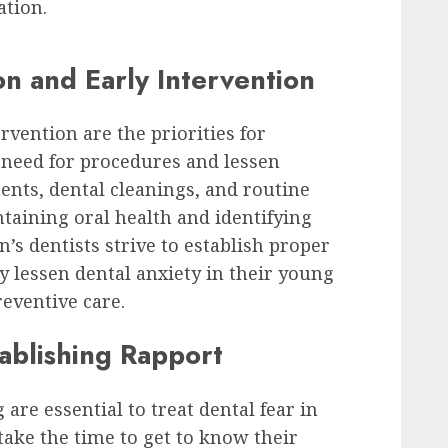
ation.
n and Early Intervention
rvention are the priorities for
e need for procedures and lessen
ments, dental cleanings, and routine
taining oral health and identifying
’s dentists strive to establish proper
y lessen dental anxiety in their young
reventive care.
tablishing Rapport
are essential to treat dental fear in
take the time to get to know their