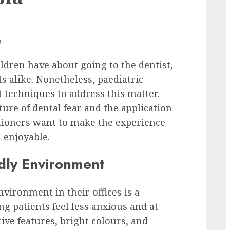
hildren have about going to the dentist,
s alike. Nonetheless, paediatric
t techniques to address this matter.
ure of dental fear and the application
itioners want to make the experience
 enjoyable.
ndly Environment
vironment in their offices is a
ung patients feel less anxious and at
ive features, bright colours, and