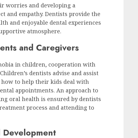
eir worries and developing a
ect and empathy. Dentists provide the
lth and enjoyable dental experiences
supportive atmosphere.
rents and Caregivers
hobia in children, cooperation with
 Children’s dentists advise and assist
 how to help their kids deal with
dental appointments. An approach to
ng oral health is ensured by dentists
treatment process and attending to
al Development