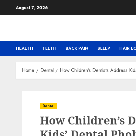
Skip
August 7, 2026
to
content
HEALTH
TEETH
BACK PAIN
SLEEP
HAIR L
Home
Dental
How Children’s Dentists Address Kid
Dental
How Children’s D
Kids’ Dental Pho