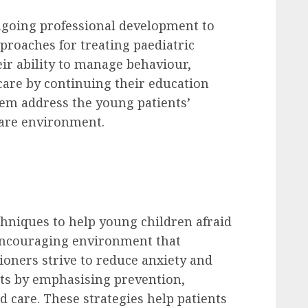
ongoing professional development to
proaches for treating paediatric
eir ability to manage behaviour,
are by continuing their education
hem address the young patients’
are environment.
echniques to help young children afraid
, encouraging environment that
ioners strive to reduce anxiety and
ts by emphasising prevention,
 care. These strategies help patients