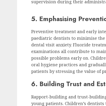
supervision during their administr
5. Emphasising Preventio
Preventive treatment and early inte
paediatric dentists to minimise th
dental visit anxiety. Fluoride treat
examinations all contribute to main
possible problems early on. Children
oral hygiene practices and graduall
patients by stressing the value of p
6. Building Trust and Es
Rapport-building and trust-building 
young patients. Children’s dentists 