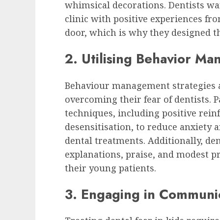
whimsical decorations. Dentists wan
clinic with positive experiences f
door, which is why they designed th
2. Utilising Behavior M
Behaviour management strategies ar
overcoming their fear of dentists. P
techniques, including positive reinf
desensitisation, to reduce anxiety
dental treatments. Additionally, de
explanations, praise, and modest pr
their young patients.
3. Engaging in Communic