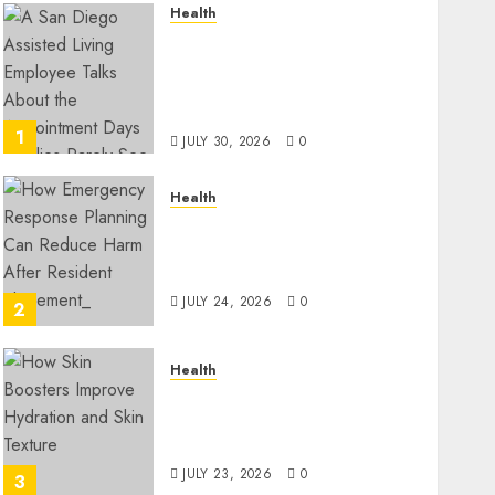
Health
A San Diego Assisted Living
Employee Talks About the
Appointment Days Families
Rarely See
1
JULY 30, 2026
0
Health
How Emergency Response
Planning Can Reduce Harm
After Resident Elopement?
JULY 24, 2026
0
2
Health
How Skin Boosters Improve
Hydration and Skin
Texture
JULY 23, 2026
0
3