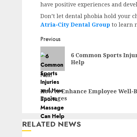
have positive experiences and devel
Don’t let dental phobia hold your c
Atria-City Dental Group
to learn 
Post
Previous
navigation
Previous
6 Common Sports Inju
post:
Help
Next
Next
How to Enhance Employee Well-
post:
Packages
RELATED NEWS