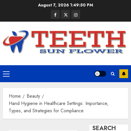
Skip
August 7, 2026
1:49:51 PM
to
Facebook
Twitter
Instagram
content
Primary
Menu
Home
Beauty
Hand Hygiene in Healthcare Settings: Importance,
Types, and Strategies for Compliance
SEARCH