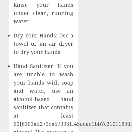
Rinse your hands
under clean, running
water.
Dry Your Hands: Use a
towel or an air dryer
to dry your hands.
Hand Sanitizer: If you
are unable to wash
your hands with soap
and water, use an
alcohol-based hand
sanitizer that contains
at least
60{6103ad273ea573951f45aeae1bb7c2101189d
alcohol. Use enough to