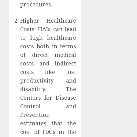
procedures.
Higher Healthcare
Costs: HAIs can lead
to high healthcare
costs both in terms
of direct medical
costs and indirect
costs like lost
productivity and
disability. The
Centers for Disease
Control and
Prevention
estimates that the
cost of HAIs in the