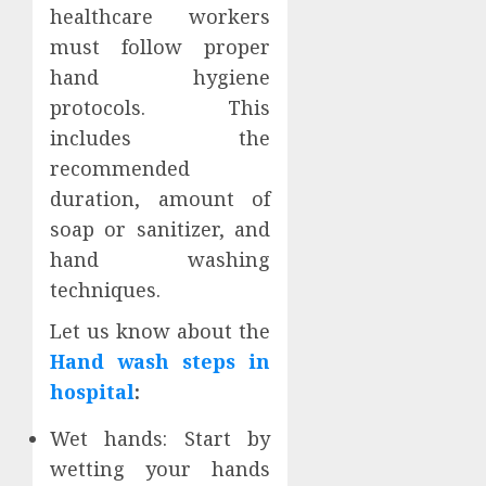
healthcare workers
must follow proper
hand hygiene
protocols. This
includes the
recommended
duration, amount of
soap or sanitizer, and
hand washing
techniques.
Let us know about the
Hand wash steps in
hospital
:
Wet hands: Start by
wetting your hands