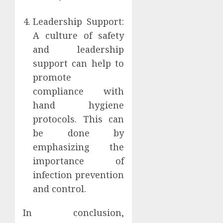
Leadership Support:
A culture of safety
and leadership
support can help to
promote
compliance with
hand hygiene
protocols. This can
be done by
emphasizing the
importance of
infection prevention
and control.
In conclusion,