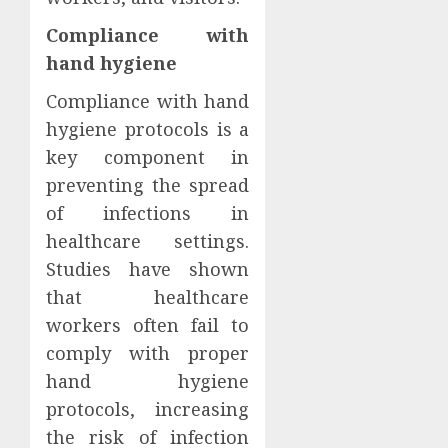
Compliance with
hand hygiene
Compliance with hand
hygiene protocols is a
key component in
preventing the spread
of infections in
healthcare settings.
Studies have shown
that healthcare
workers often fail to
comply with proper
hand hygiene
protocols, increasing
the risk of infection