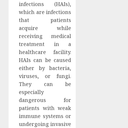
infections (HAIs),
which are infections
that patients
acquire while
receiving medical
treatment in a
healthcare facility.
HAIs can be caused
either by bacteria,
viruses, or fungi.
They can be
especially
dangerous for
patients with weak
immune systems or
undergoing invasive