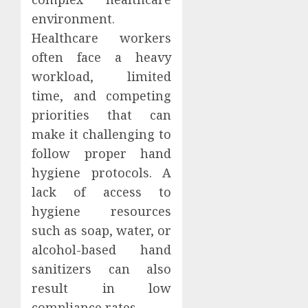
environment.
Healthcare workers
often face a heavy
workload, limited
time, and competing
priorities that can
make it challenging to
follow proper hand
hygiene protocols. A
lack of access to
hygiene resources
such as soap, water, or
alcohol-based hand
sanitizers can also
result in low
compliance rates.