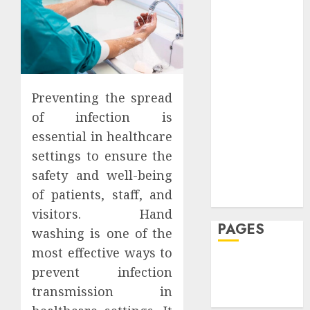
24,
0
Week
Rarely
Dental
JULY
JULY
2026
20,
20,
See
Featured
2026
202
0
JULY
Fitness
7,
0
0
JULY
2026
Hair
30,
2026
Hair Loss
0
Health
Preventing the spread
0
Hеalthy
of infection is
Lifеstylе
essential in healthcare
Massage
settings to ensure the
Skin Care
safety and well-being
Sleep
of patients, staff, and
Teeth
visitors. Hand
PAGES
washing is one of the
most effective ways to
Home
prevent infection
Privacy Policy
transmission in
Write For Us