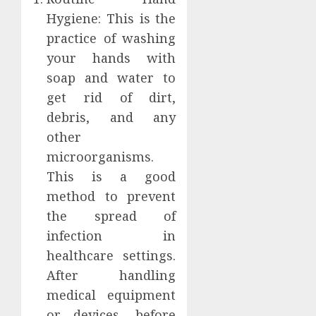
Hygiene: This is the
practice of washing
your hands with
soap and water to
get rid of dirt,
debris, and any
other
microorganisms.
This is a good
method to prevent
the spread of
infection in
healthcare settings.
After handling
medical equipment
or devices, before