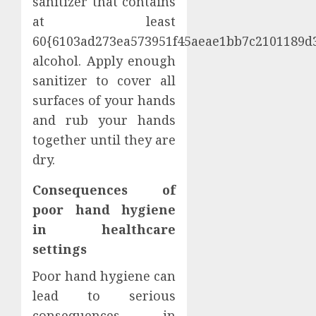
sanitizer that contains
at least
60{6103ad273ea573951f45aeae1bb7c2101189d
alcohol. Apply enough
sanitizer to cover all
surfaces of your hands
and rub your hands
together until they are
dry.
Consequences of
poor hand hygiene
in healthcare
settings
Poor hand hygiene can
lead to serious
consequences in