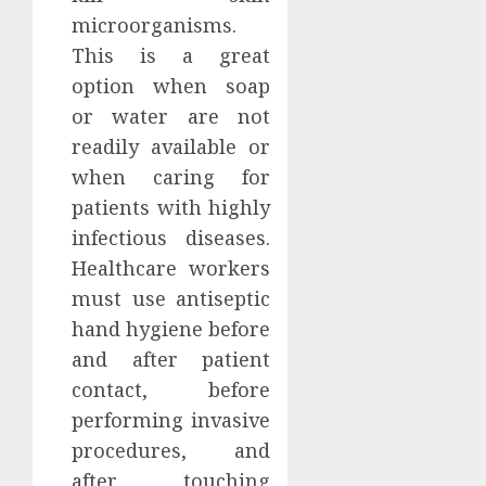
microorganisms.
This is a great
option when soap
or water are not
readily available or
when caring for
patients with highly
infectious diseases.
Healthcare workers
must use antiseptic
hand hygiene before
and after patient
contact, before
performing invasive
procedures, and
after touching