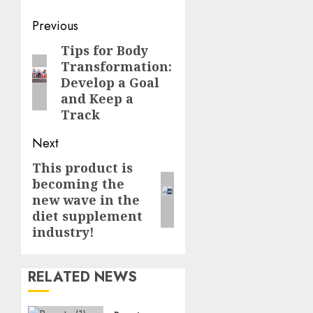
Post
Previous
navigation
Tips for Body
Previous
Transformation:
post:
Develop a Goal
and Keep a
Track
Next
This product is
Next
becoming the
post:
new wave in the
diet supplement
industry!
RELATED NEWS