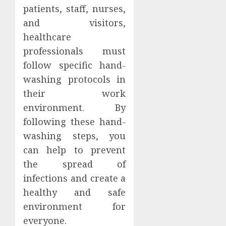
patients, staff, nurses,
and visitors,
healthcare
professionals must
follow specific hand-
washing protocols in
their work
environment. By
following these hand-
washing steps, you
can help to prevent
the spread of
infections and create a
healthy and safe
environment for
everyone.