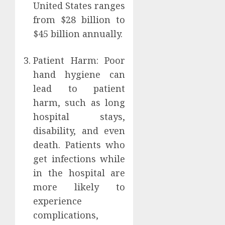
United States ranges
from $28 billion to
$45 billion annually.
Patient Harm: Poor
hand hygiene can
lead to patient
harm, such as long
hospital stays,
disability, and even
death. Patients who
get infections while
in the hospital are
more likely to
experience
complications,