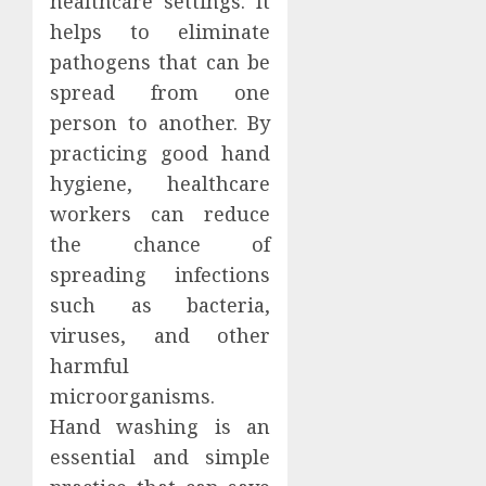
healthcare settings. It
helps to eliminate
pathogens that can be
spread from one
person to another. By
practicing good hand
hygiene, healthcare
workers can reduce
the chance of
spreading infections
such as bacteria,
viruses, and other
harmful
microorganisms.
Hand washing is an
essential and simple