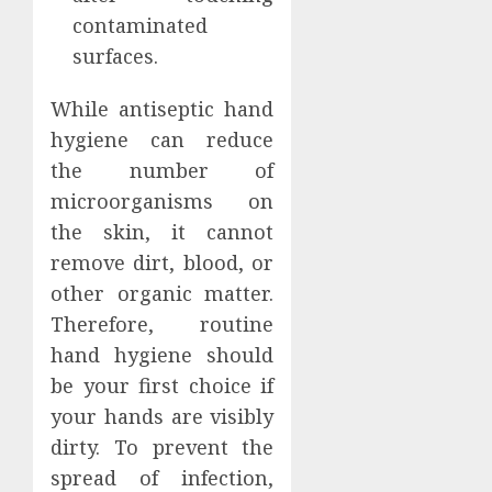
contaminated
surfaces.
While antiseptic hand
hygiene can reduce
the number of
microorganisms on
the skin, it cannot
remove dirt, blood, or
other organic matter.
Therefore, routine
hand hygiene should
be your first choice if
your hands are visibly
dirty. To prevent the
spread of infection,