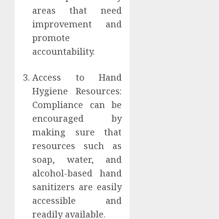
areas that need
improvement and
promote
accountability.
Access to Hand
Hygiene Resources:
Compliance can be
encouraged by
making sure that
resources such as
soap, water, and
alcohol-based hand
sanitizers are easily
accessible and
readily available.