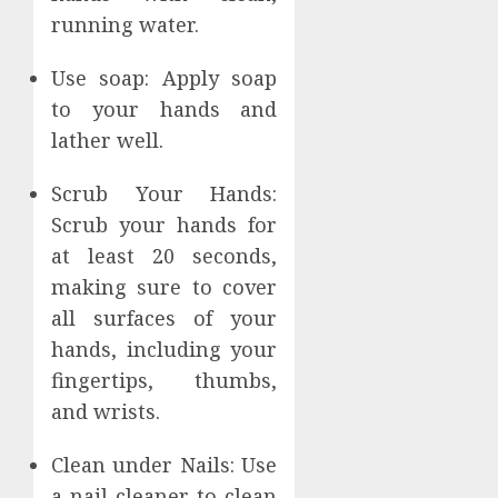
running water.
Use soap: Apply soap
to your hands and
lather well.
Scrub Your Hands:
Scrub your hands for
at least 20 seconds,
making sure to cover
all surfaces of your
hands, including your
fingertips, thumbs,
and wrists.
Clean under Nails: Use
a nail cleaner to clean