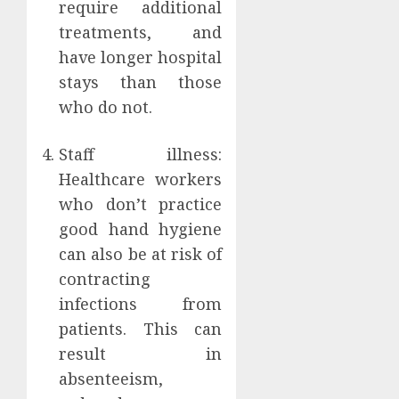
require additional
treatments, and
have longer hospital
stays than those
who do not.
Staff illness:
Healthcare workers
who don’t practice
good hand hygiene
can also be at risk of
contracting
infections from
patients. This can
result in
absenteeism,