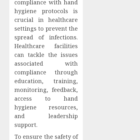
compliance with hand
hygiene protocols is
crucial in healthcare
settings to prevent the
spread of infections.
Healthcare facilities
can tackle the issues
associated with
compliance through
education, training,
monitoring, feedback,
access to hand
hygiene resources,
and leadership
support.
To ensure the safety of