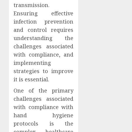
transmission.
Ensuring effective
infection prevention
and control requires
understanding the
challenges associated
with compliance, and
implementing
strategies to improve
it is essential.
One of the primary
challenges associated
with compliance with
hand hygiene
protocols is the
complex healthcare