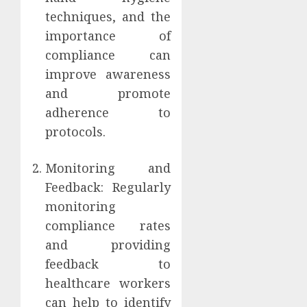
techniques, and the
importance of
compliance can
improve awareness
and promote
adherence to
protocols.
Monitoring and
Feedback: Regularly
monitoring
compliance rates
and providing
feedback to
healthcare workers
can help to identify