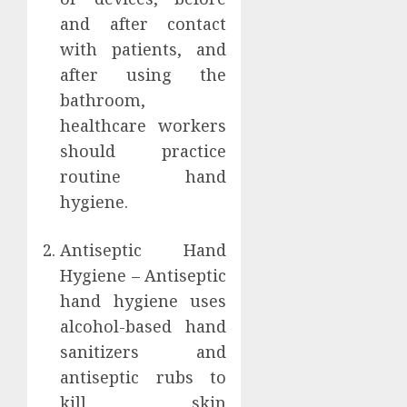
and after contact
with patients, and
after using the
bathroom,
healthcare workers
should practice
routine hand
hygiene.
Antiseptic Hand
Hygiene – Antiseptic
hand hygiene uses
alcohol-based hand
sanitizers and
antiseptic rubs to
kill skin