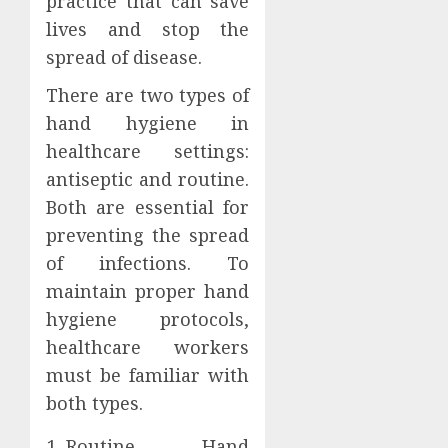
practice that can save
lives and stop the
spread of disease.
There are two types of
hand hygiene in
healthcare settings:
antiseptic and routine.
Both are essential for
preventing the spread
of infections. To
maintain proper hand
hygiene protocols,
healthcare workers
must be familiar with
both types.
Routine Hand