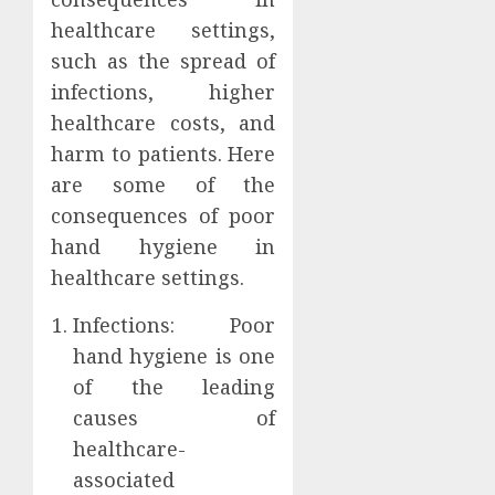
healthcare settings,
such as the spread of
infections, higher
healthcare costs, and
harm to patients. Here
are some of the
consequences of poor
hand hygiene in
healthcare settings.
Infections: Poor
hand hygiene is one
of the leading
causes of
healthcare-
associated