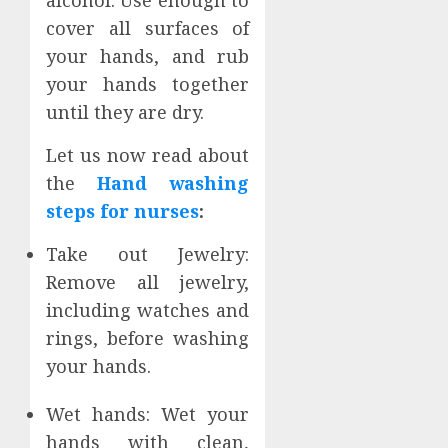
cover all surfaces of
your hands, and rub
your hands together
until they are dry.
Let us now read about
the
Hand washing
steps for nurses
:
Take out Jewelry:
Remove all jewelry,
including watches and
rings, before washing
your hands.
Wet hands: Wet your
hands with clean,