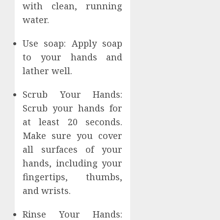
with clean, running
water.
Use soap: Apply soap
to your hands and
lather well.
Scrub Your Hands:
Scrub your hands for
at least 20 seconds.
Make sure you cover
all surfaces of your
hands, including your
fingertips, thumbs,
and wrists.
Rinse Your Hands: