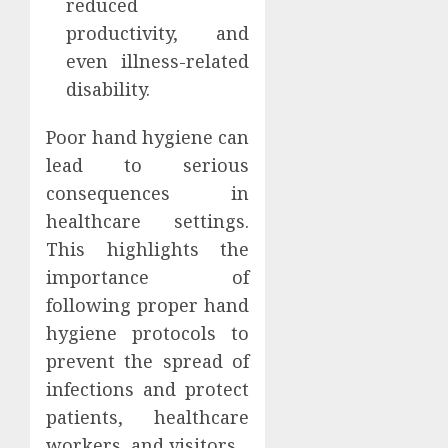
reduced
productivity, and
even illness-related
disability.
Poor hand hygiene can
lead to serious
consequences in
healthcare settings.
This highlights the
importance of
following proper hand
hygiene protocols to
prevent the spread of
infections and protect
patients, healthcare
workers, and visitors.