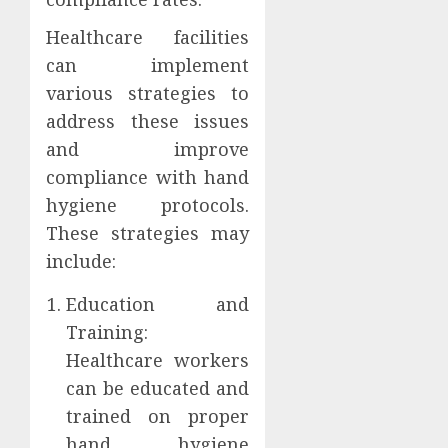
Healthcare facilities
can implement
various strategies to
address these issues
and improve
compliance with hand
hygiene protocols.
These strategies may
include:
Education and
Training:
Healthcare workers
can be educated and
trained on proper
hand hygiene