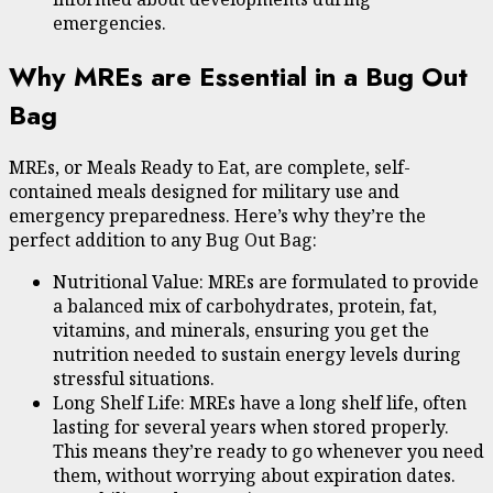
emergencies.
Why MREs are Essential in a Bug Out
Bag
MREs, or Meals Ready to Eat, are complete, self-
contained meals designed for military use and
emergency preparedness. Here’s why they’re the
perfect addition to any Bug Out Bag:
Nutritional Value: MREs are formulated to provide
a balanced mix of carbohydrates, protein, fat,
vitamins, and minerals, ensuring you get the
nutrition needed to sustain energy levels during
stressful situations.
Long Shelf Life: MREs have a long shelf life, often
lasting for several years when stored properly.
This means they’re ready to go whenever you need
them, without worrying about expiration dates.