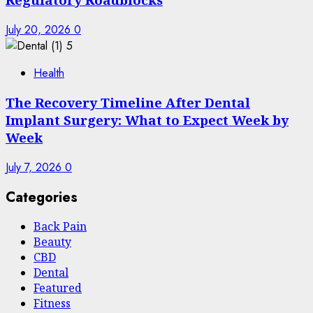
July 20, 2026
0
5
Health
The Recovery Timeline After Dental
Implant Surgery: What to Expect Week by
Week
July 7, 2026
0
Categories
Back Pain
Beauty
CBD
Dental
Featured
Fitness