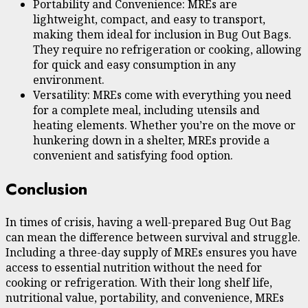
Portability and Convenience: MREs are
lightweight, compact, and easy to transport,
making them ideal for inclusion in Bug Out Bags.
They require no refrigeration or cooking, allowing
for quick and easy consumption in any
environment.
Versatility: MREs come with everything you need
for a complete meal, including utensils and
heating elements. Whether you’re on the move or
hunkering down in a shelter, MREs provide a
convenient and satisfying food option.
Conclusion
In times of crisis, having a well-prepared Bug Out Bag
can mean the difference between survival and struggle.
Including a three-day supply of MREs ensures you have
access to essential nutrition without the need for
cooking or refrigeration. With their long shelf life,
nutritional value, portability, and convenience, MREs