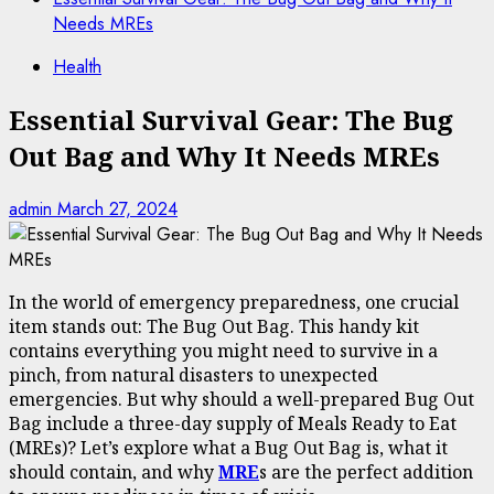
Needs MREs
Health
Essential Survival Gear: The Bug
Out Bag and Why It Needs MREs
admin
March 27, 2024
In the world of emergency preparedness, one crucial
item stands out: The Bug Out Bag. This handy kit
contains everything you might need to survive in a
pinch, from natural disasters to unexpected
emergencies. But why should a well-prepared Bug Out
Bag include a three-day supply of Meals Ready to Eat
(MREs)? Let’s explore what a Bug Out Bag is, what it
should contain, and why
MRE
s are the perfect addition