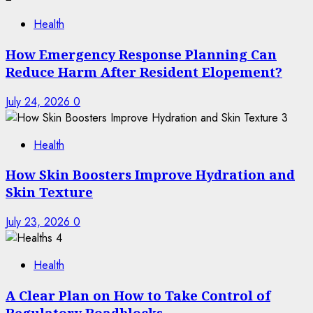
Health
How Emergency Response Planning Can
Reduce Harm After Resident Elopement?
July 24, 2026
0
3
Health
How Skin Boosters Improve Hydration and
Skin Texture
July 23, 2026
0
4
Health
A Clear Plan on How to Take Control of
Regulatory Roadblocks