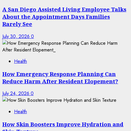
A San Diego Assisted Living Employee Talks
About the Appointment Days Families
Rarely See
July 30, 2026
0
Health
How Emergency Response Planning Can
Reduce Harm After Resident Elopement?
July 24, 2026
0
Health
How Skin Boosters Improve Hydration and