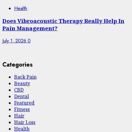
Health
Does Vibroacoustic Therapy Really Help In
Pain Management?
July 1, 2026
0
Categories
Back Pain
Beauty
CBD
Dental
Featured
Fitness
Hair
Hair Loss
Health