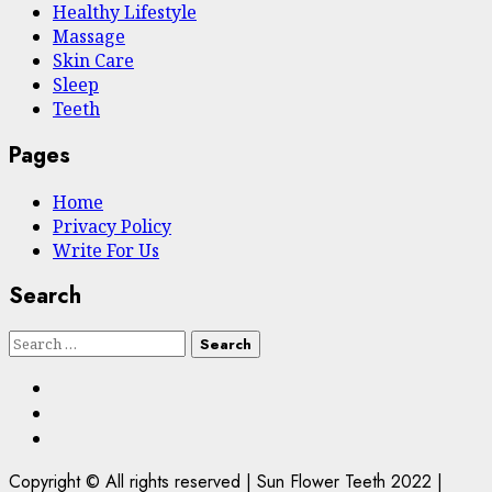
Hеalthy Lifеstylе
Massage
Skin Care
Sleep
Teeth
Pages
Home
Privacy Policy
Write For Us
Search
Search
for:
Facebook
Twitter
Instagram
Copyright © All rights reserved | Sun Flower Teeth 2022
|