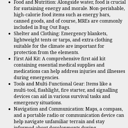
Food and Nutrition: Alongside water, food is crucial
for sustaining energy and morale. Non-perishable,
high-calorie food items such as energy bars,
canned goods, and of course, MREs are commonly
included in Bug Out Bags.
Shelter and Clothing: Emergency blankets,
lightweight tents or tarps, and extra clothing
suitable for the climate are important for
protection from the elements.
First Aid Kit: A comprehensive first aid kit
containing essential medical supplies and
medications can help address injuries and illnesses
during emergencies.
Tools and Multi-Functional Gear: Items like a
multi-tool, flashlight, fire starter, and signalling
devices can aid in various survival tasks and
emergency situations.
Navigation and Communication: Maps, a compass,
and a portable radio or communication device can
help navigate unfamiliar terrain and stay
informed about developments during