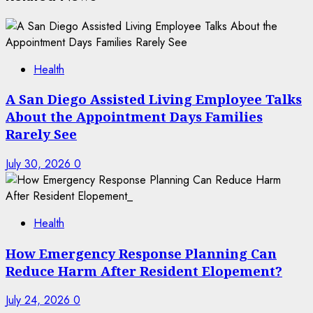
Health
A San Diego Assisted Living Employee Talks
About the Appointment Days Families
Rarely See
July 30, 2026
0
Health
How Emergency Response Planning Can
Reduce Harm After Resident Elopement?
July 24, 2026
0