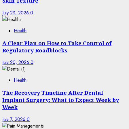
Skin Texture
July 23, 2026
0
Health
A Clear Plan on How to Take Control of
Regulatory Roadblocks
July 20, 2026
0
Health
The Recovery Timeline After Dental
Implant Surgery: What to Expect Week by
Week
July 7, 2026
0