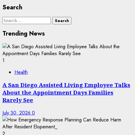
Search
Search
for:
Trending News
1
Health
A San Diego Assisted Living Employee Talks
About the Appointment Days Families
Rarely See
July 30, 2026
0
2