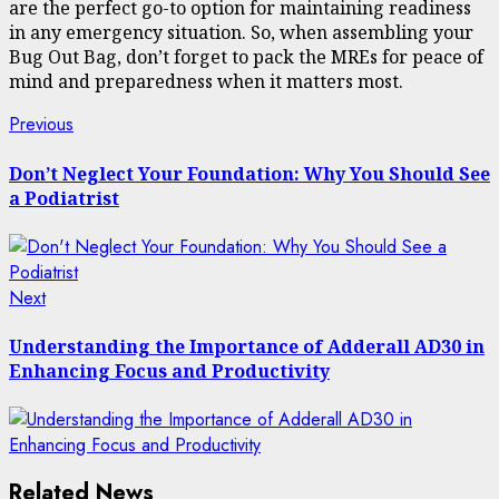
are the perfect go-to option for maintaining readiness
in any emergency situation. So, when assembling your
Bug Out Bag, don’t forget to pack the MREs for peace of
mind and preparedness when it matters most.
Post
Previous
Previous
post:
navigation
Don’t Neglect Your Foundation: Why You Should See
a Podiatrist
Next
Next
post:
Understanding the Importance of Adderall AD30 in
Enhancing Focus and Productivity
Related News