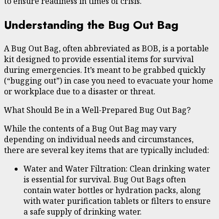
to ensure readiness in times of crisis.
Understanding the Bug Out Bag
A Bug Out Bag, often abbreviated as BOB, is a portable
kit designed to provide essential items for survival
during emergencies. It’s meant to be grabbed quickly
(“bugging out”) in case you need to evacuate your home
or workplace due to a disaster or threat.
What Should Be in a Well-Prepared Bug Out Bag?
While the contents of a Bug Out Bag may vary
depending on individual needs and circumstances,
there are several key items that are typically included:
Water and Water Filtration: Clean drinking water
is essential for survival. Bug Out Bags often
contain water bottles or hydration packs, along
with water purification tablets or filters to ensure
a safe supply of drinking water.