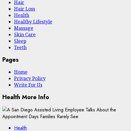
Hair
Hair Loss
Health
Hеalthy Lifеstylе
Massage
Skin Care
Sleep
Teeth
Pages
Home
Privacy Policy
Write For Us
Health More Info
Health