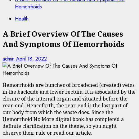
Hemorrhoids
Health
A Brief Overview Of The Causes
And Symptoms Of Hemorrhoids
admin
April 18, 2022
Hemorrhoids are bunches of broadened (created) veins
in the backside and lower rectum. It is associated by the
closure of the internal organ and situated before the
rear-end. Henceforth, the rear-end is the last part of
our body from which the waste does. Since the
Hemorrhoid No More digital book has completed a
definite clarification on the theme, so you might
observe their rule or read our article.