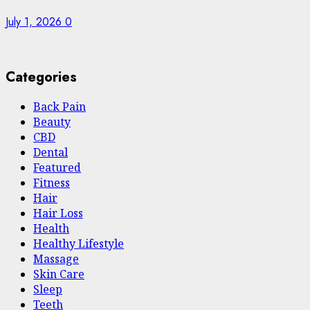
July 1, 2026
0
Categories
Back Pain
Beauty
CBD
Dental
Featured
Fitness
Hair
Hair Loss
Health
Hеalthy Lifеstylе
Massage
Skin Care
Sleep
Teeth