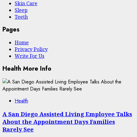
Skin Care
Sleep
Teeth
Pages
Home
Privacy Policy
Write For Us
Health More Info
Health
A San Diego Assisted Living Employee Talks
About the Appointment Days Families
Rarely See