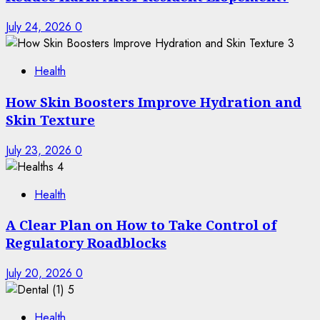
July 24, 2026
0
3
Health
How Skin Boosters Improve Hydration and
Skin Texture
July 23, 2026
0
4
Health
A Clear Plan on How to Take Control of
Regulatory Roadblocks
July 20, 2026
0
5
Health