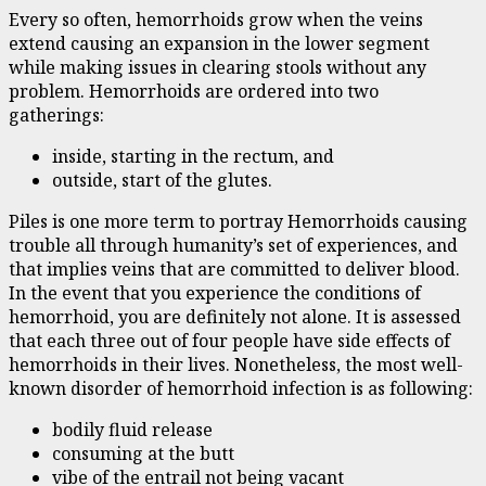
Every so often, hemorrhoids grow when the veins
extend causing an expansion in the lower segment
while making issues in clearing stools without any
problem. Hemorrhoids are ordered into two
gatherings:
inside, starting in the rectum, and
outside, start of the glutes.
Piles is one more term to portray Hemorrhoids causing
trouble all through humanity’s set of experiences, and
that implies veins that are committed to deliver blood.
In the event that you experience the conditions of
hemorrhoid, you are definitely not alone. It is assessed
that each three out of four people have side effects of
hemorrhoids in their lives. Nonetheless, the most well-
known disorder of hemorrhoid infection is as following:
bodily fluid release
consuming at the butt
vibe of the entrail not being vacant