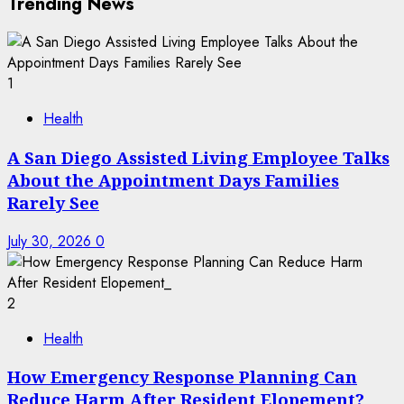
Trending News
1
Health
A San Diego Assisted Living Employee Talks
About the Appointment Days Families
Rarely See
July 30, 2026
0
2
Health
How Emergency Response Planning Can
Reduce Harm After Resident Elopement?