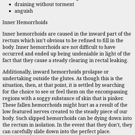
draining without torment
anguish
Inner Hemorrhoids
Inner hemorrhoids are caused in the inward part of the
rectum which isn’t obvious to be refined to fill in the
body. Inner hemorrhoids are not difficult to have
occurred and ended up being undeniable in light of the
fact that they cause a steady clearing in rectal leaking.
Additionally, inward hemorrhoids prolapse or
undertaking outside the glutes. As though this is the
situation, then, at that point, it is settled by searching
for the choice to see or feel them on the encompassing
regions with a soggy substance of skin that is pinker.
These fallen hemorrhoids might hurt as a result of the
low featured nerves created to the steady piece of our
body. Such slipped hemorrhoids can be dying down into
the rectum in isolation. In the event that they don’t, they
can carefully slide down into the perfect place.