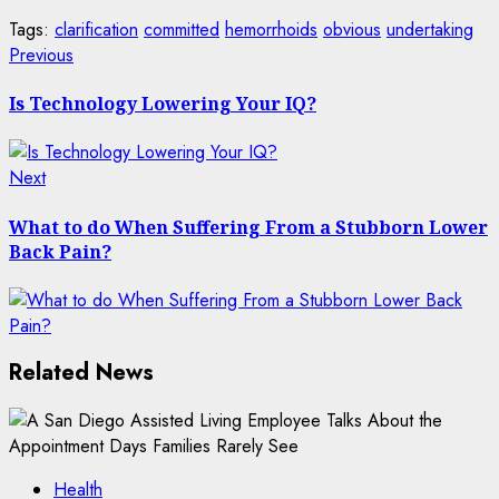
Tags:
clarification
committed
hemorrhoids
obvious
undertaking
Post
Previous
Previous
post:
navigation
Is Technology Lowering Your IQ?
Next
Next
post:
What to do When Suffering From a Stubborn Lower
Back Pain?
Related News
Health