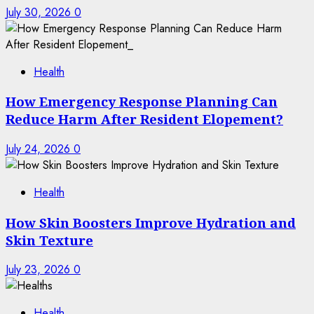
July 30, 2026
0
Health
How Emergency Response Planning Can
Reduce Harm After Resident Elopement?
July 24, 2026
0
Health
How Skin Boosters Improve Hydration and
Skin Texture
July 23, 2026
0
Health