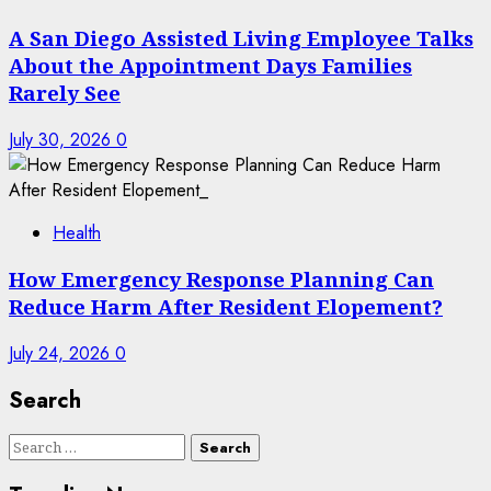
A San Diego Assisted Living Employee Talks
About the Appointment Days Families
Rarely See
July 30, 2026
0
Health
How Emergency Response Planning Can
Reduce Harm After Resident Elopement?
July 24, 2026
0
Search
Search
for: