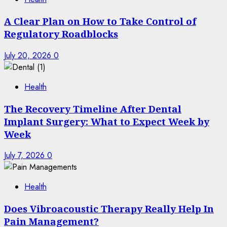
A Clear Plan on How to Take Control of
Regulatory Roadblocks
July 20, 2026
0
Health
The Recovery Timeline After Dental
Implant Surgery: What to Expect Week by
Week
July 7, 2026
0
Health
Does Vibroacoustic Therapy Really Help In
Pain Management?