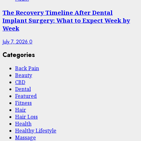
The Recovery Timeline After Dental
Implant Surgery: What to Expect Week by
Week
July 7, 2026
0
Categories
Back Pain
Beauty
CBD
Dental
Featured
Fitness
Hair
Hair Loss
Health
Hеalthy Lifеstylе
Massage