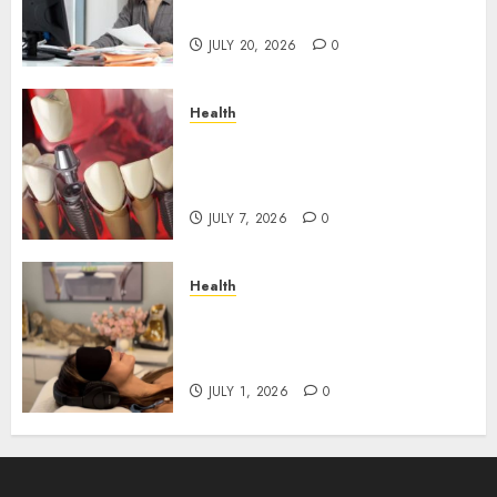
Roadblocks
JULY 20, 2026
0
Health
The Recovery Timeline After
Dental Implant Surgery: What
to Expect Week by Week
JULY 7, 2026
0
Health
Does Vibroacoustic Therapy
Really Help In Pain
Management?
JULY 1, 2026
0