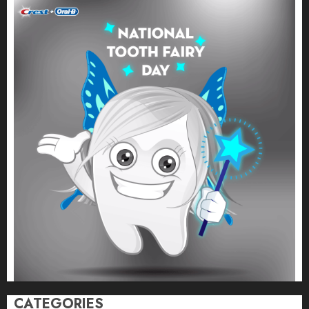
CATEGORIES