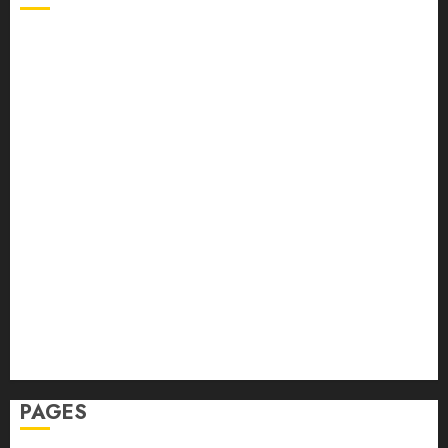
Back Pain
Beauty
CBD
Dental
Featured
Fitness
Hair
Hair Loss
Health
Hеalthy Lifеstylе
Massage
Skin Care
Sleep
Teeth
PAGES