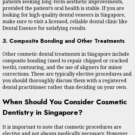
patients seeking long-term aesthetic improvements,
provided the patient’s oral health is stable. If you are
looking for high-quality dental veneers in Singapore,
make sure to visit a licensed, reliable dental clinic like
Dental Essence for satisfying results.
3. Composite Bonding and Other Treatments
Other cosmetic dental treatments in Singapore include
composite bonding (used to repair chipped or cracked
teeth), contouring, and the use of aligners for minor
corrections. These are typically elective procedures and
you should thoroughly discuss them with a registered
dental practitioner rather than deciding on your own.
When Should You Consider Cosmetic
Dentistry in Singapore?
It is important to note that cosmetic procedures are
elective and not always medically necessary. However,