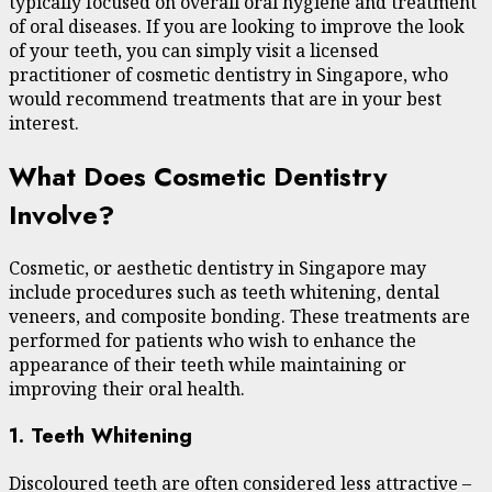
typically focused on overall oral hygiene and treatment
of oral diseases. If you are looking to improve the look
of your teeth, you can simply visit a licensed
practitioner of cosmetic dentistry in Singapore, who
would recommend treatments that are in your best
interest.
What Does Cosmetic Dentistry
Involve?
Cosmetic, or aesthetic dentistry in Singapore may
include procedures such as teeth whitening, dental
veneers, and composite bonding. These treatments are
performed for patients who wish to enhance the
appearance of their teeth while maintaining or
improving their oral health.
1. Teeth Whitening
Discoloured teeth are often considered less attractive –