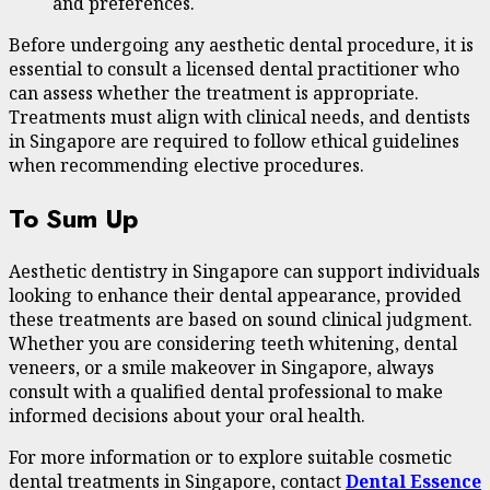
and preferences.
Before undergoing any aesthetic dental procedure, it is
essential to consult a licensed dental practitioner who
can assess whether the treatment is appropriate.
Treatments must align with clinical needs, and dentists
in Singapore are required to follow ethical guidelines
when recommending elective procedures.
To Sum Up
Aesthetic dentistry in Singapore can support individuals
looking to enhance their dental appearance, provided
these treatments are based on sound clinical judgment.
Whether you are considering teeth whitening, dental
veneers, or a smile makeover in Singapore, always
consult with a qualified dental professional to make
informed decisions about your oral health.
For more information or to explore suitable cosmetic
dental treatments in Singapore, contact
Dental Essence