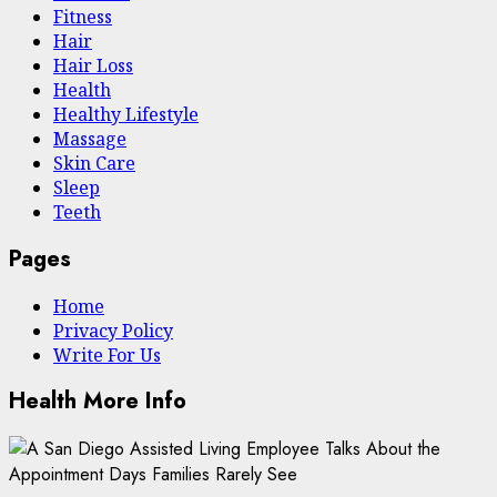
Fitness
Hair
Hair Loss
Health
Hеalthy Lifеstylе
Massage
Skin Care
Sleep
Teeth
Pages
Home
Privacy Policy
Write For Us
Health More Info