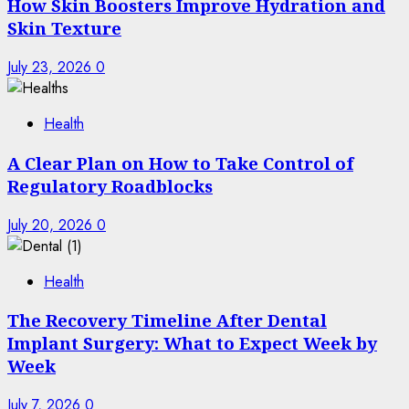
How Skin Boosters Improve Hydration and
Skin Texture
July 23, 2026
0
Health
A Clear Plan on How to Take Control of
Regulatory Roadblocks
July 20, 2026
0
Health
The Recovery Timeline After Dental
Implant Surgery: What to Expect Week by
Week
July 7, 2026
0