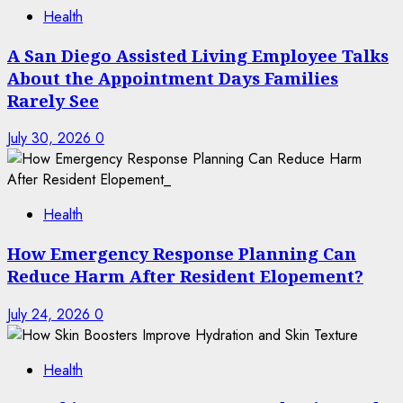
Health
A San Diego Assisted Living Employee Talks
About the Appointment Days Families
Rarely See
July 30, 2026
0
Health
How Emergency Response Planning Can
Reduce Harm After Resident Elopement?
July 24, 2026
0
Health