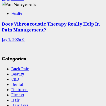
Health
Does Vibroacoustic Therapy Really Help In
Pain Management?
July 1, 2026
0
Categories
Back Pain
Beauty
CBD
Dental
Featured
Fitness
Hair
Hair Loss