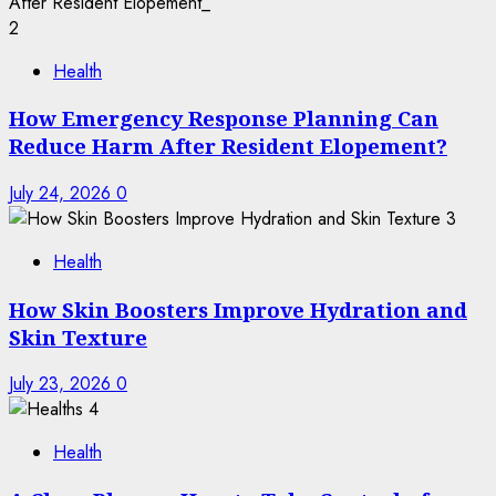
2
Health
How Emergency Response Planning Can
Reduce Harm After Resident Elopement?
July 24, 2026
0
3
Health
How Skin Boosters Improve Hydration and
Skin Texture
July 23, 2026
0
4
Health