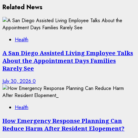
Related News
Health
A San Diego Assisted Living Employee Talks
About the Appointment Days Families
Rarely See
July 30, 2026
0
Health
How Emergency Response Planning Can
Reduce Harm After Resident Elopement?