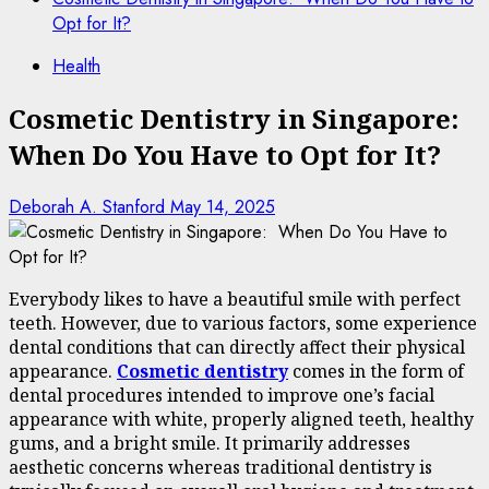
Opt for It?
Health
Cosmetic Dentistry in Singapore:
When Do You Have to Opt for It?
Deborah A. Stanford
May 14, 2025
Everybody likes to have a beautiful smile with perfect
teeth. However, due to various factors, some experience
dental conditions that can directly affect their physical
appearance.
Cosmetic dentistry
comes in the form of
dental procedures intended to improve one’s facial
appearance with white, properly aligned teeth, healthy
gums, and a bright smile. It primarily addresses
aesthetic concerns whereas traditional dentistry is