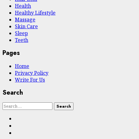
Health
Hеalthy Lifеstylе
Massage
Skin Care
Sleep
Teeth
Pages
Home
Privacy Policy
Write For Us
Search
Search
for:
Facebook
Twitter
Instagram