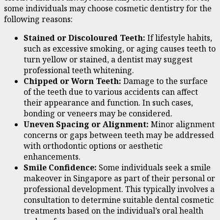
some individuals may choose cosmetic dentistry for the
following reasons:
Stained or Discoloured Teeth:
If lifestyle habits,
such as excessive smoking, or aging causes teeth to
turn yellow or stained, a dentist may suggest
professional teeth whitening.
Chipped or Worn Teeth:
Damage to the surface
of the teeth due to various accidents can affect
their appearance and function. In such cases,
bonding or veneers may be considered.
Uneven Spacing or Alignment:
Minor alignment
concerns or gaps between teeth may be addressed
with orthodontic options or aesthetic
enhancements.
Smile Confidence:
Some individuals seek a smile
makeover in Singapore as part of their personal or
professional development. This typically involves a
consultation to determine suitable dental cosmetic
treatments based on the individual’s oral health