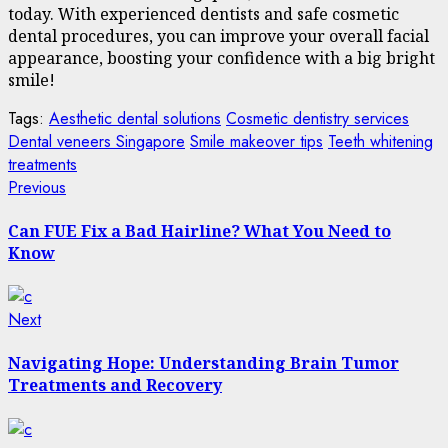
today. With experienced dentists and safe cosmetic
dental procedures, you can improve your overall facial
appearance, boosting your confidence with a big bright
smile!
Tags:
Aesthetic dental solutions
Cosmetic dentistry services
Dental veneers Singapore
Smile makeover tips
Teeth whitening
treatments
Post
Previous
Previous
post:
navigation
Can FUE Fix a Bad Hairline? What You Need to
Know
Next
Next
post:
Navigating Hope: Understanding Brain Tumor
Treatments and Recovery