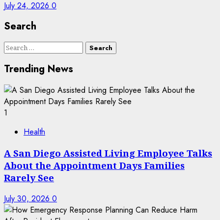
July 24, 2026
0
Search
Search
for:
Trending News
1
Health
A San Diego Assisted Living Employee Talks
About the Appointment Days Families
Rarely See
July 30, 2026
0