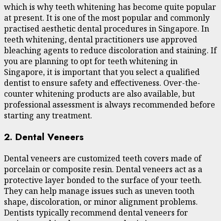
which is why teeth whitening has become quite popular
at present. It is one of the most popular and commonly
practised aesthetic dental procedures in Singapore. In
teeth whitening, dental practitioners use approved
bleaching agents to reduce discoloration and staining. If
you are planning to opt for teeth whitening in
Singapore, it is important that you select a qualified
dentist to ensure safety and effectiveness. Over-the-
counter whitening products are also available, but
professional assessment is always recommended before
starting any treatment.
2. Dental Veneers
Dental veneers are customized teeth covers made of
porcelain or composite resin. Dental veneers act as a
protective layer bonded to the surface of your teeth.
They can help manage issues such as uneven tooth
shape, discoloration, or minor alignment problems.
Dentists typically recommend dental veneers for