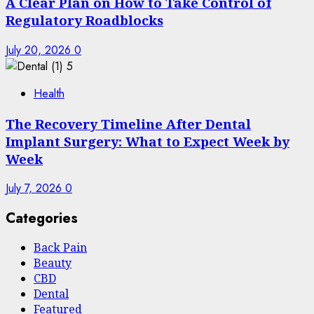
A Clear Plan on How to Take Control of
Regulatory Roadblocks
July 20, 2026
0
5
Health
The Recovery Timeline After Dental
Implant Surgery: What to Expect Week by
Week
July 7, 2026
0
Categories
Back Pain
Beauty
CBD
Dental
Featured