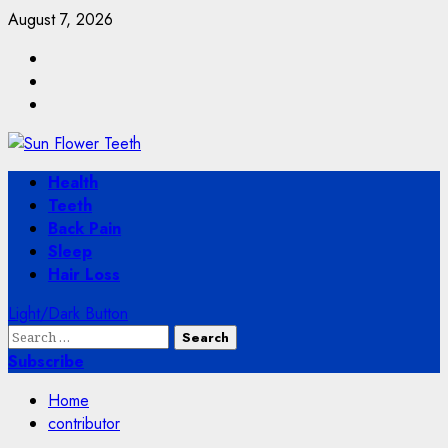
Skip
August 7, 2026
to
Facebook
content
Twitter
Instagram
Primary
Health
Menu
Teeth
Back Pain
Sleep
Hair Loss
Light/Dark Button
Search
for:
Subscribe
Home
contributor