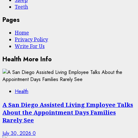
Sleep
Teeth
Pages
Home
Privacy Policy
Write For Us
Health More Info
Health
A San Diego Assisted Living Employee Talks
About the Appointment Days Families
Rarely See
July 30, 2026
0