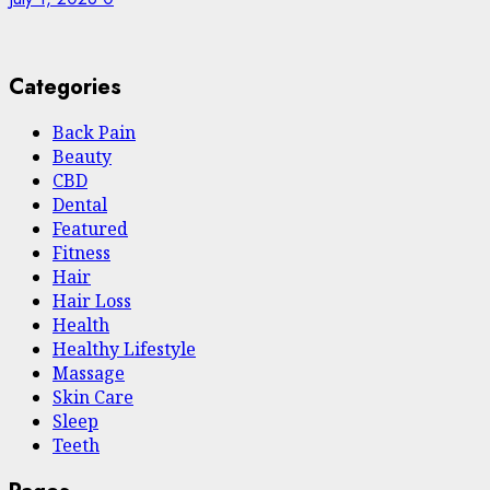
Categories
Back Pain
Beauty
CBD
Dental
Featured
Fitness
Hair
Hair Loss
Health
Hеalthy Lifеstylе
Massage
Skin Care
Sleep
Teeth