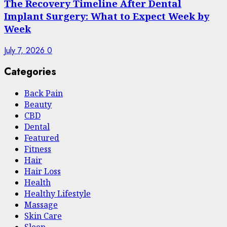
The Recovery Timeline After Dental
Implant Surgery: What to Expect Week by
Week
July 7, 2026
0
Categories
Back Pain
Beauty
CBD
Dental
Featured
Fitness
Hair
Hair Loss
Health
Hеalthy Lifеstylе
Massage
Skin Care