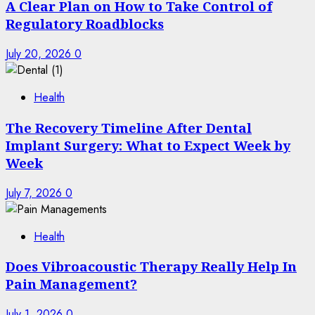
A Clear Plan on How to Take Control of
Regulatory Roadblocks
July 20, 2026
0
Health
The Recovery Timeline After Dental
Implant Surgery: What to Expect Week by
Week
July 7, 2026
0
Health
Does Vibroacoustic Therapy Really Help In
Pain Management?
July 1, 2026
0