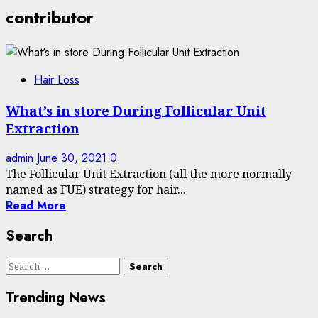
contributor
Hair Loss
What’s in store During Follicular Unit
Extraction
admin
June 30, 2021
0
The Follicular Unit Extraction (all the more normally
named as FUE) strategy for hair...
Read More
Search
Search
for:
Trending News