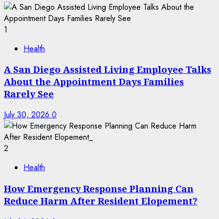
1
Health
A San Diego Assisted Living Employee Talks
About the Appointment Days Families
Rarely See
July 30, 2026
0
2
Health
How Emergency Response Planning Can
Reduce Harm After Resident Elopement?