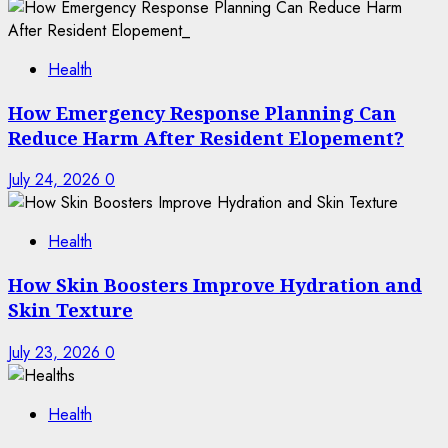
Health
How Emergency Response Planning Can
Reduce Harm After Resident Elopement?
July 24, 2026
0
Health
How Skin Boosters Improve Hydration and
Skin Texture
July 23, 2026
0
Health