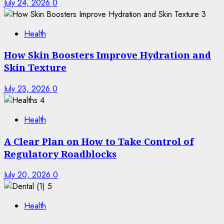
July 24, 2026
0
3
Health
How Skin Boosters Improve Hydration and
Skin Texture
July 23, 2026
0
4
Health
A Clear Plan on How to Take Control of
Regulatory Roadblocks
July 20, 2026
0
5
Health