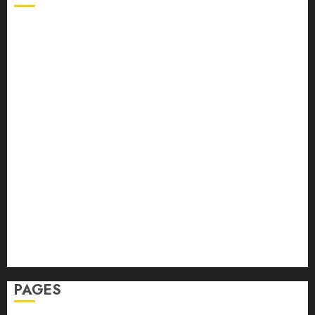
Back Pain
Beauty
CBD
Dental
Featured
Fitness
Hair
Hair Loss
Health
Hеalthy Lifеstylе
Massage
Skin Care
Sleep
Teeth
PAGES