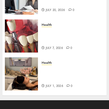
Roadblocks
JULY 20, 2026
0
Health
The Recovery Timeline After
Dental Implant Surgery: What
to Expect Week by Week
JULY 7, 2026
0
Health
Does Vibroacoustic Therapy
Really Help In Pain
Management?
JULY 1, 2026
0