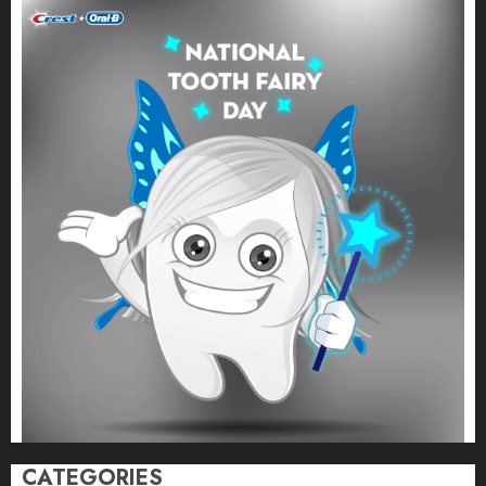
CATEGORIES