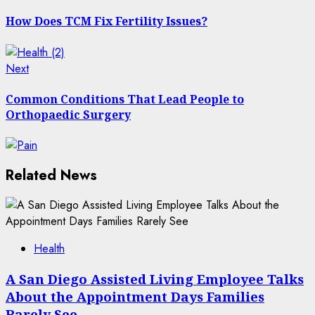
post:
navigation
How Does TCM Fix Fertility Issues?
Next
Next
post:
Common Conditions That Lead People to
Orthopaedic Surgery
Related News
Health
A San Diego Assisted Living Employee Talks
About the Appointment Days Families
Rarely See