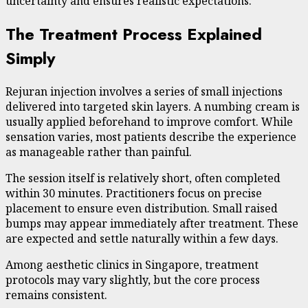
uncertainty and ensures realistic expectations.
The Treatment Process Explained
Simply
Rejuran injection involves a series of small injections
delivered into targeted skin layers. A numbing cream is
usually applied beforehand to improve comfort. While
sensation varies, most patients describe the experience
as manageable rather than painful.
The session itself is relatively short, often completed
within 30 minutes. Practitioners focus on precise
placement to ensure even distribution. Small raised
bumps may appear immediately after treatment. These
are expected and settle naturally within a few days.
Among aesthetic clinics in Singapore, treatment
protocols may vary slightly, but the core process
remains consistent.