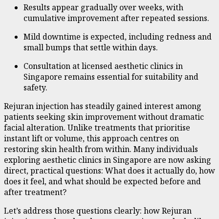
Results appear gradually over weeks, with
cumulative improvement after repeated sessions.
Mild downtime is expected, including redness and
small bumps that settle within days.
Consultation at licensed aesthetic clinics in
Singapore remains essential for suitability and
safety.
Rejuran injection has steadily gained interest among
patients seeking skin improvement without dramatic
facial alteration. Unlike treatments that prioritise
instant lift or volume, this approach centres on
restoring skin health from within. Many individuals
exploring aesthetic clinics in Singapore are now asking
direct, practical questions: What does it actually do, how
does it feel, and what should be expected before and
after treatment?
Let’s address those questions clearly: how Rejuran