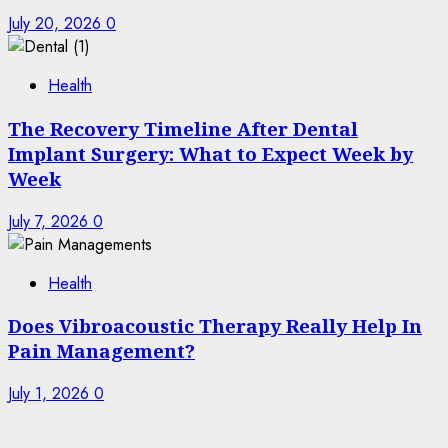
July 20, 2026
0
Health
The Recovery Timeline After Dental
Implant Surgery: What to Expect Week by
Week
July 7, 2026
0
Health
Does Vibroacoustic Therapy Really Help In
Pain Management?
July 1, 2026
0