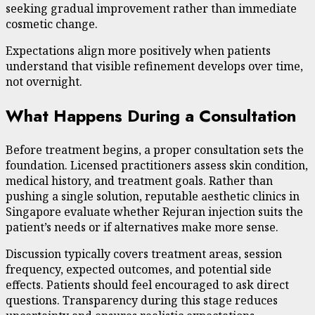
seeking gradual improvement rather than immediate
cosmetic change.
Expectations align more positively when patients
understand that visible refinement develops over time,
not overnight.
What Happens During a Consultation
Before treatment begins, a proper consultation sets the
foundation. Licensed practitioners assess skin condition,
medical history, and treatment goals. Rather than
pushing a single solution, reputable aesthetic clinics in
Singapore evaluate whether Rejuran injection suits the
patient’s needs or if alternatives make more sense.
Discussion typically covers treatment areas, session
frequency, expected outcomes, and potential side
effects. Patients should feel encouraged to ask direct
questions. Transparency during this stage reduces