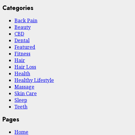
Categories
Back Pain
Beauty
CBD
Dental
Featured
Fitness
Hair
Hair Loss
Health
Hеalthy Lifеstylе
Massage
Skin Care
Sleep
Teeth
Pages
Home