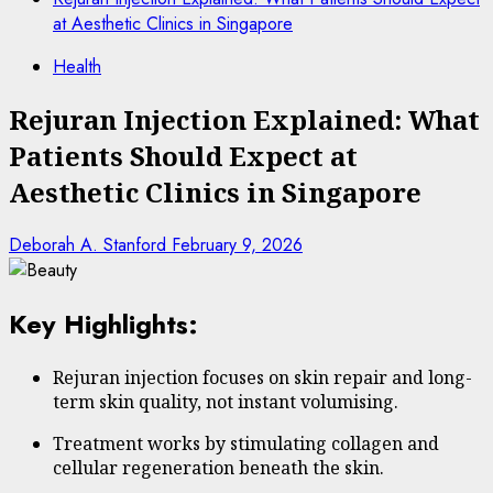
at Aesthetic Clinics in Singapore
Health
Rejuran Injection Explained: What
Patients Should Expect at
Aesthetic Clinics in Singapore
Deborah A. Stanford
February 9, 2026
Key Highlights:
Rejuran injection focuses on skin repair and long-
term skin quality, not instant volumising.
Treatment works by stimulating collagen and
cellular regeneration beneath the skin.