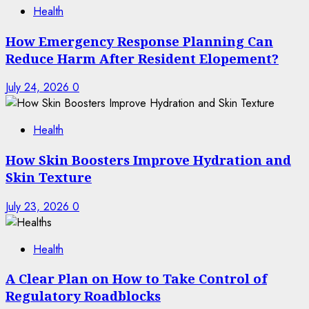
Health
How Emergency Response Planning Can
Reduce Harm After Resident Elopement?
July 24, 2026
0
Health
How Skin Boosters Improve Hydration and
Skin Texture
July 23, 2026
0
Health
A Clear Plan on How to Take Control of
Regulatory Roadblocks