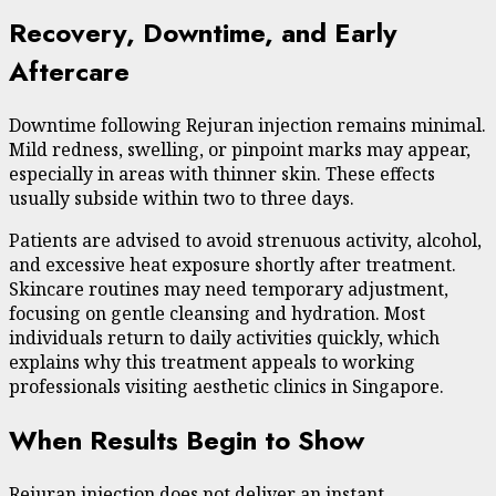
Recovery, Downtime, and Early
Aftercare
Downtime following Rejuran injection remains minimal.
Mild redness, swelling, or pinpoint marks may appear,
especially in areas with thinner skin. These effects
usually subside within two to three days.
Patients are advised to avoid strenuous activity, alcohol,
and excessive heat exposure shortly after treatment.
Skincare routines may need temporary adjustment,
focusing on gentle cleansing and hydration. Most
individuals return to daily activities quickly, which
explains why this treatment appeals to working
professionals visiting aesthetic clinics in Singapore.
When Results Begin to Show
Rejuran injection does not deliver an instant