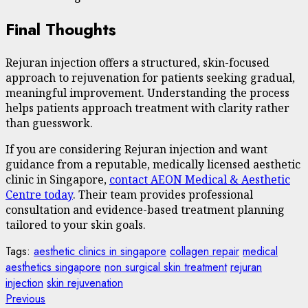
Final Thoughts
Rejuran injection offers a structured, skin-focused
approach to rejuvenation for patients seeking gradual,
meaningful improvement. Understanding the process
helps patients approach treatment with clarity rather
than guesswork.
If you are considering Rejuran injection and want
guidance from a reputable, medically licensed aesthetic
clinic in Singapore,
contact AEON Medical & Aesthetic
Centre today
. Their team provides professional
consultation and evidence-based treatment planning
tailored to your skin goals.
Tags:
aesthetic clinics in singapore
collagen repair
medical
aesthetics singapore
non surgical skin treatment
rejuran
injection
skin rejuvenation
Post
Previous
Previous