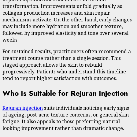
transformation. Improvements unfold gradually as
collagen production increases and skin repair
mechanisms activate. On the other hand, early changes
may include more hydration and smoother texture,
followed by improved elasticity and tone over several
weeks.
For sustained results, practitioners often recommend a
treatment course rather than a single session. This
staged approach allows the skin to rebuild
progressively. Patients who understand this timeline
tend to report higher satisfaction with outcomes.
Who Is Suitable for Rejuran Injection
Rejuran injection
suits individuals noticing early signs
of ageing, post-acne texture concerns, or general skin
fatigue. It also appeals to those preferring natural-
looking improvement rather than dramatic change.