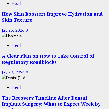
Health
How Skin Boosters Improve Hydration and
Skin Texture
July 23, 2026
0
4
Health
A Clear Plan on How to Take Control of
Regulatory Roadblocks
July 20, 2026
0
5
Health
The Recovery Timeline After Dental
Implant Surgery: What to Expect Week by