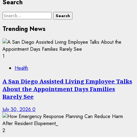
Search
Search
for:
Trending News
1
Health
A San Diego Assisted Living Employee Talks
About the Appointment Days Families
Rarely See
July 30, 2026
0
2