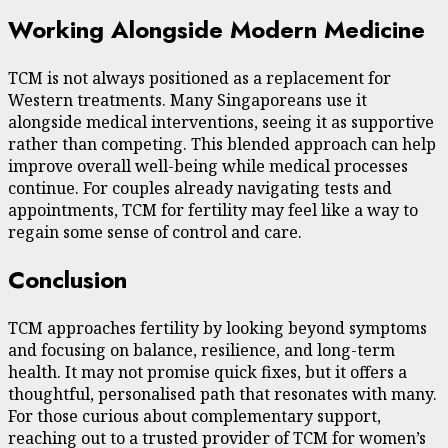
Working Alongside Modern Medicine
TCM is not always positioned as a replacement for
Western treatments. Many Singaporeans use it
alongside medical interventions, seeing it as supportive
rather than competing. This blended approach can help
improve overall well-being while medical processes
continue. For couples already navigating tests and
appointments, TCM for fertility may feel like a way to
regain some sense of control and care.
Conclusion
TCM approaches fertility by looking beyond symptoms
and focusing on balance, resilience, and long-term
health. It may not promise quick fixes, but it offers a
thoughtful, personalised path that resonates with many.
For those curious about complementary support,
reaching out to a trusted provider of TCM for women’s