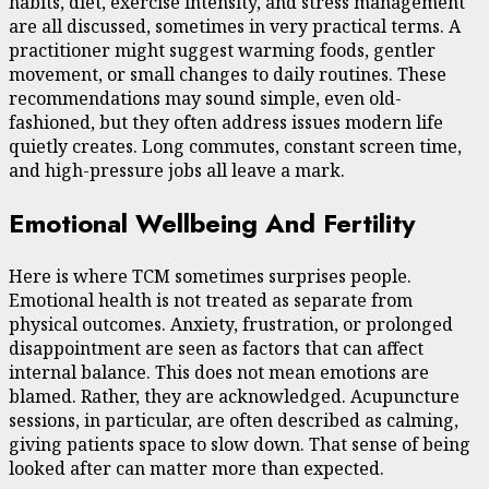
habits, diet, exercise intensity, and stress management
are all discussed, sometimes in very practical terms. A
practitioner might suggest warming foods, gentler
movement, or small changes to daily routines. These
recommendations may sound simple, even old-
fashioned, but they often address issues modern life
quietly creates. Long commutes, constant screen time,
and high-pressure jobs all leave a mark.
Emotional Wellbeing And Fertility
Here is where TCM sometimes surprises people.
Emotional health is not treated as separate from
physical outcomes. Anxiety, frustration, or prolonged
disappointment are seen as factors that can affect
internal balance. This does not mean emotions are
blamed. Rather, they are acknowledged. Acupuncture
sessions, in particular, are often described as calming,
giving patients space to slow down. That sense of being
looked after can matter more than expected.