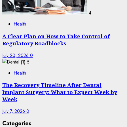
4
Health
A Clear Plan on How to Take Control of
Regulatory Roadblocks
July 20, 2026
0
5
Health
The Recovery Timeline After Dental
Implant Surgery: What to Expect Week by
Week
July 7, 2026
0
Categories