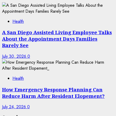
Health
A San Diego Assisted Living Employee Talks
About the Appointment Days Families
Rarely See
July 30, 2026
0
Health
How Emergency Response Planning Can
Reduce Harm After Resident Elopement?
July 24, 2026
0