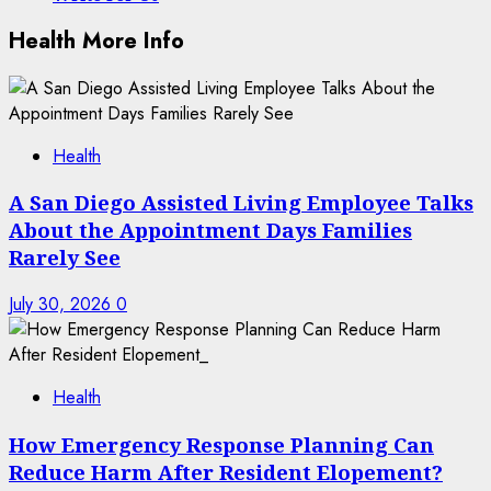
Health More Info
Health
A San Diego Assisted Living Employee Talks
About the Appointment Days Families
Rarely See
July 30, 2026
0
Health
How Emergency Response Planning Can
Reduce Harm After Resident Elopement?