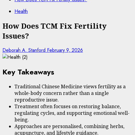
Health
How Does TCM Fix Fertility
Issues?
Deborah A. Stanford
February 9, 2026
Key Takeaways
Traditional Chinese Medicine views fertility as a
whole-body concern rather than a single
reproductive issue.
Treatment often focuses on restoring balance,
regulating cycles, and supporting emotional well-
being.
Approaches are personalised, combining herbs,
acupuncture, and lifestyle guidance.