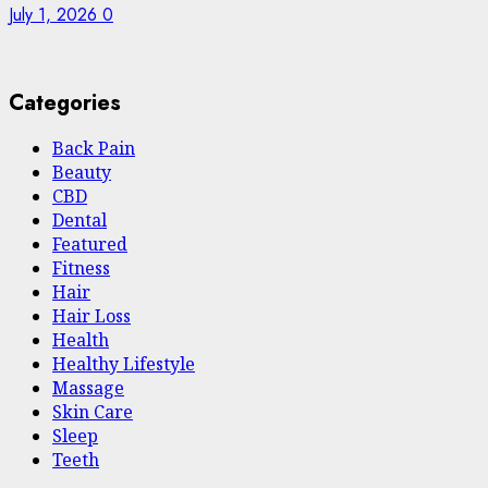
July 1, 2026
0
Categories
Back Pain
Beauty
CBD
Dental
Featured
Fitness
Hair
Hair Loss
Health
Hеalthy Lifеstylе
Massage
Skin Care
Sleep
Teeth