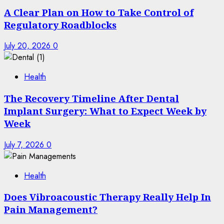
A Clear Plan on How to Take Control of
Regulatory Roadblocks
July 20, 2026
0
Health
The Recovery Timeline After Dental
Implant Surgery: What to Expect Week by
Week
July 7, 2026
0
Health
Does Vibroacoustic Therapy Really Help In
Pain Management?