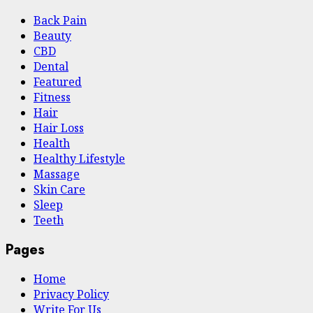
Back Pain
Beauty
CBD
Dental
Featured
Fitness
Hair
Hair Loss
Health
Hеalthy Lifеstylе
Massage
Skin Care
Sleep
Teeth
Pages
Home
Privacy Policy
Write For Us