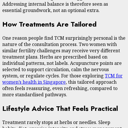
Addressing internal balance is therefore seen as
essential groundwork, not an optional extra.
How Treatments Are Tailored
One reason people find TCM surprisingly personal is the
nature of the consultation process. Two women with
similar fertility challenges may receive very different
treatment plans. Herbs are prescribed based on
individual patterns, not labels. Acupuncture points are
selected to support circulation, calm the nervous
system, or regulate cycles. For those exploring
TCM for
women’s health in Singapore
, this tailored approach
often feels reassuring, even refreshing, compared to
more standardised pathways.
Lifestyle Advice That Feels Practical
Treatment rarely stops at herbs or needles. Sleep