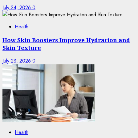
July 24, 2026
0
Health
How Skin Boosters Improve Hydration and
Skin Texture
July 23, 2026
0
Health