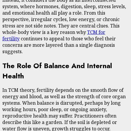
Instead, it considers the body as an interconnected
system, where hormones, digestion, sleep, stress levels,
and emotional health all play a role. From this
perspective, irregular cycles, low energy, or chronic
stress are not side notes. They are central clues. This
whole-body view is a key reason why
TCM for
fertility
continues to appeal to those who feel their
concerns are more layered than a single diagnosis
suggests.
The Role Of Balance And Internal
Health
In TCM theory, fertility depends on the smooth flow of
energy and blood, as well as the strength of core organ
systems. When balance is disrupted, perhaps by long
working hours, poor sleep, or ongoing anxiety,
reproductive health may suffer. Practitioners often
describe this like a garden. If the soil is depleted or
water flow is uneven, growth struggles to occur.