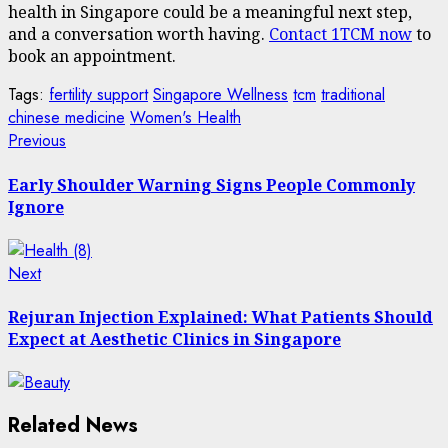
health in Singapore could be a meaningful next step,
and a conversation worth having.
Contact 1TCM now
to
book an appointment.
Tags:
fertility support
Singapore Wellness
tcm
traditional
chinese medicine
Women's Health
Post
Previous
Previous
post:
navigation
Early Shoulder Warning Signs People Commonly
Ignore
Next
Next
post:
Rejuran Injection Explained: What Patients Should
Expect at Aesthetic Clinics in Singapore
Related News