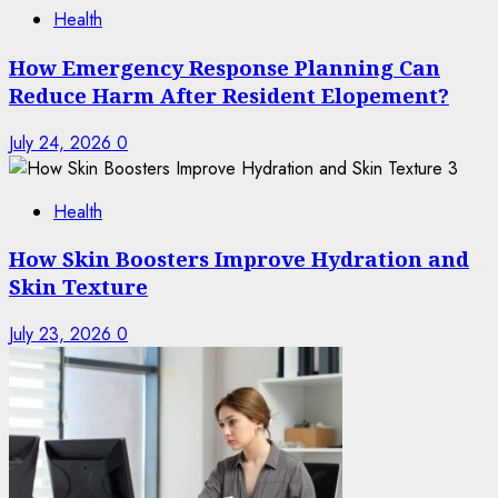
Health
How Emergency Response Planning Can
Reduce Harm After Resident Elopement?
July 24, 2026
0
3
Health
How Skin Boosters Improve Hydration and
Skin Texture
July 23, 2026
0