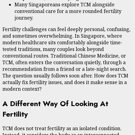
Many Singaporeans explore TCM alongside
conventional care for a more rounded fertility
journey.
Fertility challenges can feel deeply personal, confusing,
and sometimes overwhelming. In Singapore, where
modern healthcare sits comfortably alongside time-
tested traditions, many couples look beyond
conventional routes. Traditional Chinese Medicine, or
TCM, often enters the conversation quietly, through a
recommendation from a friend or a late-night search.
The question usually follows soon after. How does TCM
actually fix fertility issues, and does it make sense in a
modern context?
A Different Way Of Looking At
Fertility
TCM does not treat fertility as an isolated condition.