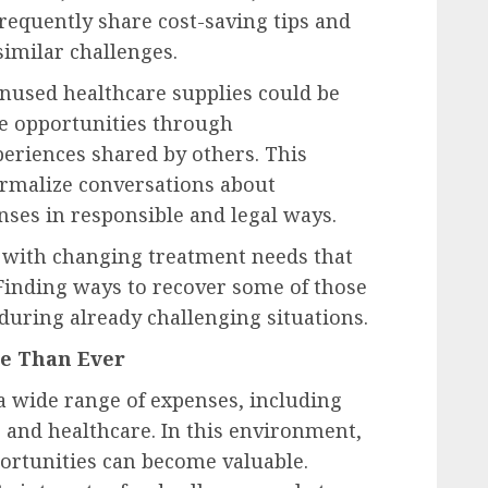
frequently share cost-saving tips and
similar challenges.
nused healthcare supplies could be
se opportunities through
riences shared by others. This
rmalize conversations about
nses in responsible and legal ways.
al with changing treatment needs that
 Finding ways to recover some of those
 during already challenging situations.
re Than Ever
wide range of expenses, including
 and healthcare. In this environment,
ortunities can become valuable.