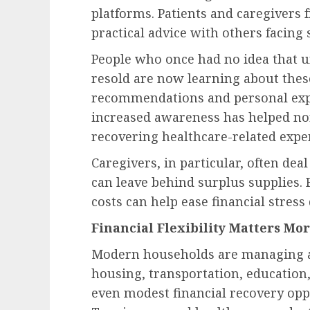
platforms. Patients and caregivers 
practical advice with others facing 
People who once had no idea that u
resold are now learning about the
recommendations and personal expe
increased awareness has helped no
recovering healthcare-related expe
Caregivers, in particular, often de
can leave behind surplus supplies.
costs can help ease financial stress
Financial Flexibility Matters Mo
Modern households are managing a 
housing, transportation, education,
even modest financial recovery opp