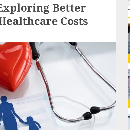
f
xploring Better
Healthcare Costs