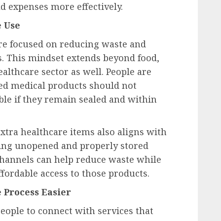
 expenses more effectively.
e Use
e focused on reducing waste and
s. This mindset extends beyond food,
ealthcare sector as well. People are
ed medical products should not
ble if they remain sealed and within
xtra healthcare items also aligns with
using unopened and properly stored
channels can help reduce waste while
ordable access to those products.
 Process Easier
eople to connect with services that