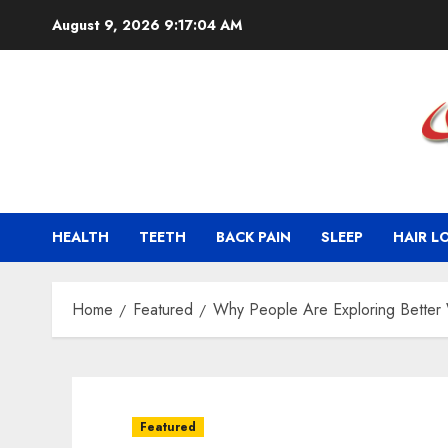
Skip
August 9, 2026
9:17:05 AM
to
content
HEALTH
TEETH
BACK PAIN
SLEEP
HAIR L
Home
Featured
Why People Are Exploring Better
Featured