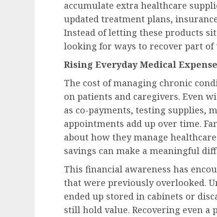
accumulate extra healthcare suppli
updated treatment plans, insurance
Instead of letting these products si
looking for ways to recover part of 
Rising Everyday Medical Expense
The cost of managing chronic condi
on patients and caregivers. Even w
as co-payments, testing supplies, m
appointments add up over time. Fa
about how they manage healthcare-
savings can make a meaningful diffe
This financial awareness has encou
that were previously overlooked. U
ended up stored in cabinets or disc
still hold value. Recovering even a 