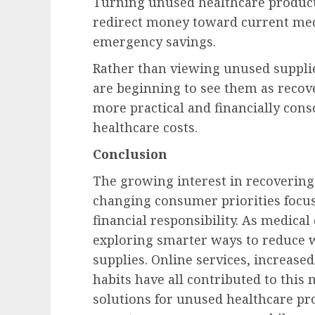
Turning unused healthcare products
redirect money toward current medi
emergency savings.
Rather than viewing unused suppli
are beginning to see them as recover
more practical and financially con
healthcare costs.
Conclusion
The growing interest in recovering
changing consumer priorities focuse
financial responsibility. As medical
exploring smarter ways to reduce 
supplies. Online services, increase
habits have all contributed to this
solutions for unused healthcare pr