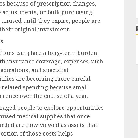
es because of prescription changes,
 adjustments, or bulk purchasing.
t unused until they expire, people are
their original investment.
s
tions can place a long-term burden
ith insurance coverage, expenses such
edications, and specialist
milies are becoming more careful
related spending because small
rence over the course of a year.
raged people to explore opportunities
nused medical supplies that once
arded are now viewed as assets that
portion of those costs helps