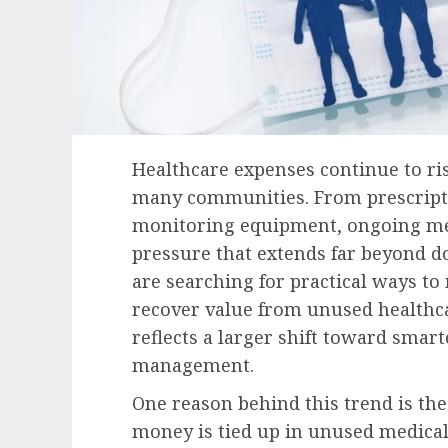
Healthcare expenses continue to ris
many communities. From prescripti
monitoring equipment, ongoing medi
pressure that extends far beyond do
are searching for practical ways t
recover value from unused healthca
reflects a larger shift toward smart
management.
One reason behind this trend is t
money is tied up in unused medica