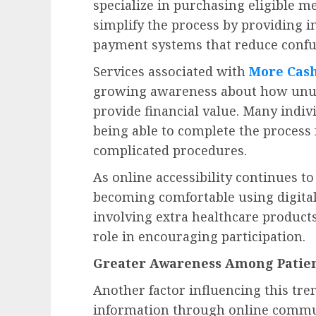
specialize in purchasing eligible m
simplify the process by providing i
payment systems that reduce confusi
Services associated with
More Cash
growing awareness about how unused
provide financial value. Many indiv
being able to complete the proces
complicated procedures.
As online accessibility continues 
becoming comfortable using digital
involving extra healthcare product
role in encouraging participation.
Greater Awareness Among Patien
Another factor influencing this tre
information through online commun