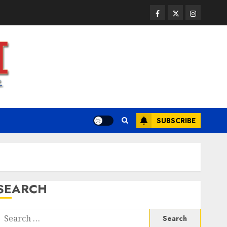
JULY 23, 2026
0
3
Facebook
Twitter
Instagram
Health
A Clear Plan on How to Take
Control of Regulatory
Roadblocks
JULY 20, 2026
0
4
SUBSCRIBE
Health
The Recovery Timeline After
Dental Implant Surgery: What
to Expect Week by Week
JULY 7, 2026
0
5
SEARCH
Health
A San Diego Assisted Living
Search
Employee Talks About the