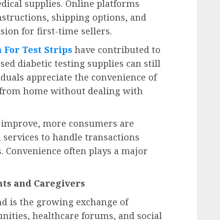
edical supplies. Online platforms
nstructions, shipping options, and
on for first-time sellers.
 For Test Strips
have contributed to
 diabetic testing supplies can still
iduals appreciate the convenience of
s from home without dealing with
to improve, more consumers are
 services to handle transactions
s. Convenience often plays a major
ts and Caregivers
nd is the growing exchange of
ities, healthcare forums, and social