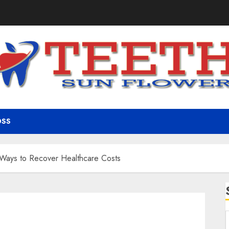
OSS
 Ways to Recover Healthcare Costs