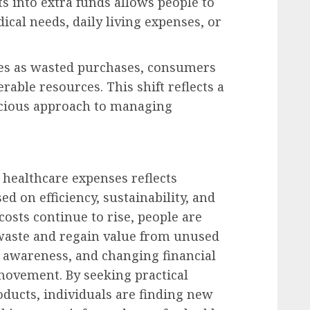
 into extra funds allows people to
cal needs, daily living expenses, or
es as wasted purchases, consumers
able resources. This shift reflects a
scious approach to managing
 healthcare expenses reflects
d on efficiency, sustainability, and
 costs continue to rise, people are
waste and regain value from unused
d awareness, and changing financial
 movement. By seeking practical
oducts, individuals are finding new