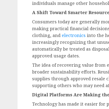
individuals manage other household
A Shift Toward Smarter Resourc
Consumers today are generally mor
making practical financial decision
clothing, and
electronics
into the h
increasingly recognizing that unus
automatically be treated as disposa
approved usage dates.
The idea of recovering value from e
broader sustainability efforts. Re
supplies through approved resale 
supporting others who may need aff
Digital Platforms Are Making the
Technology has made it easier for p