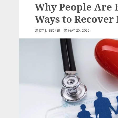
Why People Are E
Ways to Recover 
JOY J. BECKER
MAY 20, 2026