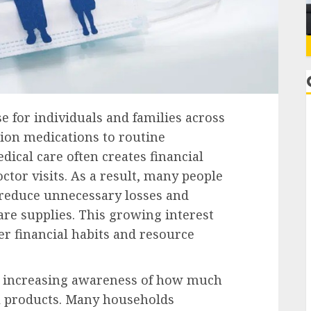
e for individuals and families across
on medications to routine
cal care often creates financial
ctor visits. As a result, many people
o reduce unnecessary losses and
re supplies. This growing interest
er financial habits and resource
he increasing awareness of how much
l products. Many households