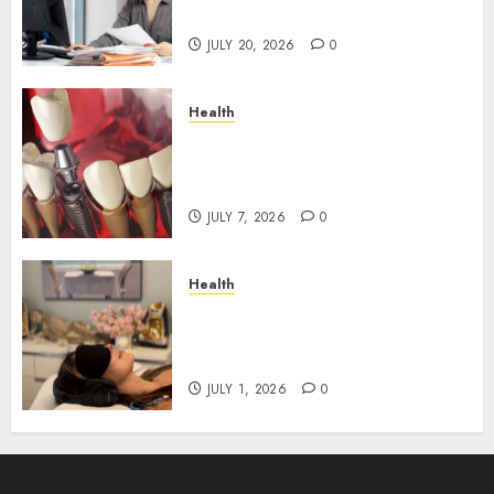
Roadblocks
JULY 20, 2026
0
Health
The Recovery Timeline After
Dental Implant Surgery: What
to Expect Week by Week
JULY 7, 2026
0
Health
Does Vibroacoustic Therapy
Really Help In Pain
Management?
JULY 1, 2026
0