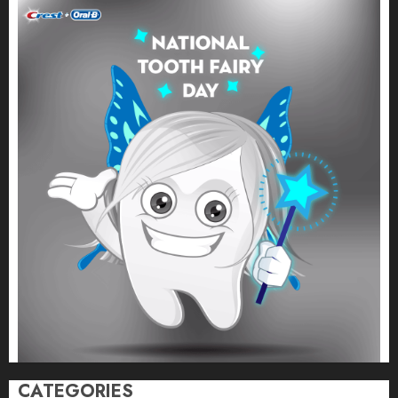
CATEGORIES