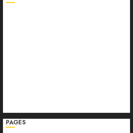
Back Pain
Beauty
CBD
Dental
Featured
Fitness
Hair
Hair Loss
Health
Hеalthy Lifеstylе
Massage
Skin Care
Sleep
Teeth
PAGES