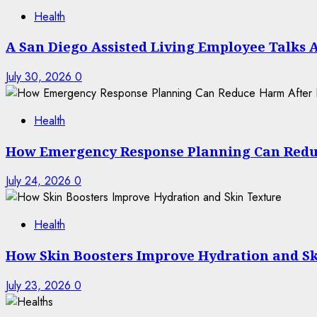
Health
A San Diego Assisted Living Employee Talks 
July 30, 2026
0
Health
How Emergency Response Planning Can Redu
July 24, 2026
0
Health
How Skin Boosters Improve Hydration and Sk
July 23, 2026
0