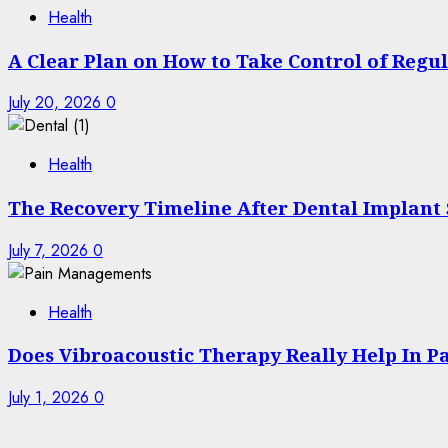
Health
A Clear Plan on How to Take Control of Regu
July 20, 2026
0
Health
The Recovery Timeline After Dental Implant
July 7, 2026
0
Health
Does Vibroacoustic Therapy Really Help In 
July 1, 2026
0