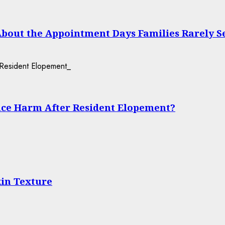
About the Appointment Days Families Rarely S
ce Harm After Resident Elopement?
in Texture