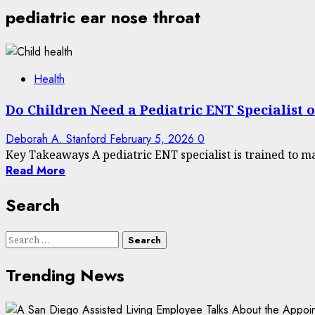
pediatric ear nose throat
Health
Do Children Need a Pediatric ENT Specialist 
Deborah A. Stanford
February 5, 2026
0
Key Takeaways A pediatric ENT specialist is trained to ma
Read More
Search
Search
for:
Trending News