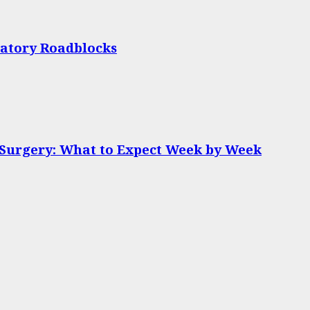
latory Roadblocks
 Surgery: What to Expect Week by Week