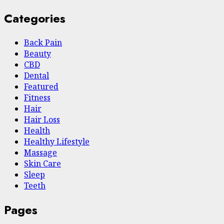
Categories
Back Pain
Beauty
CBD
Dental
Featured
Fitness
Hair
Hair Loss
Health
Hеalthy Lifеstylе
Massage
Skin Care
Sleep
Teeth
Pages