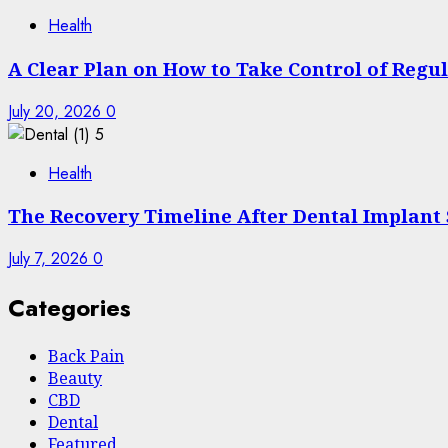
Health
A Clear Plan on How to Take Control of Regu
July 20, 2026
0
5
Health
The Recovery Timeline After Dental Implant
July 7, 2026
0
Categories
Back Pain
Beauty
CBD
Dental
Featured