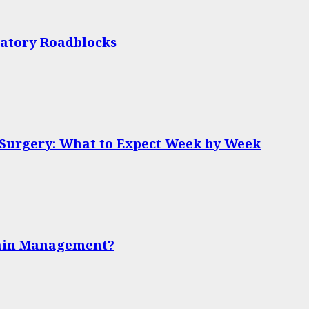
latory Roadblocks
 Surgery: What to Expect Week by Week
Pain Management?