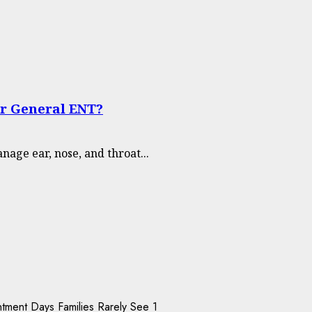
or General ENT?
nage ear, nose, and throat...
1