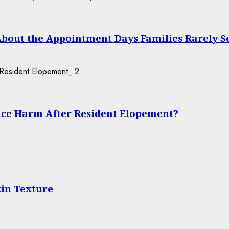
About the Appointment Days Families Rarely S
2
ce Harm After Resident Elopement?
in Texture