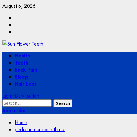
Skip
August 6, 2026
to
Facebook
content
Twitter
Instagram
Primary
Health
Menu
Teeth
Back Pain
Sleep
Hair Loss
Light/Dark Button
Search
for:
Subscribe
Home
pediatric ear nose throat