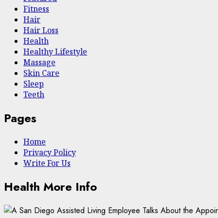
Fitness
Hair
Hair Loss
Health
Hеalthy Lifеstylе
Massage
Skin Care
Sleep
Teeth
Pages
Home
Privacy Policy
Write For Us
Health More Info