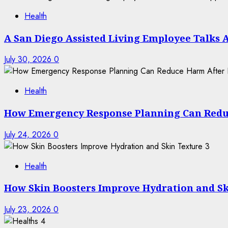
Health
A San Diego Assisted Living Employee Talks 
July 30, 2026
0
Health
How Emergency Response Planning Can Redu
July 24, 2026
0
3
Health
How Skin Boosters Improve Hydration and Sk
July 23, 2026
0
4