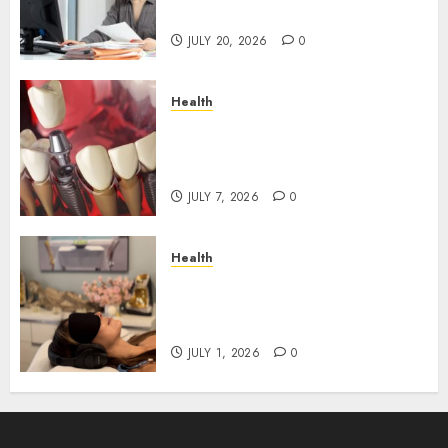
Roadblocks
JULY 20, 2026
0
Health
The Recovery Timeline After
Dental Implant Surgery: What
to Expect Week by Week
JULY 7, 2026
0
Health
Does Vibroacoustic Therapy
Really Help In Pain
Management?
JULY 1, 2026
0