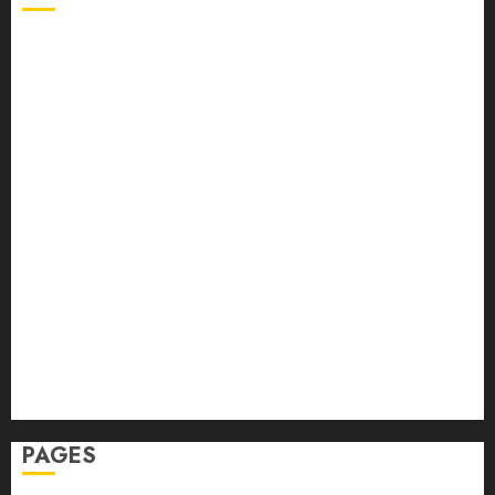
Back Pain
Beauty
CBD
Dental
Featured
Fitness
Hair
Hair Loss
Health
Hеalthy Lifеstylе
Massage
Skin Care
Sleep
Teeth
PAGES