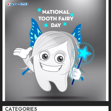
CATEGORIES