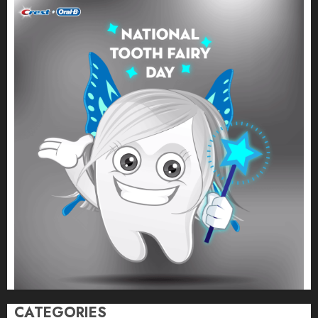
CATEGORIES