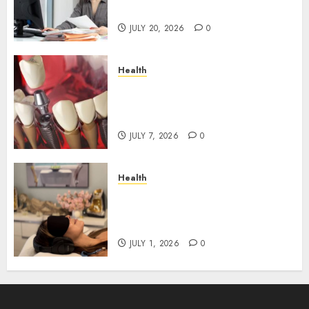
Roadblocks
JULY 20, 2026
0
Health
The Recovery Timeline After
Dental Implant Surgery: What
to Expect Week by Week
JULY 7, 2026
0
Health
Does Vibroacoustic Therapy
Really Help In Pain
Management?
JULY 1, 2026
0