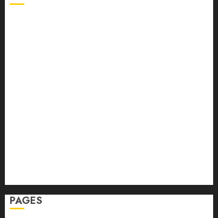
Back Pain
Beauty
CBD
Dental
Featured
Fitness
Hair
Hair Loss
Health
Hеalthy Lifеstylе
Massage
Skin Care
Sleep
Teeth
PAGES