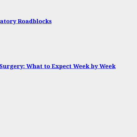
latory Roadblocks
 Surgery: What to Expect Week by Week