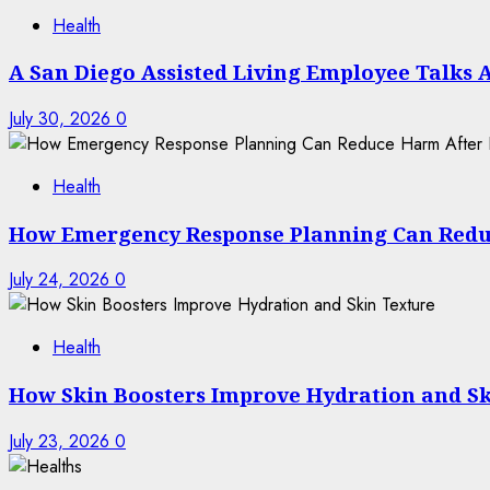
Health
A San Diego Assisted Living Employee Talks 
July 30, 2026
0
Health
How Emergency Response Planning Can Redu
July 24, 2026
0
Health
How Skin Boosters Improve Hydration and Sk
July 23, 2026
0