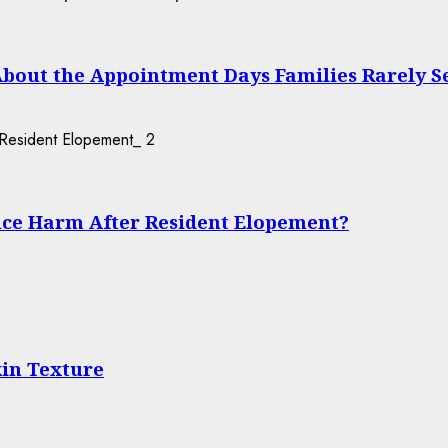
About the Appointment Days Families Rarely S
2
ce Harm After Resident Elopement?
in Texture