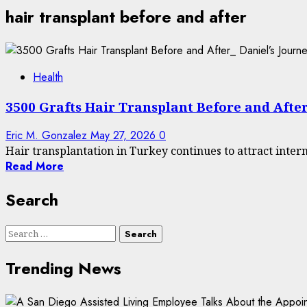
hair transplant before and after
Health
3500 Grafts Hair Transplant Before and After
Eric M. Gonzalez
May 27, 2026
0
Hair transplantation in Turkey continues to attract interna
Read More
Search
Search
for:
Trending News