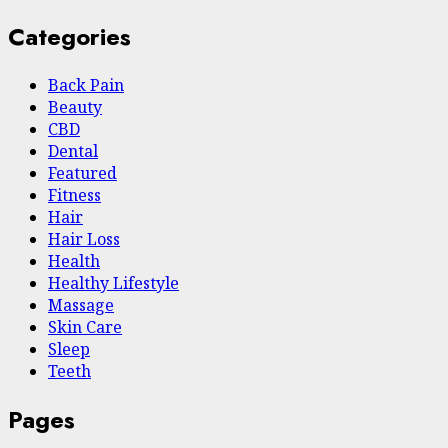
Categories
Back Pain
Beauty
CBD
Dental
Featured
Fitness
Hair
Hair Loss
Health
Hеalthy Lifеstylе
Massage
Skin Care
Sleep
Teeth
Pages