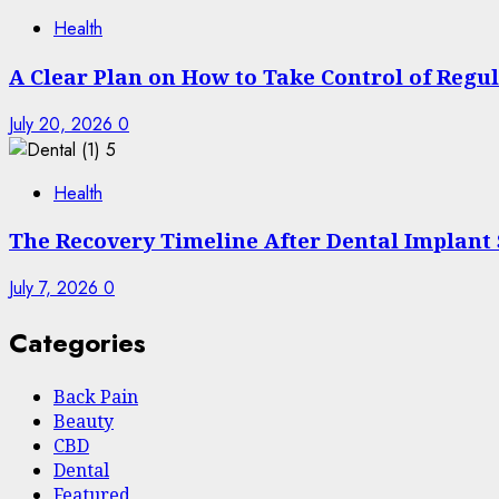
Health
A Clear Plan on How to Take Control of Regu
July 20, 2026
0
5
Health
The Recovery Timeline After Dental Implant
July 7, 2026
0
Categories
Back Pain
Beauty
CBD
Dental
Featured