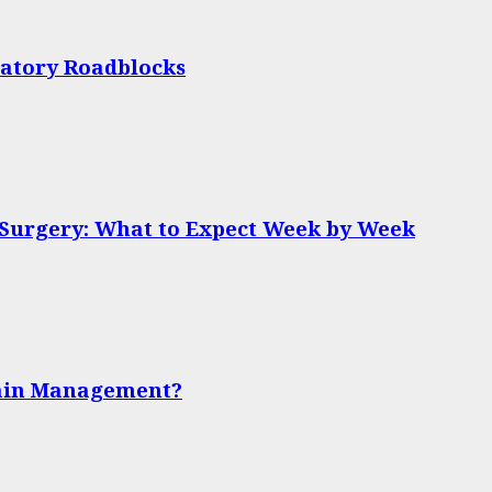
latory Roadblocks
 Surgery: What to Expect Week by Week
Pain Management?