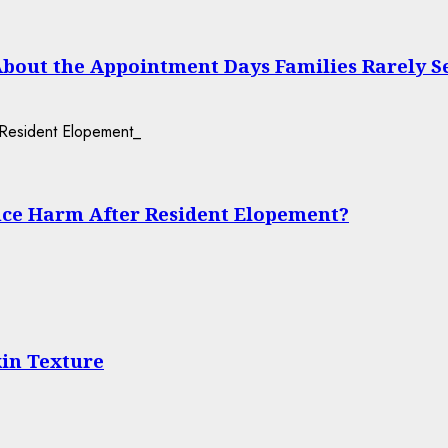
About the Appointment Days Families Rarely S
ce Harm After Resident Elopement?
in Texture