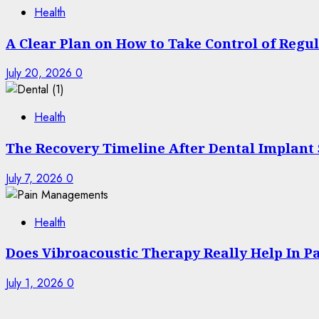
Health
A Clear Plan on How to Take Control of Regu
July 20, 2026
0
Health
The Recovery Timeline After Dental Implant
July 7, 2026
0
Health
Does Vibroacoustic Therapy Really Help In 
July 1, 2026
0