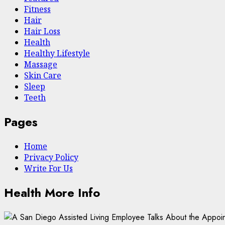
Fitness
Hair
Hair Loss
Health
Hеalthy Lifеstylе
Massage
Skin Care
Sleep
Teeth
Pages
Home
Privacy Policy
Write For Us
Health More Info