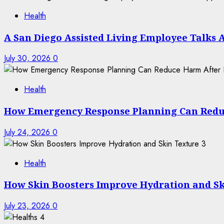
Health
A San Diego Assisted Living Employee Talks 
July 30, 2026
0
Health
How Emergency Response Planning Can Redu
July 24, 2026
0
3
Health
How Skin Boosters Improve Hydration and Sk
July 23, 2026
0
4