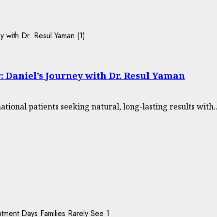
: Daniel’s Journey with Dr. Resul Yaman
tional patients seeking natural, long-lasting results with..
1