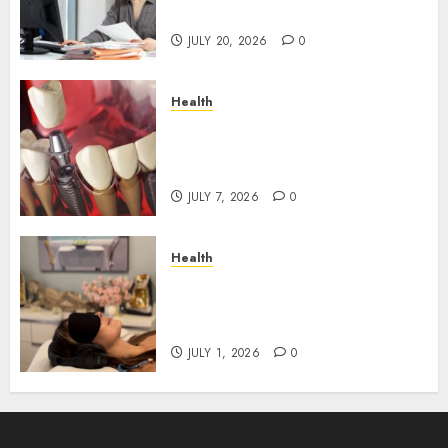
Roadblocks
JULY 20, 2026
0
Health
The Recovery Timeline After
Dental Implant Surgery: What
to Expect Week by Week
JULY 7, 2026
0
Health
Does Vibroacoustic Therapy
Really Help In Pain
Management?
JULY 1, 2026
0