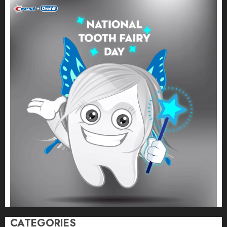
CATEGORIES