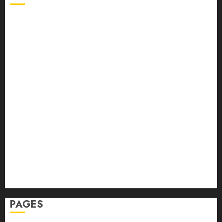
Back Pain
Beauty
CBD
Dental
Featured
Fitness
Hair
Hair Loss
Health
Hеalthy Lifеstylе
Massage
Skin Care
Sleep
Teeth
PAGES