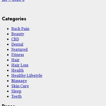
Categories
Back Pain
Beauty
CBD
Dental
Featured
Fitness
Hair
Hair Loss
Health
Hеalthy Lifеstylе
Massage
Skin Care
Sleep
Teeth