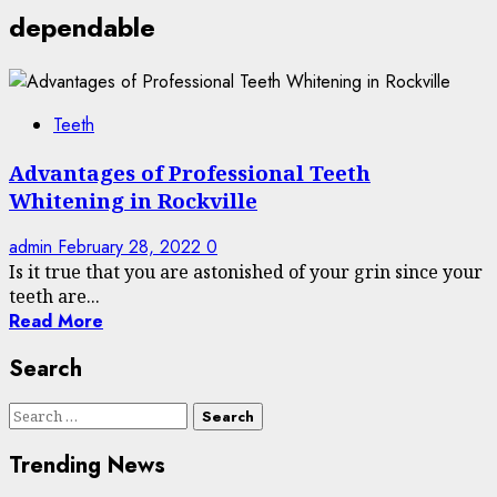
dependable
Teeth
Advantages of Professional Teeth
Whitening in Rockville
admin
February 28, 2022
0
Is it true that you are astonished of your grin since your
teeth are...
Read More
Search
Search
for:
Trending News