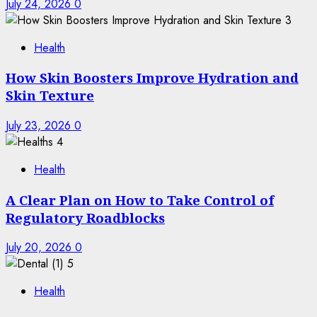
July 24, 2026
0
3
Health
How Skin Boosters Improve Hydration and
Skin Texture
July 23, 2026
0
4
Health
A Clear Plan on How to Take Control of
Regulatory Roadblocks
July 20, 2026
0
5
Health