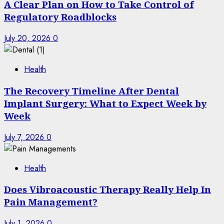
A Clear Plan on How to Take Control of
Regulatory Roadblocks
July 20, 2026
0
Health
The Recovery Timeline After Dental
Implant Surgery: What to Expect Week by
Week
July 7, 2026
0
Health
Does Vibroacoustic Therapy Really Help In
Pain Management?
July 1, 2026
0