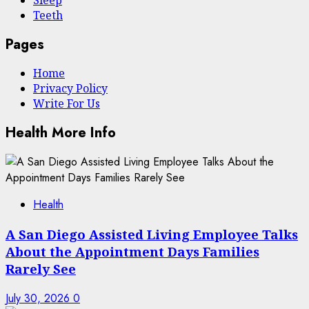
Sleep
Teeth
Pages
Home
Privacy Policy
Write For Us
Health More Info
Health
A San Diego Assisted Living Employee Talks
About the Appointment Days Families
Rarely See
July 30, 2026
0