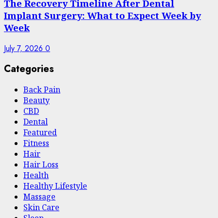
The Recovery Timeline After Dental
Implant Surgery: What to Expect Week by
Week
July 7, 2026
0
Categories
Back Pain
Beauty
CBD
Dental
Featured
Fitness
Hair
Hair Loss
Health
Hеalthy Lifеstylе
Massage
Skin Care