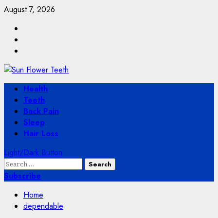
Skip
August 7, 2026
to
Facebook
content
Twitter
Instagram
Primary
Health
Menu
Teeth
Back Pain
Sleep
Hair Loss
Light/Dark Button
Search
for:
Subscribe
Home
dependable