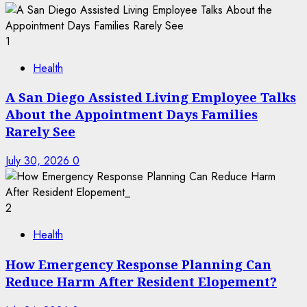
1
Health
A San Diego Assisted Living Employee Talks
About the Appointment Days Families
Rarely See
July 30, 2026
0
2
Health
How Emergency Response Planning Can
Reduce Harm After Resident Elopement?