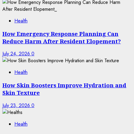
Health
How Emergency Response Planning Can
Reduce Harm After Resident Elopement?
July 24, 2026
0
Health
How Skin Boosters Improve Hydration and
Skin Texture
July 23, 2026
0
Health