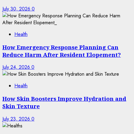
July 30, 2026
0
Health
How Emergency Response Planning Can
Reduce Harm After Resident Elopement?
July 24, 2026
0
Health
How Skin Boosters Improve Hydration and
Skin Texture
July 23, 2026
0