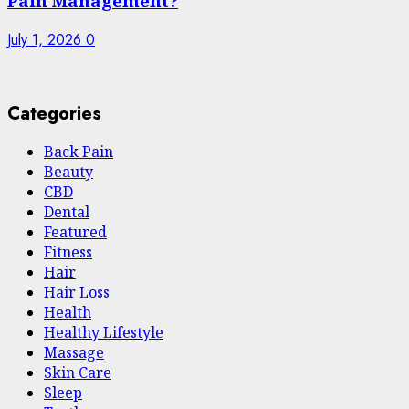
Pain Management?
July 1, 2026
0
Categories
Back Pain
Beauty
CBD
Dental
Featured
Fitness
Hair
Hair Loss
Health
Hеalthy Lifеstylе
Massage
Skin Care
Sleep