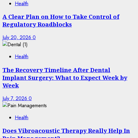
Health
A Clear Plan on How to Take Control of
Regulatory Roadblocks
July 20, 2026
0
Health
The Recovery Timeline After Dental
Implant Surgery: What to Expect Week by
Week
July 7, 2026
0
Health
Does Vibroacoustic Therapy Really Help In