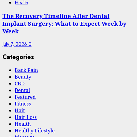
Health
The Recovery Timeline After Dental
Implant Surgery: What to Expect Week by
Week
July 7, 2026
0
Categories
Back Pain
Beauty
CBD
Dental
Featured
Fitness
Hair
Hair Loss
Health
Hеalthy Lifеstylе