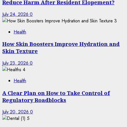
Reduce Harm After Resident Elopement?
July 24, 2026
0
3
Health
How Skin Boosters Improve Hydration and
Skin Texture
July 23, 2026
0
4
Health
A Clear Plan on How to Take Control of
Regulatory Roadblocks
July 20, 2026
0
5