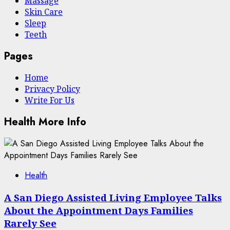
Massage
Skin Care
Sleep
Teeth
Pages
Home
Privacy Policy
Write For Us
Health More Info
Health
A San Diego Assisted Living Employee Talks
About the Appointment Days Families
Rarely See