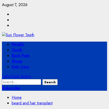
Skip
August 7, 2026
to
Facebook
content
Twitter
Instagram
Primary
Health
Menu
Teeth
Back Pain
Sleep
Hair Loss
Light/Dark Button
Search
for:
Subscribe
Home
beard and hair transplant