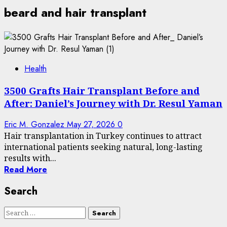
beard and hair transplant
Health
3500 Grafts Hair Transplant Before and
After: Daniel’s Journey with Dr. Resul Yaman
Eric M. Gonzalez
May 27, 2026
0
Hair transplantation in Turkey continues to attract
international patients seeking natural, long-lasting
results with...
Read More
Search
Search
for: