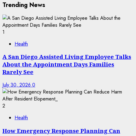
Trending News
1
Health
A San Diego Assisted Living Employee Talks
About the Appointment Days Families
Rarely See
July 30, 2026
0
2
Health
How Emergency Response Planning Can