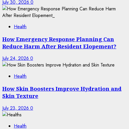
July 30, 2026
0
Health
How Emergency Response Planning Can
Reduce Harm After Resident Elopement?
July 24, 2026
0
Health
How Skin Boosters Improve Hydration and
Skin Texture
July 23, 2026
0
Health