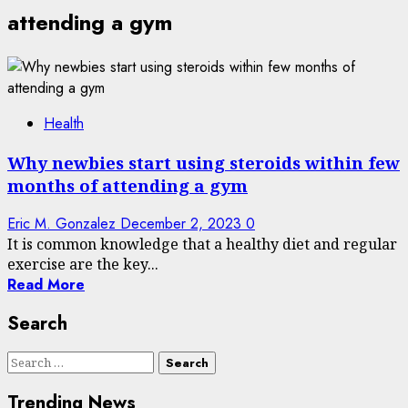
attending a gym
Health
Why newbies start using steroids within few
months of attending a gym
Eric M. Gonzalez
December 2, 2023
0
It is common knowledge that a healthy diet and regular
exercise are the key...
Read More
Search
Search
for:
Trending News