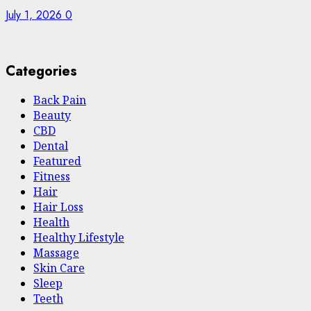
July 1, 2026
0
Categories
Back Pain
Beauty
CBD
Dental
Featured
Fitness
Hair
Hair Loss
Health
Hеalthy Lifеstylе
Massage
Skin Care
Sleep
Teeth