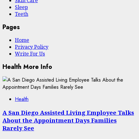
Skin Care
Sleep
Teeth
Pages
Home
Privacy Policy
Write For Us
Health More Info
Health
A San Diego Assisted Living Employee Talks
About the Appointment Days Families
Rarely See