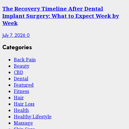
The Recovery Timeline After Dental
Implant Surgery: What to Expect Week by
Week
July 7, 2026
0
Categories
Back Pain
Beauty
CBD
Dental
Featured
Fitness
Hair
Hair Loss
Health
Hеalthy Lifеstylе
Massage