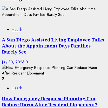
1
Health
A San Diego Assisted Living Employee Talks
About the Appointment Days Families
Rarely See
July 30, 2026
0
2
Health
How Emergency Response Planning Can
Reduce Harm After Resident Elopement?