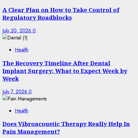
A Clear Plan on How to Take Control of
Regulatory Roadblocks
July 20, 2026
0
Health
The Recovery Timeline After Dental
Implant Surgery: What to Expect Week by
Week
July 7, 2026
0
Health
Does Vibroacoustic Therapy Really Help In
Pain Management?