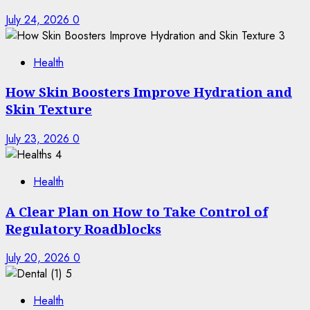
July 24, 2026
0
3
Health
How Skin Boosters Improve Hydration and
Skin Texture
July 23, 2026
0
4
Health
A Clear Plan on How to Take Control of
Regulatory Roadblocks
July 20, 2026
0
5
Health