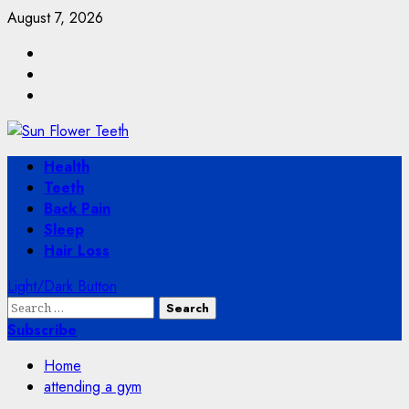
Skip
August 7, 2026
to
Facebook
content
Twitter
Instagram
Primary
Health
Menu
Teeth
Back Pain
Sleep
Hair Loss
Light/Dark Button
Search
for:
Subscribe
Home
attending a gym