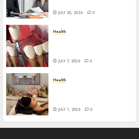
Roadblocks
JULY 20, 2026
0
Health
The Recovery Timeline After
Dental Implant Surgery: What
to Expect Week by Week
JULY 7, 2026
0
Health
Does Vibroacoustic Therapy
Really Help In Pain
Management?
JULY 1, 2026
0