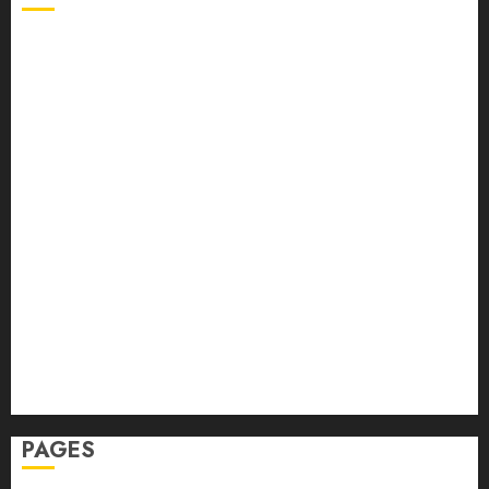
Back Pain
Beauty
CBD
Dental
Featured
Fitness
Hair
Hair Loss
Health
Hеalthy Lifеstylе
Massage
Skin Care
Sleep
Teeth
PAGES