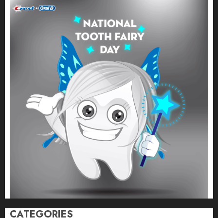
CATEGORIES