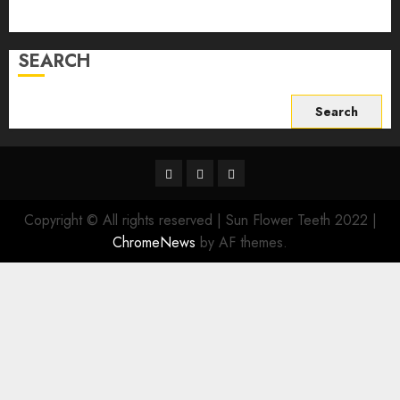
Write For Us
SEARCH
Search
for:
Facebook
Twitter
Instagram
Copyright © All rights reserved | Sun Flower Teeth 2022
|
ChromeNews
by AF themes.