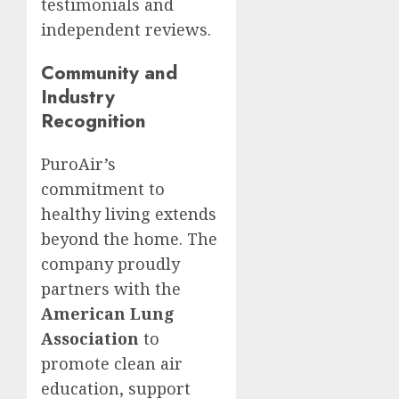
testimonials and
independent reviews.
Community and
Industry
Recognition
PuroAir’s
commitment to
healthy living extends
beyond the home. The
company proudly
partners with the
American Lung
Association
to
promote clean air
education, support