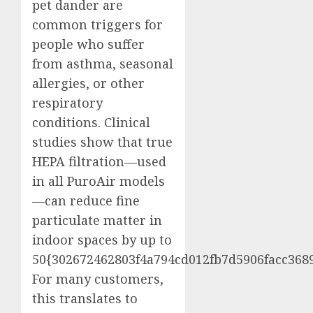
pet dander are
common triggers for
people who suffer
from asthma, seasonal
allergies, or other
respiratory
conditions. Clinical
studies show that true
HEPA filtration—used
in all PuroAir models
—can reduce fine
particulate matter in
indoor spaces by up to
50{302672462803f4a794cd012fb7d5906facc3689
For many customers,
this translates to