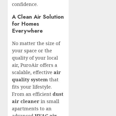
confidence.
A Clean Air Solution
for Homes
Everywhere
No matter the size of
your space or the
quality of your local
air, PuroAir offers a
scalable, effective
air
quality system
that
fits your lifestyle.
From an efficient
dust
air cleaner
in small
apartments to an
advanced
HVAC air