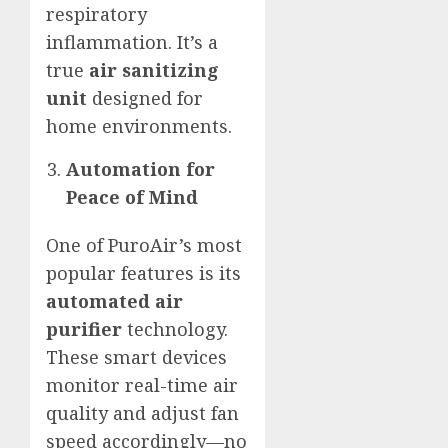
respiratory
inflammation. It’s a
true
air sanitizing
unit
designed for
home environments.
Automation for
Peace of Mind
One of PuroAir’s most
popular features is its
automated air
purifier
technology.
These smart devices
monitor real-time air
quality and adjust fan
speed accordingly—no