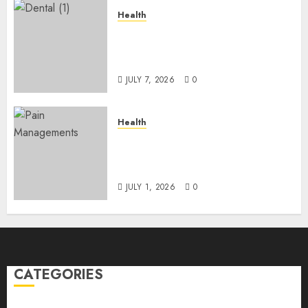
Health
The Recovery Timeline After
Dental Implant Surgery: What
to Expect Week by Week
JULY 7, 2026
0
Health
Does Vibroacoustic Therapy
Really Help In Pain
Management?
JULY 1, 2026
0
CATEGORIES