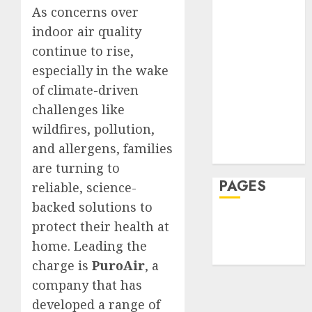
7,
0
JULY
As concerns over
2026
Hair
30,
2026
indoor air quality
Hair Loss
0
continue to rise,
Health
0
Hеalthy
especially in the wake
Lifеstylе
of climate-driven
Massage
challenges like
Skin Care
wildfires, pollution,
Sleep
and allergens, families
Teeth
are turning to
PAGES
reliable, science-
backed solutions to
Home
protect their health at
Privacy Policy
home. Leading the
Write For Us
charge is
PuroAir
, a
company that has
developed a range of