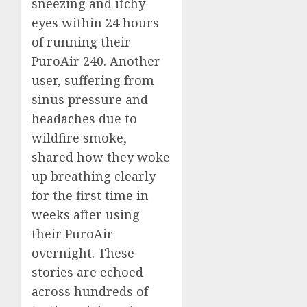
sneezing and itchy
eyes within 24 hours
of running their
PuroAir 240. Another
user, suffering from
sinus pressure and
headaches due to
wildfire smoke,
shared how they woke
up breathing clearly
for the first time in
weeks after using
their PuroAir
overnight. These
stories are echoed
across hundreds of