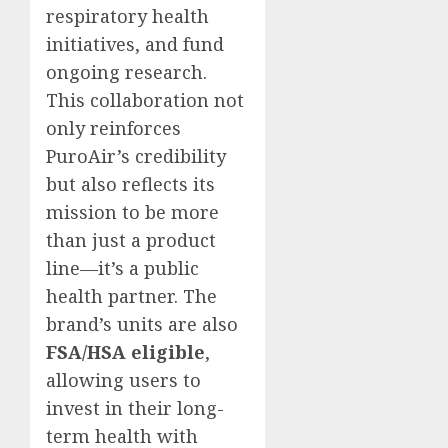
respiratory health
initiatives, and fund
ongoing research.
This collaboration not
only reinforces
PuroAir’s credibility
but also reflects its
mission to be more
than just a product
line—it’s a public
health partner. The
brand’s units are also
FSA/HSA eligible
,
allowing users to
invest in their long-
term health with