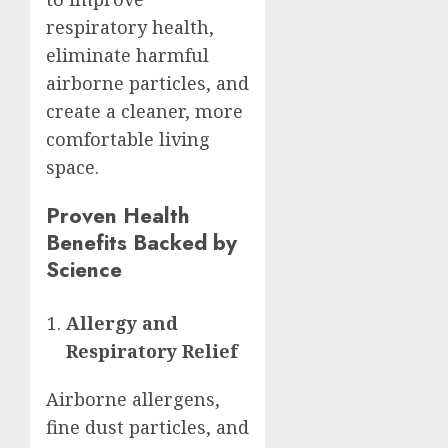
respiratory health,
eliminate harmful
airborne particles, and
create a cleaner, more
comfortable living
space.
Proven Health
Benefits Backed by
Science
Allergy and
Respiratory Relief
Airborne allergens,
fine dust particles, and