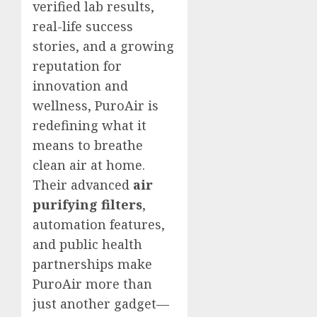
verified lab results,
real-life success
stories, and a growing
reputation for
innovation and
wellness, PuroAir is
redefining what it
means to breathe
clean air at home.
Their advanced
air
purifying filters
,
automation features,
and public health
partnerships make
PuroAir more than
just another gadget—