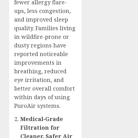
fewer allergy flare-
ups, less congestion,
and improved sleep
quality. Families living
in wildfire-prone or
dusty regions have
reported noticeable
improvements in
breathing, reduced
eye irritation, and
better overall comfort
within days of using
PuroAir systems.
Medical‑Grade
Filtration for
Cleaner, Safer Air