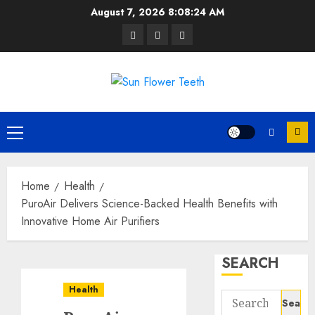
Skip
August 7, 2026
8:08:25 AM
to
Facebook
Twitter
Instagram
content
Primary
Menu
Home
Health
PuroAir Delivers Science-Backed Health Benefits with
Innovative Home Air Purifiers
SEARCH
Health
Search