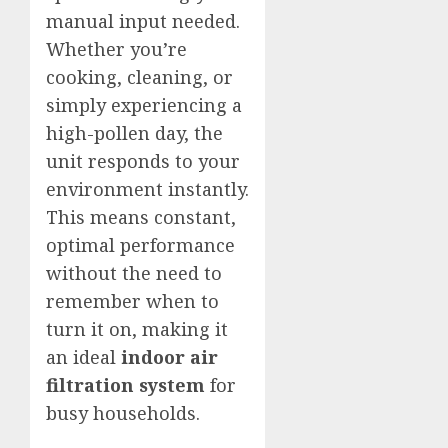
manual input needed.
Whether you’re
cooking, cleaning, or
simply experiencing a
high-pollen day, the
unit responds to your
environment instantly.
This means constant,
optimal performance
without the need to
remember when to
turn it on, making it
an ideal
indoor air
filtration system
for
busy households.