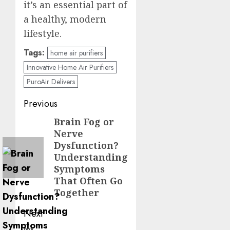
it’s an essential part of
a healthy, modern
lifestyle.
Tags:
home air purifiers
Innovative Home Air Purifiers
PuroAir Delivers
Post
Previous
navigation
Brain Fog or
Previous
Nerve
post:
Dysfunction?
Understanding
Symptoms
That Often Go
Together
Next