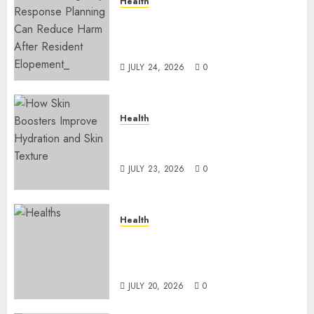
Health
How Emergency Response
Planning Can Reduce Harm
After Resident Elopement?
JULY 24, 2026
0
Health
How Skin Boosters Improve
Hydration and Skin Texture
JULY 23, 2026
0
Health
A Clear Plan on How to Take
Control of Regulatory
Roadblocks
JULY 20, 2026
0