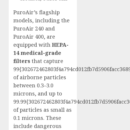
PuroAir’s flagship
models, including the
PuroAir 240 and
PuroAir 400, are
equipped with
HEPA-
14 medical-grade
filters
that capture
99{302672462803f4a794cd012fb7d5906facc368
of airborne particles
between 0.3–3.0
microns, and up to
99.99{302672462803f4a794cd012fb7d5906facc
of particles as small as
0.1 microns. These
include dangerous