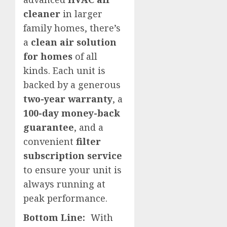
cleaner
in larger
family homes, there’s
a
clean air solution
for homes
of all
kinds. Each unit is
backed by a generous
two-year warranty
, a
100-day money-back
guarantee
, and a
convenient
filter
subscription service
to ensure your unit is
always running at
peak performance.
Bottom Line:
With