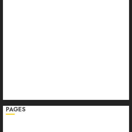
Back Pain
Beauty
CBD
Dental
Featured
Fitness
Hair
Hair Loss
Health
Hеalthy Lifеstylе
Massage
Skin Care
Sleep
Teeth
PAGES
Home
Privacy Policy