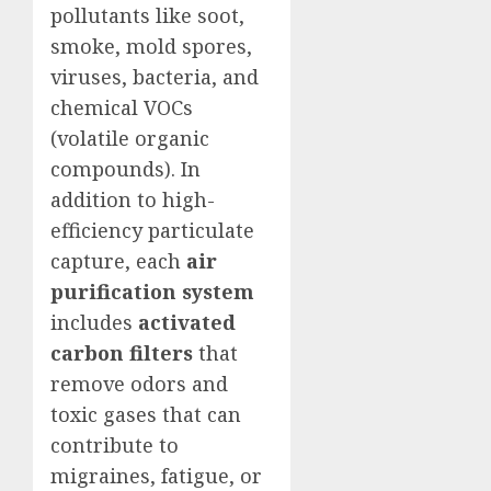
pollutants like soot,
smoke, mold spores,
viruses, bacteria, and
chemical VOCs
(volatile organic
compounds). In
addition to high-
efficiency particulate
capture, each
air
purification system
includes
activated
carbon filters
that
remove odors and
toxic gases that can
contribute to
migraines, fatigue, or