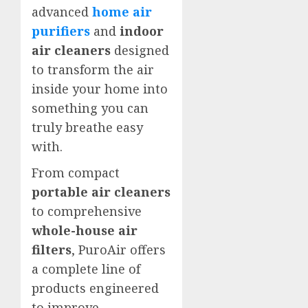
advanced
home air
purifiers
and
indoor
air cleaners
designed
to transform the air
inside your home into
something you can
truly breathe easy
with.
From compact
portable air cleaners
to comprehensive
whole-house air
filters
, PuroAir offers
a complete line of
products engineered
to improve