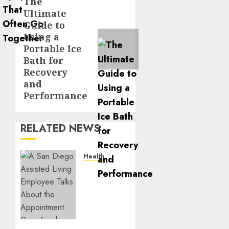
The
Next
Ultimate
post:
Guide to
Using a
Portable Ice
Bath for
Recovery
and
Performance
RELATED NEWS
Health
A San
Diego
Assisted
Living
Employee
Talks