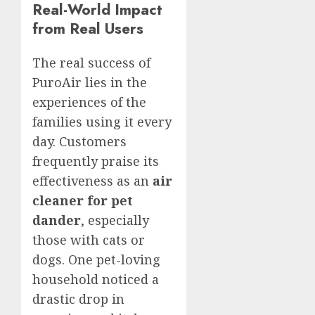
Real-World Impact
from Real Users
The real success of
PuroAir lies in the
experiences of the
families using it every
day. Customers
frequently praise its
effectiveness as an
air
cleaner for pet
dander
, especially
those with cats or
dogs. One pet-loving
household noticed a
drastic drop in