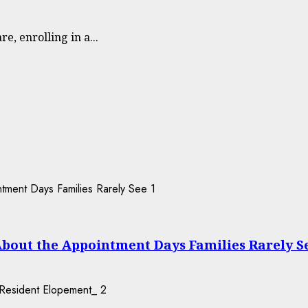
e, enrolling in a...
1
About the Appointment Days Families Rarely S
2