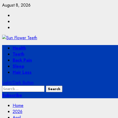
Skip
August 8, 2026
to
Facebook
content
Twitter
Instagram
Primary
Health
Menu
Teeth
Back Pain
Sleep
Hair Loss
Light/Dark Button
Search
for:
Subscribe
Home
2026
April