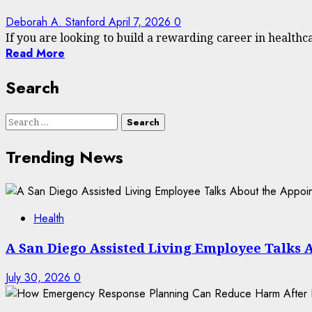
Deborah A. Stanford
April 7, 2026
0
If you are looking to build a rewarding career in healthcar
Read More
Search
Search
for:
Trending News
Health
A San Diego Assisted Living Employee Talks 
July 30, 2026
0