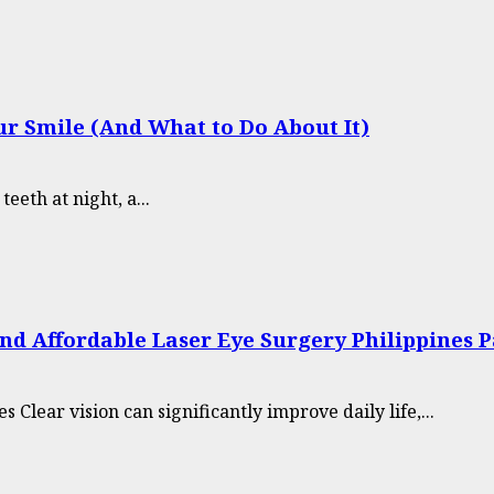
r Smile (And What to Do About It)
eth at night, a...
nd Affordable Laser Eye Surgery Philippines 
Clear vision can significantly improve daily life,...