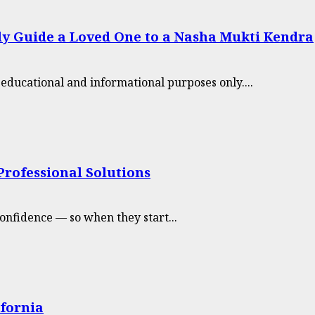
tly Guide a Loved One to a Nasha Mukti Kendra
r educational and informational purposes only....
rofessional Solutions
onfidence — so when they start...
ifornia