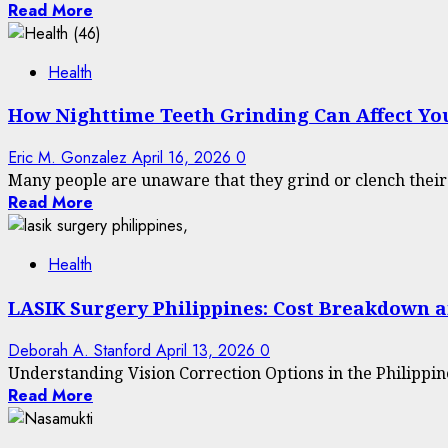
Read More
Health
How Nighttime Teeth Grinding Can Affect You
Eric M. Gonzalez
April 16, 2026
0
Many people are unaware that they grind or clench their te
Read More
Health
LASIK Surgery Philippines: Cost Breakdown a
Deborah A. Stanford
April 13, 2026
0
Understanding Vision Correction Options in the Philippines 
Read More