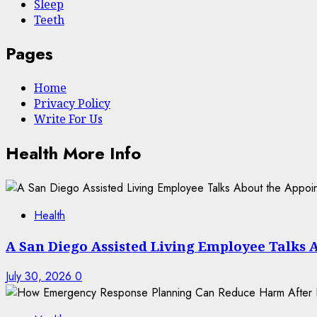
Sleep
Teeth
Pages
Home
Privacy Policy
Write For Us
Health More Info
Health
A San Diego Assisted Living Employee Talks 
July 30, 2026
0