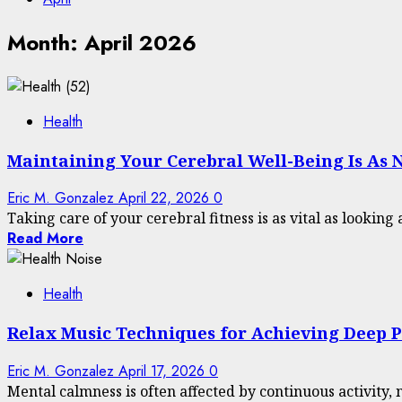
Month:
April 2026
Health
Maintaining Your Cerebral Well-Being Is As 
Eric M. Gonzalez
April 22, 2026
0
Taking care of your cerebral fitness is as vital as looking 
Read More
Health
Relax Music Techniques for Achieving Deep 
Eric M. Gonzalez
April 17, 2026
0
Mental calmness is often affected by continuous activity, n