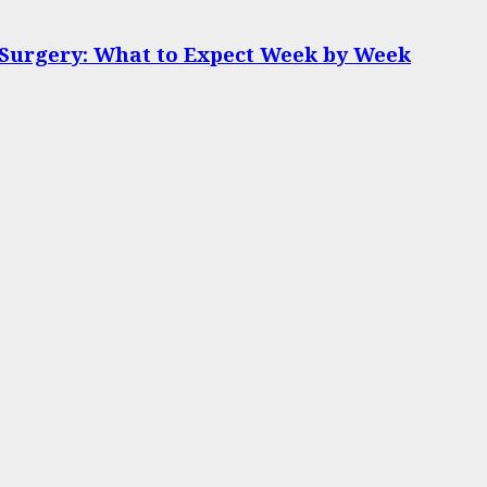
 Surgery: What to Expect Week by Week