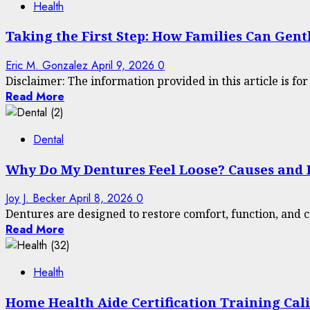
Health
Taking the First Step: How Families Can Gen
Eric M. Gonzalez
April 9, 2026
0
Disclaimer: The information provided in this article is fo
Read More
Dental
Why Do My Dentures Feel Loose? Causes and P
Joy J. Becker
April 8, 2026
0
Dentures are designed to restore comfort, function, and c
Read More
Health
Home Health Aide Certification Training Cal