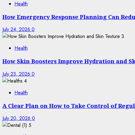
Health
How Emergency Response Planning Can Redu
July 24, 2026
0
3
Health
How Skin Boosters Improve Hydration and Sk
July 23, 2026
0
4
Health
A Clear Plan on How to Take Control of Regu
July 20, 2026
0
5