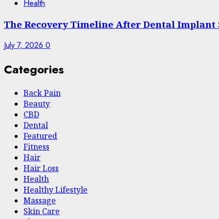
Health
The Recovery Timeline After Dental Implant
July 7, 2026
0
Categories
Back Pain
Beauty
CBD
Dental
Featured
Fitness
Hair
Hair Loss
Health
Hеalthy Lifеstylе
Massage
Skin Care