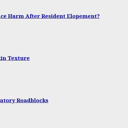
ce Harm After Resident Elopement?
in Texture
latory Roadblocks