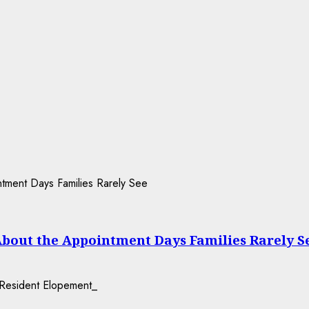
About the Appointment Days Families Rarely S