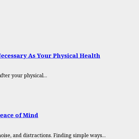
Necessary As Your Physical Health
after your physical...
Peace of Mind
oise, and distractions. Finding simple ways...